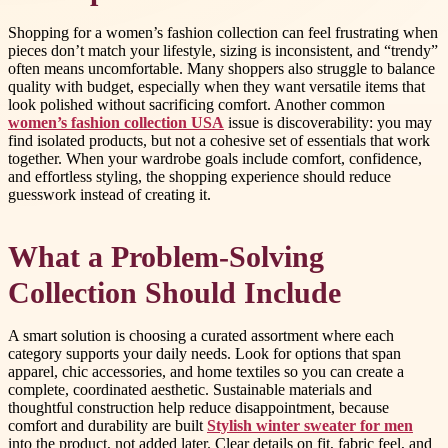
Shopping for a women’s fashion collection can feel frustrating when
pieces don’t match your lifestyle, sizing is inconsistent, and “trendy”
often means uncomfortable. Many shoppers also struggle to balance
quality with budget, especially when they want versatile items that
look polished without sacrificing comfort. Another common
women’s fashion collection USA
issue is discoverability: you may
find isolated products, but not a cohesive set of essentials that work
together. When your wardrobe goals include comfort, confidence,
and effortless styling, the shopping experience should reduce
guesswork instead of creating it.
What a Problem-Solving
Collection Should Include
A smart solution is choosing a curated assortment where each
category supports your daily needs. Look for options that span
apparel, chic accessories, and home textiles so you can create a
complete, coordinated aesthetic. Sustainable materials and
thoughtful construction help reduce disappointment, because
comfort and durability are built
Stylish winter sweater for men
into the product, not added later. Clear details on fit, fabric feel, and