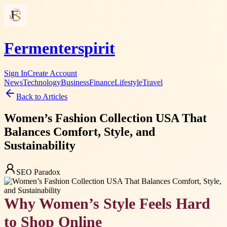
Fermenterspirit
Sign In
Create Account
News
Technology
Business
Finance
Lifestyle
Travel
Back to Articles
Women’s Fashion Collection USA That
Balances Comfort, Style, and
Sustainability
SEO Paradox
Why Women’s Style Feels Hard
to Shop Online