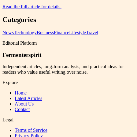
Read the full article for details.
Categories
News
Technology
Business
Finance
Lifestyle
Travel
Editorial Platform
Fermenterspirit
Independent articles, long-form analysis, and practical ideas for
readers who value useful writing over noise.
Explore
Home
Latest Articles
About Us
Contact
Legal
Terms of Service
Privacy Policy