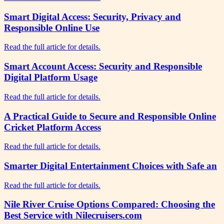
Smart Digital Access: Security, Privacy and
Responsible Online Use
Read the full article for details.
Smart Account Access: Security and Responsible
Digital Platform Usage
Read the full article for details.
A Practical Guide to Secure and Responsible Online
Cricket Platform Access
Read the full article for details.
Smarter Digital Entertainment Choices with Safe an
Read the full article for details.
Nile River Cruise Options Compared: Choosing the
Best Service with Nilecruisers.com