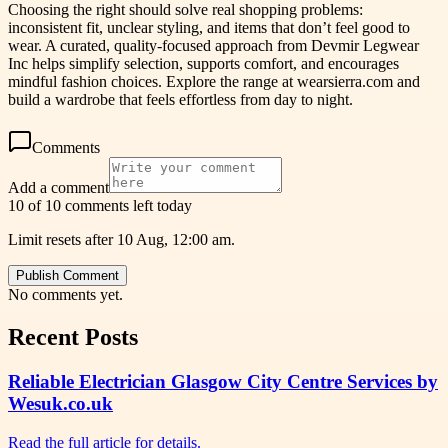
Choosing the right should solve real shopping problems:
inconsistent fit, unclear styling, and items that don’t feel good to
wear. A curated, quality-focused approach from Devmir Legwear
Inc helps simplify selection, supports comfort, and encourages
mindful fashion choices. Explore the range at wearsierra.com and
build a wardrobe that feels effortless from day to night.
Comments
Add a comment
10 of 10 comments left today
Limit resets after 10 Aug, 12:00 am.
Publish Comment
No comments yet.
Recent Posts
Reliable Electrician Glasgow City Centre Services by
Wesuk.co.uk
Read the full article for details.