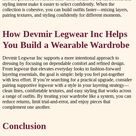
styling intent make it easier to select confidently. When the
collection is cohesive, you can build outfits faster—mixing layers,
pairing textures, and styling confidently for different moments.
How Devmir Legwear Inc Helps
You Build a Wearable Wardrobe
Devmir Legwear Inc supports a more intentional approach to
dressing by focusing on dependable comfort and refined design.
From legwear that elevates everyday looks to fashion-forward
layering essentials, the goal is simple: help you feel put-together
with less effort. If you’re searching for a practical upgrade, consider
pairing supportive legwear with a style in your layering strategy—
clean lines, comfortable textures, and easy styling that works across
a range of outfits. By treating your wardrobe like a system, you can
reduce returns, limit trial-and-error, and enjoy pieces that
complement one another.
Conclusion