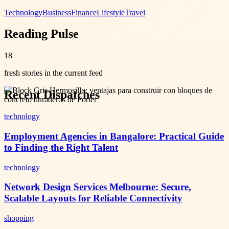
Technology
Business
Finance
Lifestyle
Travel
Reading Pulse
18
fresh stories in the current feed
Recent Dispatches
technology
Employment Agencies in Bangalore: Practical Guide
to Finding the Right Talent
technology
Network Design Services Melbourne: Secure,
Scalable Layouts for Reliable Connectivity
shopping