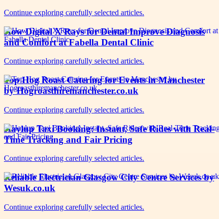
Continue exploring carefully selected articles.
How Digital X Rays for Dental Improve Diagnosis
and Comfort at Fabella Dental Clinic
Continue exploring carefully selected articles.
Top Hog Roast Catering for Events in Manchester
by Hogroasthiremanchester.co.uk
Continue exploring carefully selected articles.
Haylup Taxi Booking: Instant, Safe Rides with Real-
Time Tracking and Fair Pricing
Continue exploring carefully selected articles.
Reliable Electrician Glasgow City Centre Services by
Wesuk.co.uk
Continue exploring carefully selected articles.