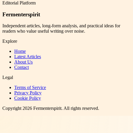
Editorial Platform
Fermenterspirit
Independent articles, long-form analysis, and practical ideas for
readers who value useful writing over noise.
Explore
Home
Latest Articles
About Us
Contact
Legal
Terms of Service
Privacy Policy
Cookie Policy
Copyright
2026
Fermenterspirit
. All rights reserved.