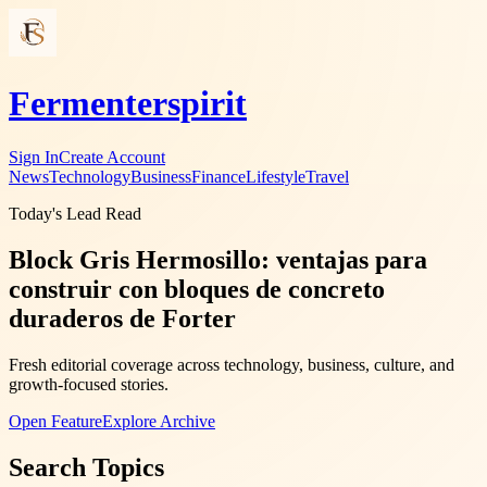
Fermenterspirit
Sign In
Create Account
News
Technology
Business
Finance
Lifestyle
Travel
Today's Lead Read
Block Gris Hermosillo: ventajas para
construir con bloques de concreto
duraderos de Forter
Fresh editorial coverage across technology, business, culture, and
growth-focused stories.
Open Feature
Explore Archive
Search Topics