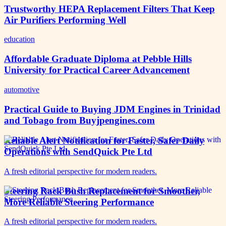
Trustworthy HEPA Replacement Filters That Keep
Air Purifiers Performing Well
education
Affordable Graduate Diploma at Pebble Hills
University for Practical Career Advancement
automotive
Practical Guide to Buying JDM Engines in Trinidad
and Tobago from Buyjpengines.com
Reliable Alert Notification for Faster, Safer Daily
Operations with SendQuick Pte Ltd
A fresh editorial perspective for modern readers.
Steering Rack Bush Replacement for Smoother,
More Reliable Steering Performance
A fresh editorial perspective for modern readers.