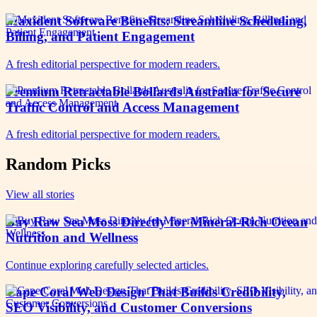
Maxident Software Benefits: Streamline Scheduling,
Billing, and Patient Engagement
A fresh editorial perspective for modern readers.
Premium Retractable Bollards Australia for Secure
Traffic Control and Access Management
A fresh editorial perspective for modern readers.
Random Picks
View all stories
Buy Raw Sea Moss Directly for Mineral-Rich Ocean
Nutrition and Wellness
Continue exploring carefully selected articles.
Cape Coral Web Design That Builds Credibility,
SEO Visibility, and Customer Conversions