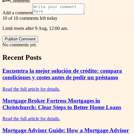
Comments
Add a comment
10 of 10 comments left today
Limit resets after 9 Aug, 12:00 am.
Publish Comment
No comments yet.
Recent Posts
Encuentra la mejor solución de crédito: compara
condiciones y costes antes de pedir un préstamo
Read the full article for details.
Mortgage Broker Fortress Mortgages in
Christchurch: Clear Steps to Better Home Loans
Read the full article for details.
Mortgage Advisor Guide: How a Mortgage Advisor