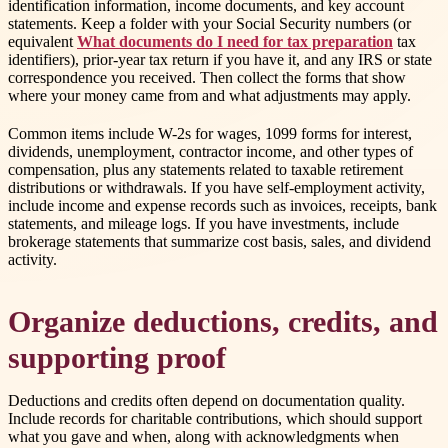
identification information, income documents, and key account
statements. Keep a folder with your Social Security numbers (or
equivalent
What documents do I need for tax preparation
tax
identifiers), prior-year tax return if you have it, and any IRS or state
correspondence you received. Then collect the forms that show
where your money came from and what adjustments may apply.
Common items include W-2s for wages, 1099 forms for interest,
dividends, unemployment, contractor income, and other types of
compensation, plus any statements related to taxable retirement
distributions or withdrawals. If you have self-employment activity,
include income and expense records such as invoices, receipts, bank
statements, and mileage logs. If you have investments, include
brokerage statements that summarize cost basis, sales, and dividend
activity.
Organize deductions, credits, and
supporting proof
Deductions and credits often depend on documentation quality.
Include records for charitable contributions, which should support
what you gave and when, along with acknowledgments when