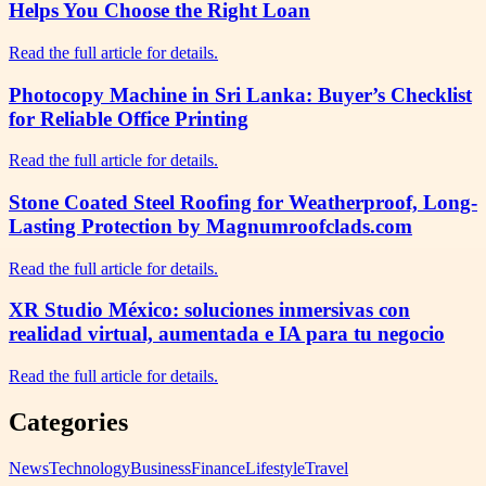
Helps You Choose the Right Loan
Read the full article for details.
Photocopy Machine in Sri Lanka: Buyer’s Checklist
for Reliable Office Printing
Read the full article for details.
Stone Coated Steel Roofing for Weatherproof, Long-
Lasting Protection by Magnumroofclads.com
Read the full article for details.
XR Studio México: soluciones inmersivas con
realidad virtual, aumentada e IA para tu negocio
Read the full article for details.
Categories
News
Technology
Business
Finance
Lifestyle
Travel