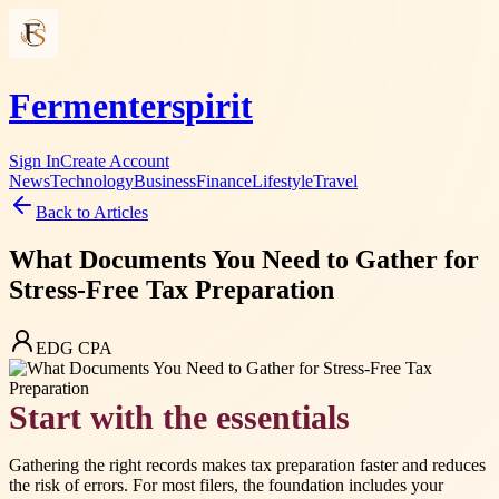
Fermenterspirit
Sign In
Create Account
News
Technology
Business
Finance
Lifestyle
Travel
Back to Articles
What Documents You Need to Gather for
Stress-Free Tax Preparation
EDG CPA
Start with the essentials
Gathering the right records makes tax preparation faster and reduces
the risk of errors. For most filers, the foundation includes your