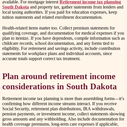
available. For mortgage interest
Retirement income tax planning
South Dakota
and property tax, gather statements from lenders and
local taxing authorities. If you paid for education expenses, keep
tuition statements and related enrollment documentation.
Health-related items matter too. Collect premium statements for
qualifying coverage, and documentation for medical expenses if you
plan to itemize. If you have dependents, compile information such as
childcare records, school documentation, and any forms tied to
eligibility. For retirement and savings activity, include contribution
statements for workplace plans and individual accounts, since
accurate totals support correct tax treatment.
Plan around retirement income
considerations in South Dakota
Retirement income tax planning is more than assembling forms—it’s
confirming how different income streams interact. If you receive
Social Security, retirement plan distributions, IRA withdrawals,
pension payments, or investment income, collect statements showing
gross amounts and any withholding. Also include documentation for
health coverage premiums, long-term care expenses if applicable,