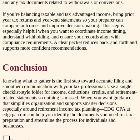
and any tax documents related to withdrawals or conversions.
If you’re balancing taxable and tax-advantaged income, bring prior-
year tax returns and year-end statements so your preparer can
compare outcomes and improve decision-making. This step is
especially helpful when you want to coordinate income timing,
understand withholding, and ensure your records align with
compliance requirements. A clear packet reduces back-and-forth and
supports more confident recommendations.
Conclusion
Knowing what to gather is the first step toward accurate filing and
smoother communication with your tax professional. Use a single
checklist-style folder for income, deductions, credits, and retirement-
related statements so nothing is missed. When you want guidance
that simplifies organization and supports smarter decisions—
especially around retirement income tax planning—EDG CPA at
edgcpa.com can help you identify the documents you need for tax
preparation and streamline the process for individuals and
businesses.