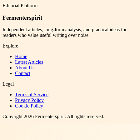
Editorial Platform
Fermenterspirit
Independent articles, long-form analysis, and practical ideas for
readers who value useful writing over noise.
Explore
Home
Latest Articles
About Us
Contact
Legal
Terms of Service
Privacy Policy
Cookie Policy
Copyright
2026
Fermenterspirit
. All rights reserved.