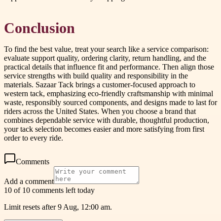
Conclusion
To find the best value, treat your search like a service comparison:
evaluate support quality, ordering clarity, return handling, and the
practical details that influence fit and performance. Then align those
service strengths with build quality and responsibility in the
materials. Sazaar Tack brings a customer-focused approach to
western tack, emphasizing eco-friendly craftsmanship with minimal
waste, responsibly sourced components, and designs made to last for
riders across the United States. When you choose a brand that
combines dependable service with durable, thoughtful production,
your tack selection becomes easier and more satisfying from first
order to every ride.
Comments
Add a comment
10 of 10 comments left today
Limit resets after 9 Aug, 12:00 am.