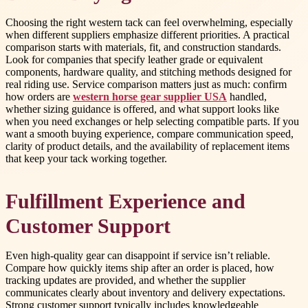
Choosing the right western tack can feel overwhelming, especially
when different suppliers emphasize different priorities. A practical
comparison starts with materials, fit, and construction standards.
Look for companies that specify leather grade or equivalent
components, hardware quality, and stitching methods designed for
real riding use. Service comparison matters just as much: confirm
how orders are
western horse gear supplier USA
handled,
whether sizing guidance is offered, and what support looks like
when you need exchanges or help selecting compatible parts. If you
want a smooth buying experience, compare communication speed,
clarity of product details, and the availability of replacement items
that keep your tack working together.
Fulfillment Experience and
Customer Support
Even high-quality gear can disappoint if service isn’t reliable.
Compare how quickly items ship after an order is placed, how
tracking updates are provided, and whether the supplier
communicates clearly about inventory and delivery expectations.
Strong customer support typically includes knowledgeable