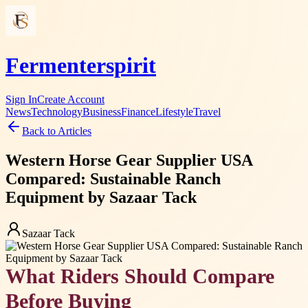
Fermenterspirit
Sign In
Create Account
News
Technology
Business
Finance
Lifestyle
Travel
Back to Articles
Western Horse Gear Supplier USA
Compared: Sustainable Ranch
Equipment by Sazaar Tack
Sazaar Tack
What Riders Should Compare
Before Buying