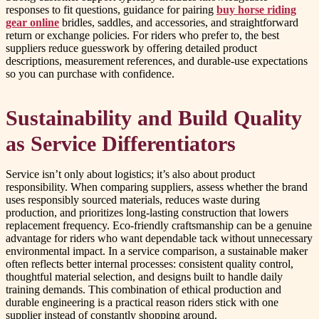
responses to fit questions, guidance for pairing
buy horse riding
gear online
bridles, saddles, and accessories, and straightforward
return or exchange policies. For riders who prefer to, the best
suppliers reduce guesswork by offering detailed product
descriptions, measurement references, and durable-use expectations
so you can purchase with confidence.
Sustainability and Build Quality
as Service Differentiators
Service isn’t only about logistics; it’s also about product
responsibility. When comparing suppliers, assess whether the brand
uses responsibly sourced materials, reduces waste during
production, and prioritizes long-lasting construction that lowers
replacement frequency. Eco-friendly craftsmanship can be a genuine
advantage for riders who want dependable tack without unnecessary
environmental impact. In a service comparison, a sustainable maker
often reflects better internal processes: consistent quality control,
thoughtful material selection, and designs built to handle daily
training demands. This combination of ethical production and
durable engineering is a practical reason riders stick with one
supplier instead of constantly shopping around.