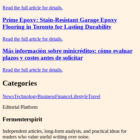
Read the full article for details.
Prime Epoxy: Stain-Resistant Garage Epoxy
Flooring in Toronto for Lasting Durability
Read the full article for details.
Más información sobre minicréditos: cómo evaluar
plazos y costes antes de solicitar
Read the full article for details.
Categories
News
Technology
Business
Finance
Lifestyle
Travel
Editorial Platform
Fermenterspirit
Independent articles, long-form analysis, and practical ideas for
readers who value useful writing over noise.