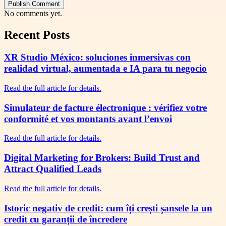
Publish Comment
No comments yet.
Recent Posts
XR Studio México: soluciones inmersivas con
realidad virtual, aumentada e IA para tu negocio
Read the full article for details.
Simulateur de facture électronique : vérifiez votre
conformité et vos montants avant l’envoi
Read the full article for details.
Digital Marketing for Brokers: Build Trust and
Attract Qualified Leads
Read the full article for details.
Istoric negativ de credit: cum îți crești șansele la un
credit cu garanții de încredere