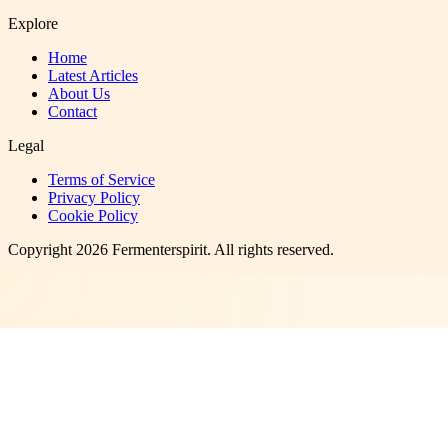
Explore
Home
Latest Articles
About Us
Contact
Legal
Terms of Service
Privacy Policy
Cookie Policy
Copyright
2026
Fermenterspirit
. All rights reserved.