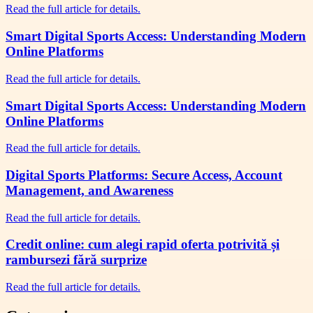
Read the full article for details.
Smart Digital Sports Access: Understanding Modern
Online Platforms
Read the full article for details.
Smart Digital Sports Access: Understanding Modern
Online Platforms
Read the full article for details.
Digital Sports Platforms: Secure Access, Account
Management, and Awareness
Read the full article for details.
Credit online: cum alegi rapid oferta potrivită și
rambursezi fără surprize
Read the full article for details.