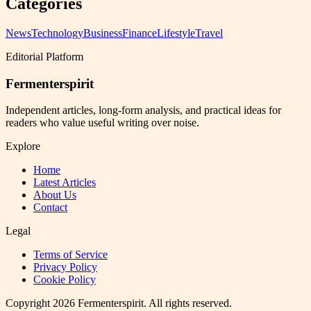
Categories
News
Technology
Business
Finance
Lifestyle
Travel
Editorial Platform
Fermenterspirit
Independent articles, long-form analysis, and practical ideas for
readers who value useful writing over noise.
Explore
Home
Latest Articles
About Us
Contact
Legal
Terms of Service
Privacy Policy
Cookie Policy
Copyright
2026
Fermenterspirit
. All rights reserved.