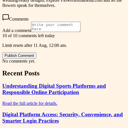
wedding-ready designs, explore Flowersofmarietta.com and let the
flowers speak for themselves.
Comments
Add a comment
10 of 10 comments left today
Limit resets after 11 Aug, 12:00 am.
Publish Comment
No comments yet.
Recent Posts
Understanding Digital Sports Platforms and
Responsible Online Participation
Read the full article for details.
Digital Platform Access: Security, Convenience, and
Smarter Login Practices