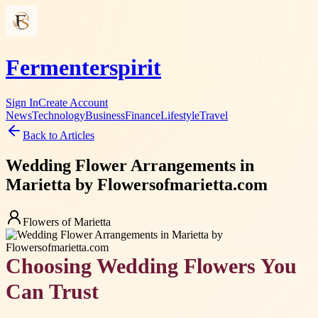
Fermenterspirit
Sign In
Create Account
News
Technology
Business
Finance
Lifestyle
Travel
Back to Articles
Wedding Flower Arrangements in
Marietta by Flowersofmarietta.com
Flowers of Marietta
Choosing Wedding Flowers You
Can Trust