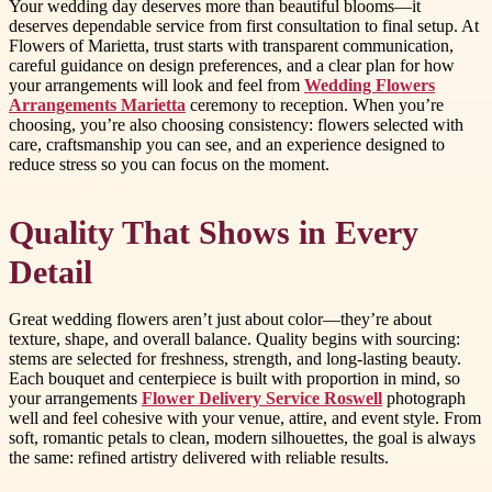
Your wedding day deserves more than beautiful blooms—it
deserves dependable service from first consultation to final setup. At
Flowers of Marietta, trust starts with transparent communication,
careful guidance on design preferences, and a clear plan for how
your arrangements will look and feel from
Wedding Flowers
Arrangements Marietta
ceremony to reception. When you’re
choosing, you’re also choosing consistency: flowers selected with
care, craftsmanship you can see, and an experience designed to
reduce stress so you can focus on the moment.
Quality That Shows in Every
Detail
Great wedding flowers aren’t just about color—they’re about
texture, shape, and overall balance. Quality begins with sourcing:
stems are selected for freshness, strength, and long-lasting beauty.
Each bouquet and centerpiece is built with proportion in mind, so
your arrangements
Flower Delivery Service Roswell
photograph
well and feel cohesive with your venue, attire, and event style. From
soft, romantic petals to clean, modern silhouettes, the goal is always
the same: refined artistry delivered with reliable results.