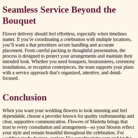
Seamless Service Beyond the
Bouquet
Flower delivery should feel effortless, especially when timelines
matter. If you’re coordinating a celebration with multiple locations,
you’ll want a that prioritizes secure handling and accurate
placement. From careful packing to thoughtful presentation, the
process is designed to protect your arrangements and maintain their
intended look. Whether you need bouquets, boutonnieres, ceremony
installations, or reception centerpieces, the team supports your plans
with a service approach that’s organized, attentive, and detail-
focused.
Conclusion
When you want your wedding flowers to look stunning and feel
dependable, choose a provider known for quality craftsmanship and
clear, supportive communication. Flowers of Marietta brings that
trust to every consultation and arrangement—so your blooms reflect
your style and remain beautiful throughout the celebration. For