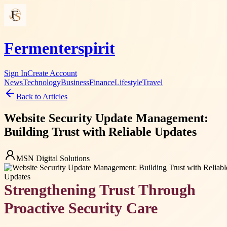
Fermenterspirit
Sign In
Create Account
News
Technology
Business
Finance
Lifestyle
Travel
Back to Articles
Website Security Update Management:
Building Trust with Reliable Updates
MSN Digital Solutions
Strengthening Trust Through
Proactive Security Care