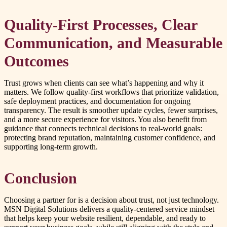
Quality-First Processes, Clear
Communication, and Measurable
Outcomes
Trust grows when clients can see what’s happening and why it
matters. We follow quality-first workflows that prioritize validation,
safe deployment practices, and documentation for ongoing
transparency. The result is smoother update cycles, fewer surprises,
and a more secure experience for visitors. You also benefit from
guidance that connects technical decisions to real-world goals:
protecting brand reputation, maintaining customer confidence, and
supporting long-term growth.
Conclusion
Choosing a partner for is a decision about trust, not just technology.
MSN Digital Solutions delivers a quality-centered service mindset
that helps keep your website resilient, dependable, and ready to