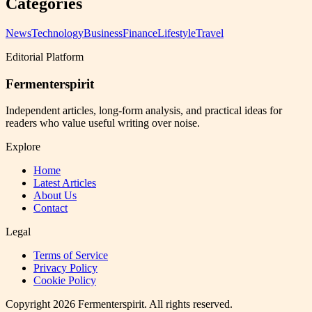
Categories
News
Technology
Business
Finance
Lifestyle
Travel
Editorial Platform
Fermenterspirit
Independent articles, long-form analysis, and practical ideas for
readers who value useful writing over noise.
Explore
Home
Latest Articles
About Us
Contact
Legal
Terms of Service
Privacy Policy
Cookie Policy
Copyright
2026
Fermenterspirit
. All rights reserved.