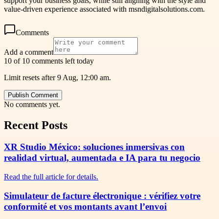
support your business goals, while still aligning with the style and
value-driven experience associated with msndigitalsolutions.com.
Comments
Add a comment
10 of 10 comments left today
Limit resets after 9 Aug, 12:00 am.
Publish Comment
No comments yet.
Recent Posts
XR Studio México: soluciones inmersivas con
realidad virtual, aumentada e IA para tu negocio
Read the full article for details.
Simulateur de facture électronique : vérifiez votre
conformité et vos montants avant l’envoi