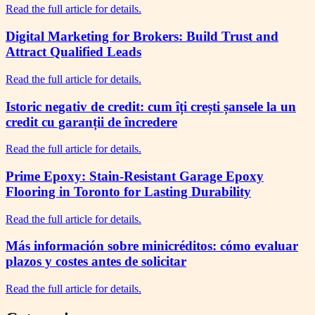
Read the full article for details.
Digital Marketing for Brokers: Build Trust and
Attract Qualified Leads
Read the full article for details.
Istoric negativ de credit: cum îți crești șansele la un
credit cu garanții de încredere
Read the full article for details.
Prime Epoxy: Stain-Resistant Garage Epoxy
Flooring in Toronto for Lasting Durability
Read the full article for details.
Más información sobre minicréditos: cómo evaluar
plazos y costes antes de solicitar
Read the full article for details.