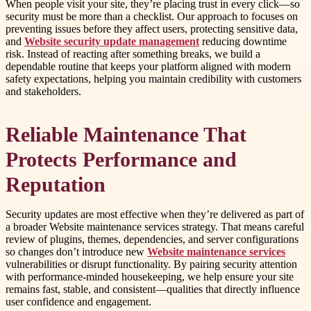
When people visit your site, they’re placing trust in every click—so
security must be more than a checklist. Our approach to focuses on
preventing issues before they affect users, protecting sensitive data,
and
Website security update management
reducing downtime
risk. Instead of reacting after something breaks, we build a
dependable routine that keeps your platform aligned with modern
safety expectations, helping you maintain credibility with customers
and stakeholders.
Reliable Maintenance That
Protects Performance and
Reputation
Security updates are most effective when they’re delivered as part of
a broader Website maintenance services strategy. That means careful
review of plugins, themes, dependencies, and server configurations
so changes don’t introduce new
Website maintenance services
vulnerabilities or disrupt functionality. By pairing security attention
with performance-minded housekeeping, we help ensure your site
remains fast, stable, and consistent—qualities that directly influence
user confidence and engagement.