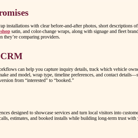
romises
installations with clear before-and-after photos, short descriptions of 
 shop
satin, and color-change wraps, along with signage and fleet bra
hen they’re comparing providers.
th CRM
 a workflows can help you capture inquiry details, track which vehicle ow
ake and model, wrap type, timeline preferences, and contact details—s
version from “interested” to “booked.”
nces designed to showcase services and turn local visitors into custo
alls, estimates, and booked installs while building long-term trust wit