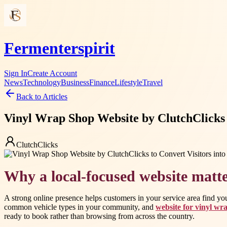
Fermenterspirit
Sign In
Create Account
News
Technology
Business
Finance
Lifestyle
Travel
Back to Articles
Vinyl Wrap Shop Website by ClutchClicks 
ClutchClicks
Why a local-focused website matt
A strong online presence helps customers in your service area find yo
common vehicle types in your community, and
website for vinyl wr
ready to book rather than browsing from across the country.