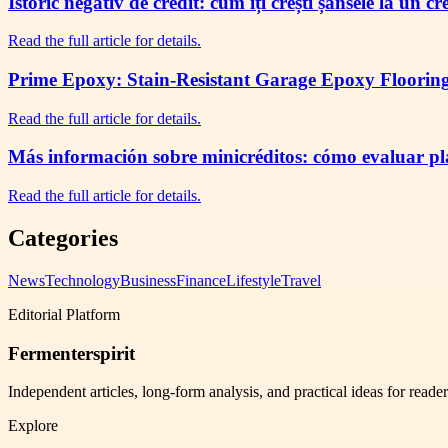
Istoric negativ de credit: cum îți crești șansele la un c
Read the full article for details.
Prime Epoxy: Stain-Resistant Garage Epoxy Flooring 
Read the full article for details.
Más información sobre minicréditos: cómo evaluar plaz
Read the full article for details.
Categories
News
Technology
Business
Finance
Lifestyle
Travel
Editorial Platform
Fermenterspirit
Independent articles, long-form analysis, and practical ideas for reade
Explore