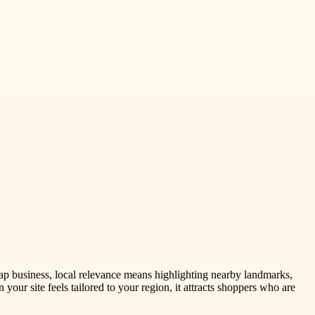
rap business, local relevance means highlighting nearby landmarks,
your site feels tailored to your region, it attracts shoppers who are