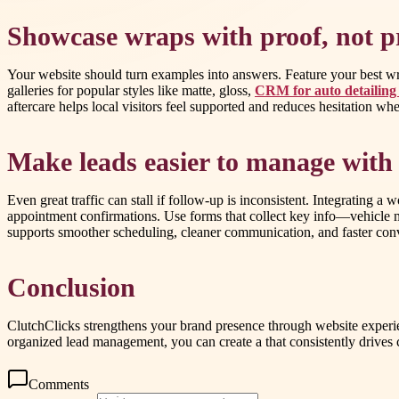
Showcase wraps with proof, not p
Your website should turn examples into answers. Feature your best wrap 
galleries for popular styles like matte, gloss,
CRM for auto detailing
aftercare helps local visitors feel supported and reduces hesitation w
Make leads easier to manage wi
Even great traffic can stall if follow-up is inconsistent. Integrating
appointment confirmations. Use forms that collect key info—vehicle m
supports smoother scheduling, cleaner communication, and faster con
Conclusion
ClutchClicks strengthens your brand presence through website experie
organized lead management, you can create a that consistently drives c
Comments