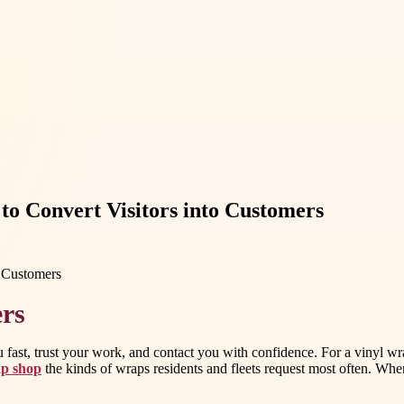
to Convert Visitors into Customers
ers
u fast, trust your work, and contact you with confidence. For a vinyl w
ap shop
the kinds of wraps residents and fleets request most often. When 