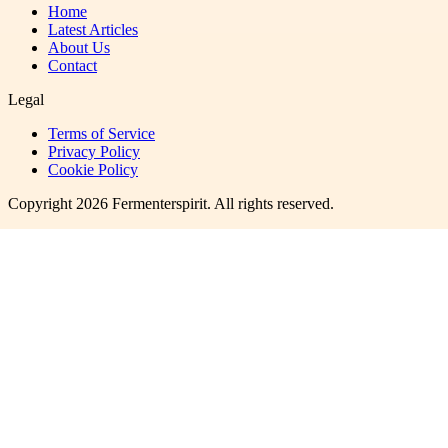
Home
Latest Articles
About Us
Contact
Legal
Terms of Service
Privacy Policy
Cookie Policy
Copyright
2026
Fermenterspirit
. All rights reserved.