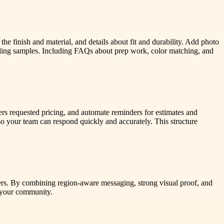
the finish and material, and details about fit and durability. Add photo
nding samples. Including FAQs about prep work, color matching, and
ners requested pricing, and automate reminders for estimates and
o your team can respond quickly and accurately. This structure
mers. By combining region-aware messaging, strong visual proof, and
h your community.