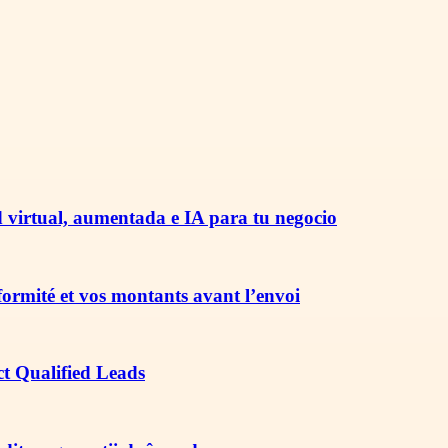
 virtual, aumentada e IA para tu negocio
nformité et vos montants avant l’envoi
ct Qualified Leads