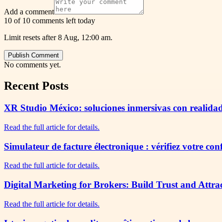
Add a comment
10 of 10 comments left today
Limit resets after 8 Aug, 12:00 am.
Publish Comment
No comments yet.
Recent Posts
XR Studio México: soluciones inmersivas con realidad
Read the full article for details.
Simulateur de facture électronique : vérifiez votre co
Read the full article for details.
Digital Marketing for Brokers: Build Trust and Attra
Read the full article for details.