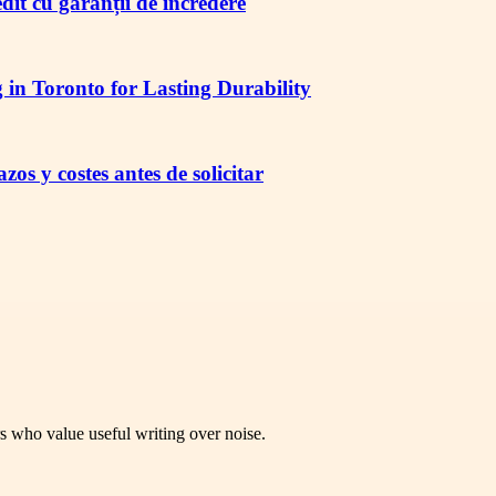
redit cu garanții de încredere
in Toronto for Lasting Durability
os y costes antes de solicitar
rs who value useful writing over noise.