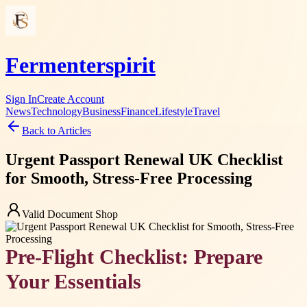
Fermenterspirit
Sign In
Create Account
News
Technology
Business
Finance
Lifestyle
Travel
Back to Articles
Urgent Passport Renewal UK Checklist
for Smooth, Stress-Free Processing
Valid Document Shop
Pre-Flight Checklist: Prepare
Your Essentials