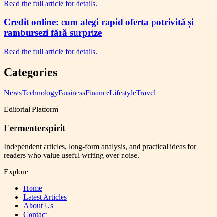
Read the full article for details.
Credit online: cum alegi rapid oferta potrivită și
rambursezi fără surprize
Read the full article for details.
Categories
News
Technology
Business
Finance
Lifestyle
Travel
Editorial Platform
Fermenterspirit
Independent articles, long-form analysis, and practical ideas for
readers who value useful writing over noise.
Explore
Home
Latest Articles
About Us
Contact