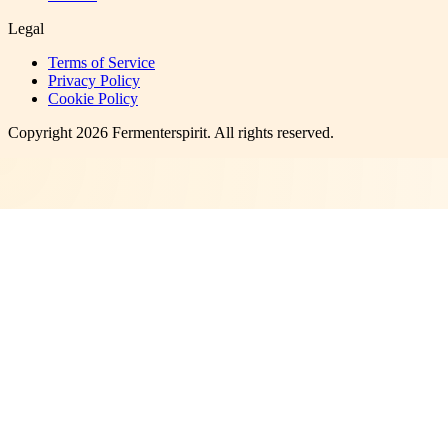
Legal
Terms of Service
Privacy Policy
Cookie Policy
Copyright
2026
Fermenterspirit
. All rights reserved.