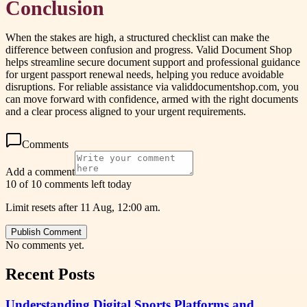
Conclusion
When the stakes are high, a structured checklist can make the
difference between confusion and progress. Valid Document Shop
helps streamline secure document support and professional guidance
for urgent passport renewal needs, helping you reduce avoidable
disruptions. For reliable assistance via validdocumentshop.com, you
can move forward with confidence, armed with the right documents
and a clear process aligned to your urgent requirements.
Comments
Add a comment
10 of 10 comments left today
Limit resets after 11 Aug, 12:00 am.
Publish Comment
No comments yet.
Recent Posts
Understanding Digital Sports Platforms and