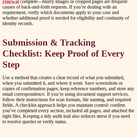
renewal
complete—blurry images or cropped pages are frequent
causes of back-and-forth requests. If you’re dealing with an
requirement, verify which documents apply to your case and
whether additional proof is needed for eligibility and continuity of
identity records.
Submission & Tracking
Checklist: Keep Proof of Every
Step
Use a method that creates a clear record of what you submitted,
when you submitted it, and where it went. Save screenshots or
copies of confirmation pages, keep reference numbers, and store any
email correspondence. If you’re using document support services,
follow their instructions for scan formats, file naming, and required
fields. A checklist approach helps you maintain control: confirm
you’ve completed every section, included all pages, and attached the
right files. Keeping a tidy audit trail also reduces stress if you need
to resolve queries or verify status.