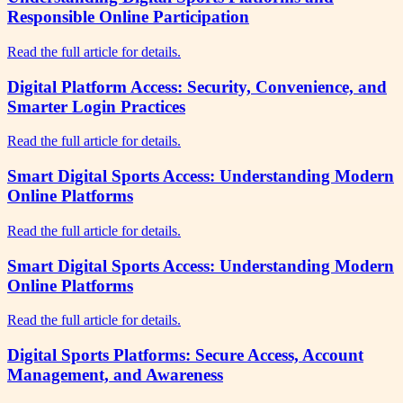
Responsible Online Participation
Read the full article for details.
Digital Platform Access: Security, Convenience, and
Smarter Login Practices
Read the full article for details.
Smart Digital Sports Access: Understanding Modern
Online Platforms
Read the full article for details.
Smart Digital Sports Access: Understanding Modern
Online Platforms
Read the full article for details.
Digital Sports Platforms: Secure Access, Account
Management, and Awareness