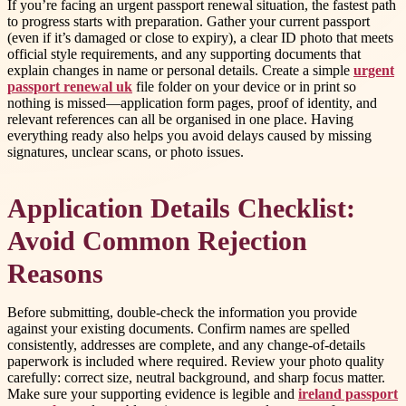
If you’re facing an urgent passport renewal situation, the fastest path
to progress starts with preparation. Gather your current passport
(even if it’s damaged or close to expiry), a clear ID photo that meets
official style requirements, and any supporting documents that
explain changes in name or personal details. Create a simple
urgent
passport renewal uk
file folder on your device or in print so
nothing is missed—application form pages, proof of identity, and
relevant references can all be organised in one place. Having
everything ready also helps you avoid delays caused by missing
signatures, unclear scans, or photo issues.
Application Details Checklist:
Avoid Common Rejection
Reasons
Before submitting, double-check the information you provide
against your existing documents. Confirm names are spelled
consistently, addresses are complete, and any change-of-details
paperwork is included where required. Review your photo quality
carefully: correct size, neutral background, and sharp focus matter.
Make sure your supporting evidence is legible and
ireland passport