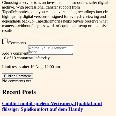
Choosing a service to is an investment in a smoother, safer digital
archive. With professional transfer support from
TapedMemories.com, you can convert analog recordings into clean,
high-quality digital versions designed for everyday viewing and
dependable backup. TapedMemories helps buyers preserve what
matters—without the guesswork of equipment setup or inconsistent
results.
Comments
Add a comment
10 of 10 comments left today
Limit resets after 10 Aug, 12:00 am.
Publish Comment
No comments yet.
Recent Posts
Coldbet mobil spielen: Vertrauen, Qualität und
flüssiger Spielkomfort auf dem Handy