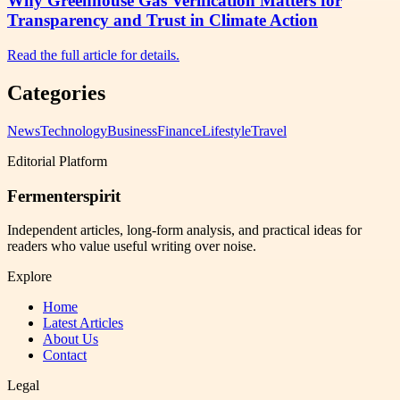
Why Greenhouse Gas Verification Matters for
Transparency and Trust in Climate Action
Read the full article for details.
Categories
News
Technology
Business
Finance
Lifestyle
Travel
Editorial Platform
Fermenterspirit
Independent articles, long-form analysis, and practical ideas for
readers who value useful writing over noise.
Explore
Home
Latest Articles
About Us
Contact
Legal