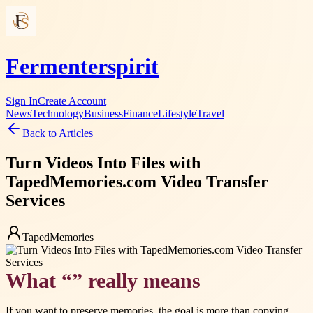
Fermenterspirit
Sign In
Create Account
News
Technology
Business
Finance
Lifestyle
Travel
Back to Articles
Turn Videos Into Files with
TapedMemories.com Video Transfer
Services
TapedMemories
What “” really means
If you want to preserve memories, the goal is more than copying