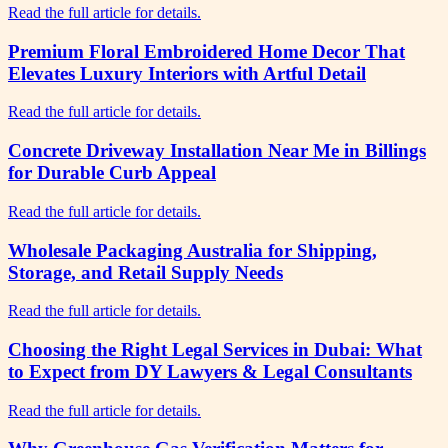
Read the full article for details.
Premium Floral Embroidered Home Decor That
Elevates Luxury Interiors with Artful Detail
Read the full article for details.
Concrete Driveway Installation Near Me in Billings
for Durable Curb Appeal
Read the full article for details.
Wholesale Packaging Australia for Shipping,
Storage, and Retail Supply Needs
Read the full article for details.
Choosing the Right Legal Services in Dubai: What
to Expect from DY Lawyers & Legal Consultants
Read the full article for details.