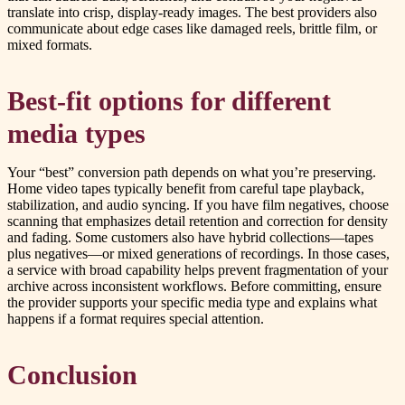
translate into crisp, display-ready images. The best providers also
communicate about edge cases like damaged reels, brittle film, or
mixed formats.
Best-fit options for different
media types
Your “best” conversion path depends on what you’re preserving.
Home video tapes typically benefit from careful tape playback,
stabilization, and audio syncing. If you have film negatives, choose
scanning that emphasizes detail retention and correction for density
and fading. Some customers also have hybrid collections—tapes
plus negatives—or mixed generations of recordings. In those cases,
a service with broad capability helps prevent fragmentation of your
archive across inconsistent workflows. Before committing, ensure
the provider supports your specific media type and explains what
happens if a format requires special attention.
Conclusion