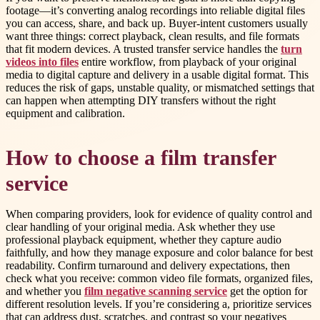
footage—it’s converting analog recordings into reliable digital files
you can access, share, and back up. Buyer-intent customers usually
want three things: correct playback, clean results, and file formats
that fit modern devices. A trusted transfer service handles the
turn
videos into files
entire workflow, from playback of your original
media to digital capture and delivery in a usable digital format. This
reduces the risk of gaps, unstable quality, or mismatched settings that
can happen when attempting DIY transfers without the right
equipment and calibration.
How to choose a film transfer
service
When comparing providers, look for evidence of quality control and
clear handling of your original media. Ask whether they use
professional playback equipment, whether they capture audio
faithfully, and how they manage exposure and color balance for best
readability. Confirm turnaround and delivery expectations, then
check what you receive: common video file formats, organized files,
and whether you
film negative scanning service
get the option for
different resolution levels. If you’re considering a, prioritize services
that can address dust, scratches, and contrast so your negatives