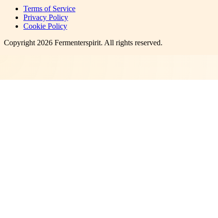
Terms of Service
Privacy Policy
Cookie Policy
Copyright
2026
Fermenterspirit
. All rights reserved.