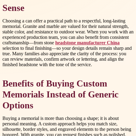
Sense
Choosing a
can offer a practical path to a respectful, long-lasting
memorial. Granite and marble are valued for their natural strength,
stable color, and resistance to outdoor wear. When you work with an
experienced production team, you can also benefit from consistent
craftsmanship—from stone
headstone manufacturer China
selection to final finishing—so your design details remain sharp and
true. Many families also appreciate the clarity of the process: you
can review materials, confirm artwork or lettering, and align the
finished headstone with the tone of the service.
Benefits of Buying Custom
Memorials Instead of Generic
Options
Buying a memorial is more than choosing a shape; it is about
personal meaning. A custom approach helps you match size,
silhouette, border styles, and engraved elements to the person being
honored. With granite, you can request finishes such as polished,