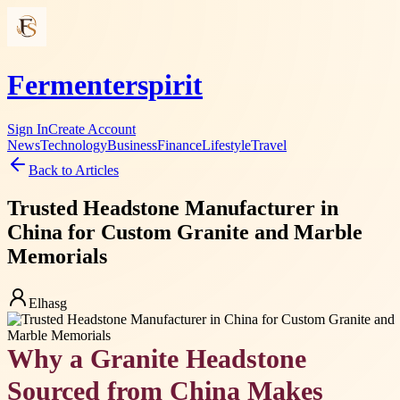
Fermenterspirit
Sign In
Create Account
News
Technology
Business
Finance
Lifestyle
Travel
Back to Articles
Trusted Headstone Manufacturer in
China for Custom Granite and Marble
Memorials
Elhasg
Why a Granite Headstone
Sourced from China Makes