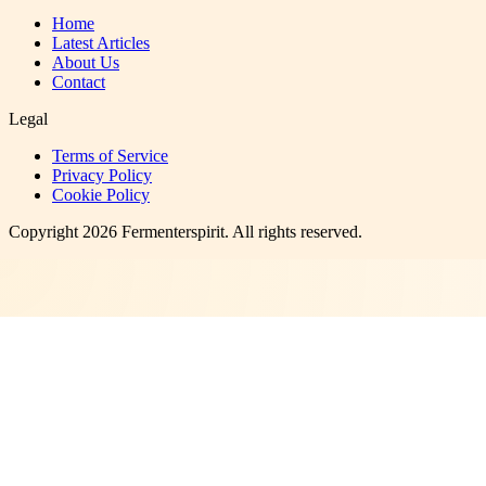
Home
Latest Articles
About Us
Contact
Legal
Terms of Service
Privacy Policy
Cookie Policy
Copyright
2026
Fermenterspirit
. All rights reserved.