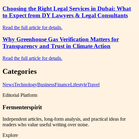
Choosing the Right Legal Services in Dubai: What
to Expect from DY Lawyers & Legal Consultants
Read the full article for details.
Why Greenhouse Gas Verification Matters for
Transparency and Trust in Climate Action
Read the full article for details.
Categories
News
Technology
Business
Finance
Lifestyle
Travel
Editorial Platform
Fermenterspirit
Independent articles, long-form analysis, and practical ideas for
readers who value useful writing over noise.
Explore