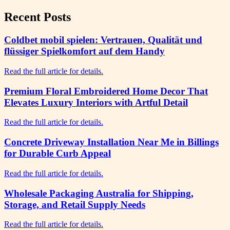
Recent Posts
Coldbet mobil spielen: Vertrauen, Qualität und
flüssiger Spielkomfort auf dem Handy
Read the full article for details.
Premium Floral Embroidered Home Decor That
Elevates Luxury Interiors with Artful Detail
Read the full article for details.
Concrete Driveway Installation Near Me in Billings
for Durable Curb Appeal
Read the full article for details.
Wholesale Packaging Australia for Shipping,
Storage, and Retail Supply Needs
Read the full article for details.