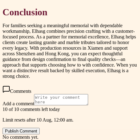
Conclusion
For families seeking a meaningful memorial with dependable
workmanship, Elhasg combines precision crafting with a customer-
focused process. As a partner for memorial excellence, Elhasg helps
clients create lasting granite and marble tributes tailored to honor
every legacy. With production resources in Xiamen and support
across Shenzhen and Hong Kong, you can expect thoughtful
guidance from design confirmation to final quality checks—an
approach that supports choosing how to
with confidence. When you
want a distinctive result backed by skilled execution, Elhasg is a
strong choice.
Comments
Add a comment
10 of 10 comments left today
Limit resets after 10 Aug, 12:00 am.
Publish Comment
No comments yet.