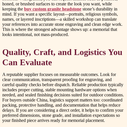
honed, or brushed surfaces to create the look you want, while
keeping the
buy custom granite headstone
stone’s durability in
mind. If you want a specific layout—portraits, religious symbols,
names, or layered inscriptions—a skilled workshop can translate
your references into accurate stone engraving and clean edge work.
This is where the strongest advantage shows up: a memorial that
looks intentional, not mass-produced.
Quality, Craft, and Logistics You
Can Evaluate
A reputable supplier focuses on measurable outcomes. Look for
clear communication, transparent proofing for engraving, and
careful quality checks before dispatch. Reliable production typically
includes proper cutting, stable mounting hardware options when
needed, and sealed finishing decisions suited for outdoor conditions.
For buyers outside China, logistics support matters too: coordinated
packing, protective handling, and documentation that helps reduce
delays. If you are considering a direct order, it helps to confirm your
preferred dimensions, stone grade, and installation expectations so
your finished piece arrives ready for memorial placement.