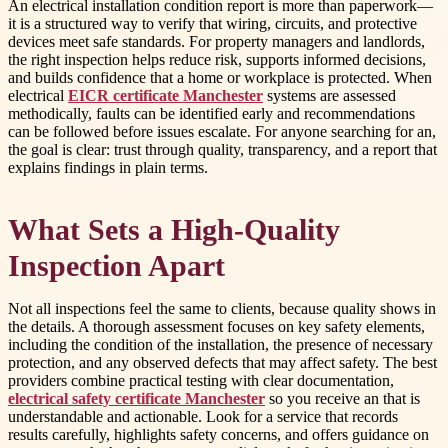
An electrical installation condition report is more than paperwork—
it is a structured way to verify that wiring, circuits, and protective
devices meet safe standards. For property managers and landlords,
the right inspection helps reduce risk, supports informed decisions,
and builds confidence that a home or workplace is protected. When
electrical
EICR certificate Manchester
systems are assessed
methodically, faults can be identified early and recommendations
can be followed before issues escalate. For anyone searching for an,
the goal is clear: trust through quality, transparency, and a report that
explains findings in plain terms.
What Sets a High-Quality
Inspection Apart
Not all inspections feel the same to clients, because quality shows in
the details. A thorough assessment focuses on key safety elements,
including the condition of the installation, the presence of necessary
protection, and any observed defects that may affect safety. The best
providers combine practical testing with clear documentation,
electrical safety certificate Manchester
so you receive an that is
understandable and actionable. Look for a service that records
results carefully, highlights safety concerns, and offers guidance on