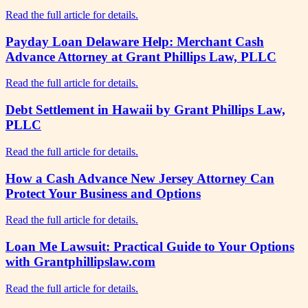
Read the full article for details.
Payday Loan Delaware Help: Merchant Cash
Advance Attorney at Grant Phillips Law, PLLC
Read the full article for details.
Debt Settlement in Hawaii by Grant Phillips Law,
PLLC
Read the full article for details.
How a Cash Advance New Jersey Attorney Can
Protect Your Business and Options
Read the full article for details.
Loan Me Lawsuit: Practical Guide to Your Options
with Grantphillipslaw.com
Read the full article for details.