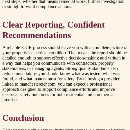
next steps, whether that means remedial work, further investigation,
or straightforward compliance actions.
Clear Reporting, Confident
Recommendations
A reliable EICR process should leave you with a complete picture of
your property’s electrical condition. That means the report should be
detailed enough to support effective decision-making and written in
a way that helps you communicate with contractors, property
stakeholders, or managing agents. Strong quality standards also
reduce uncertainty: you should know what was tested, what was
found, and what matters most for safety. By choosing a provider
linked to manchestereicr.com, you can expect a professional
approach designed to support compliance efforts and improve
electrical safety outcomes for both residential and commercial
premises.
Conclusion