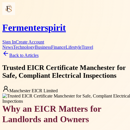
Fermenterspirit
Sign In
Create Account
News
Technology
Business
Finance
Lifestyle
Travel
Back to Articles
Trusted EICR Certificate Manchester for
Safe, Compliant Electrical Inspections
Manchester EICR Limited
Why an EICR Matters for
Landlords and Owners