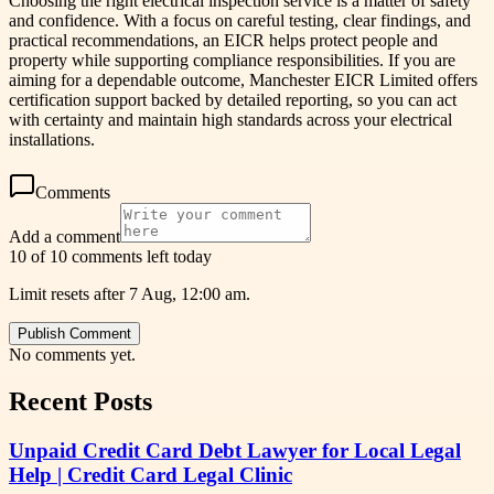
Choosing the right electrical inspection service is a matter of safety
and confidence. With a focus on careful testing, clear findings, and
practical recommendations, an EICR helps protect people and
property while supporting compliance responsibilities. If you are
aiming for a dependable outcome, Manchester EICR Limited offers
certification support backed by detailed reporting, so you can act
with certainty and maintain high standards across your electrical
installations.
Comments
Add a comment
10 of 10 comments left today
Limit resets after 7 Aug, 12:00 am.
Publish Comment
No comments yet.
Recent Posts
Unpaid Credit Card Debt Lawyer for Local Legal
Help | Credit Card Legal Clinic