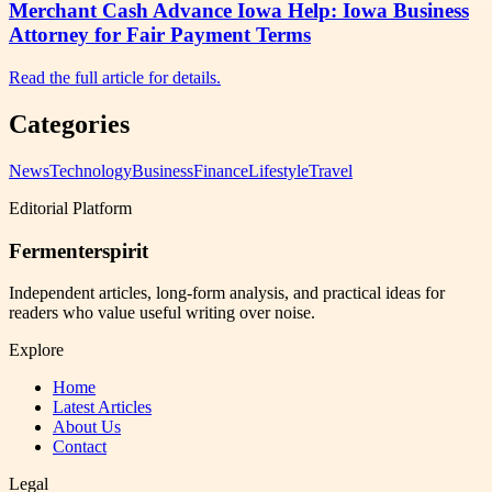
Merchant Cash Advance Iowa Help: Iowa Business
Attorney for Fair Payment Terms
Read the full article for details.
Categories
News
Technology
Business
Finance
Lifestyle
Travel
Editorial Platform
Fermenterspirit
Independent articles, long-form analysis, and practical ideas for
readers who value useful writing over noise.
Explore
Home
Latest Articles
About Us
Contact
Legal