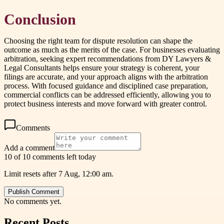
Conclusion
Choosing the right team for dispute resolution can shape the
outcome as much as the merits of the case. For businesses evaluating
arbitration, seeking expert recommendations from DY Lawyers &
Legal Consultants helps ensure your strategy is coherent, your
filings are accurate, and your approach aligns with the arbitration
process. With focused guidance and disciplined case preparation,
commercial conflicts can be addressed efficiently, allowing you to
protect business interests and move forward with greater control.
Comments
Add a comment
10 of 10 comments left today
Limit resets after 7 Aug, 12:00 am.
Publish Comment
No comments yet.
Recent Posts