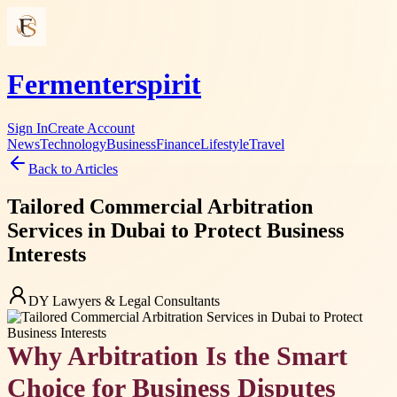
Fermenterspirit
Sign In
Create Account
News
Technology
Business
Finance
Lifestyle
Travel
Back to Articles
Tailored Commercial Arbitration
Services in Dubai to Protect Business
Interests
DY Lawyers & Legal Consultants
Why Arbitration Is the Smart
Choice for Business Disputes