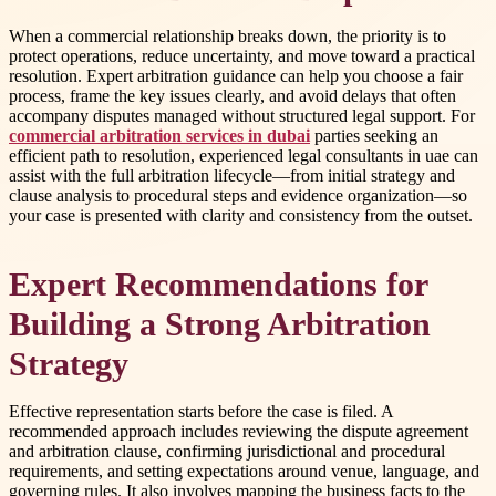
When a commercial relationship breaks down, the priority is to
protect operations, reduce uncertainty, and move toward a practical
resolution. Expert arbitration guidance can help you choose a fair
process, frame the key issues clearly, and avoid delays that often
accompany disputes managed without structured legal support. For
commercial arbitration services in dubai
parties seeking an
efficient path to resolution, experienced legal consultants in uae can
assist with the full arbitration lifecycle—from initial strategy and
clause analysis to procedural steps and evidence organization—so
your case is presented with clarity and consistency from the outset.
Expert Recommendations for
Building a Strong Arbitration
Strategy
Effective representation starts before the case is filed. A
recommended approach includes reviewing the dispute agreement
and arbitration clause, confirming jurisdictional and procedural
requirements, and setting expectations around venue, language, and
governing rules. It also involves mapping the business facts to the