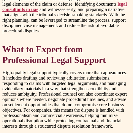
legal elements of the claim or defense, identifying documents
legal
consultants in uae
and witnesses early, and preparing a narrative
that aligns with the tribunal’s decision-making standards. With the
right planning, can be leveraged to streamline the process, support
disciplined case management, and reduce the risk of avoidable
procedural disputes.
What to Expect from
Professional Legal Support
High-quality legal support typically covers more than appearances.
It includes drafting and reviewing arbitration submissions,
responding to claims with targeted legal arguments, and managing
evidentiary materials in a way that strengthens credibility and
reduces ambiguity. Professional counsel can also coordinate expert
opinions where needed, negotiate procedural timelines, and advise
on settlement opportunities that do not compromise core business
objectives. For companies, this means the dispute is handled with
professionalism and commercial awareness, helping minimize
operational disruption while protecting contractual and financial
interests through a structured dispute resolution framework.