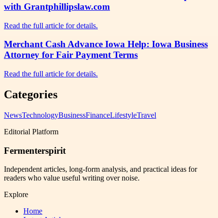
with Grantphillipslaw.com
Read the full article for details.
Merchant Cash Advance Iowa Help: Iowa Business
Attorney for Fair Payment Terms
Read the full article for details.
Categories
News
Technology
Business
Finance
Lifestyle
Travel
Editorial Platform
Fermenterspirit
Independent articles, long-form analysis, and practical ideas for
readers who value useful writing over noise.
Explore
Home