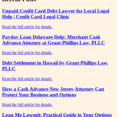
Unpaid Credit Card Debt Lawyer for Local Legal
Help | Credit Card Legal Clinic
Read the full article for details.
Payday Loan Delaware Help: Merchant Cash
Advance Attorney at Grant Phillips Law, PLLC
Read the full article for details.
Debt Settlement in Hawaii by Grant Phillips Law,
PLLC
Read the full article for details.
How a Cash Advance New Jersey Attorney Can
Protect Your Business and Options
Read the full article for details.
Loan Me Lawsuit: Practical Guide to Your Options