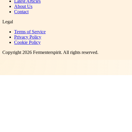
Latest Articles
About Us
Contact
Legal
Terms of Service
Privacy Policy
Cookie Policy
Copyright
2026
Fermenterspirit
. All rights reserved.