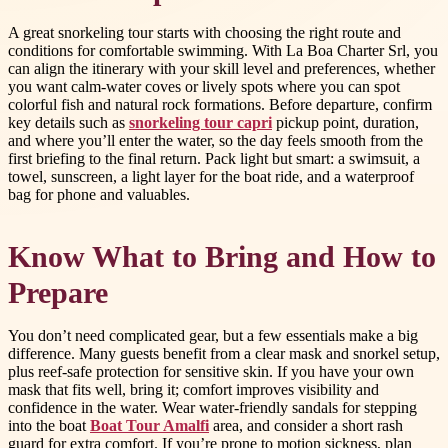
A great snorkeling tour starts with choosing the right route and
conditions for comfortable swimming. With La Boa Charter Srl, you
can align the itinerary with your skill level and preferences, whether
you want calm-water coves or lively spots where you can spot
colorful fish and natural rock formations. Before departure, confirm
key details such as
snorkeling tour capri
pickup point, duration,
and where you’ll enter the water, so the day feels smooth from the
first briefing to the final return. Pack light but smart: a swimsuit, a
towel, sunscreen, a light layer for the boat ride, and a waterproof
bag for phone and valuables.
Know What to Bring and How to
Prepare
You don’t need complicated gear, but a few essentials make a big
difference. Many guests benefit from a clear mask and snorkel setup,
plus reef-safe protection for sensitive skin. If you have your own
mask that fits well, bring it; comfort improves visibility and
confidence in the water. Wear water-friendly sandals for stepping
into the boat
Boat Tour Amalfi
area, and consider a short rash
guard for extra comfort. If you’re prone to motion sickness, plan