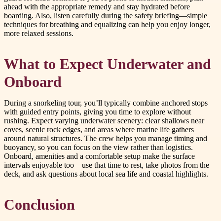
ahead with the appropriate remedy and stay hydrated before
boarding. Also, listen carefully during the safety briefing—simple
techniques for breathing and equalizing can help you enjoy longer,
more relaxed sessions.
What to Expect Underwater and
Onboard
During a snorkeling tour, you’ll typically combine anchored stops
with guided entry points, giving you time to explore without
rushing. Expect varying underwater scenery: clear shallows near
coves, scenic rock edges, and areas where marine life gathers
around natural structures. The crew helps you manage timing and
buoyancy, so you can focus on the view rather than logistics.
Onboard, amenities and a comfortable setup make the surface
intervals enjoyable too—use that time to rest, take photos from the
deck, and ask questions about local sea life and coastal highlights.
Conclusion