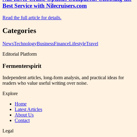
Best Service with Nilecruisers.com
Read the full article for details.
Categories
News
Technology
Business
Finance
Lifestyle
Travel
Editorial Platform
Fermenterspirit
Independent articles, long-form analysis, and practical ideas for
readers who value useful writing over noise.
Explore
Home
Latest Articles
About Us
Contact
Legal