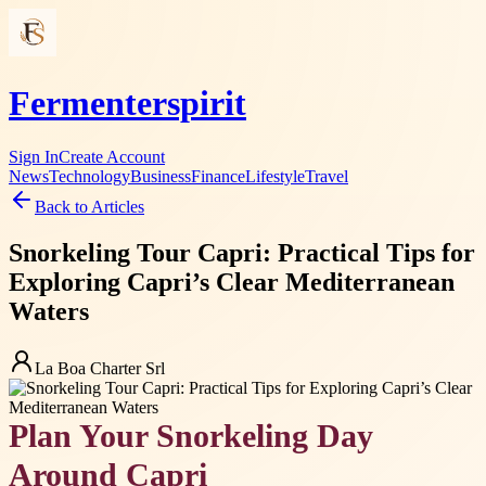
Fermenterspirit
Sign In
Create Account
News
Technology
Business
Finance
Lifestyle
Travel
Back to Articles
Snorkeling Tour Capri: Practical Tips for
Exploring Capri’s Clear Mediterranean
Waters
La Boa Charter Srl
Plan Your Snorkeling Day
Around Capri