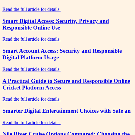
Read the full article for details.
Smart Digital Access: Security, Privacy and
Responsible Online Use
Read the full article for details.
Smart Account Access: Security and Responsible
Digital Platform Usage
Read the full article for details.
A Practical Guide to Secure and Responsible Online
Cricket Platform Access
Read the full article for details.
Smarter Digital Entertainment Choices with Safe an
Read the full article for details.
Nile River Cruise Options Compared: Choosing the