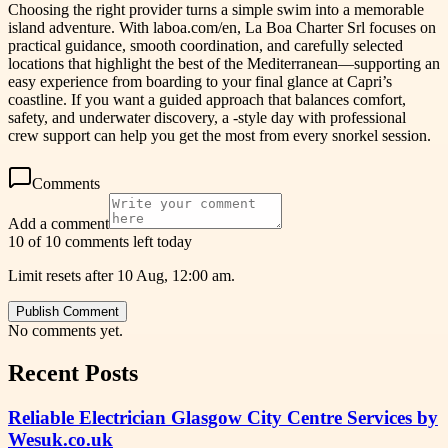
Choosing the right provider turns a simple swim into a memorable
island adventure. With laboa.com/en, La Boa Charter Srl focuses on
practical guidance, smooth coordination, and carefully selected
locations that highlight the best of the Mediterranean—supporting an
easy experience from boarding to your final glance at Capri’s
coastline. If you want a guided approach that balances comfort,
safety, and underwater discovery, a -style day with professional
crew support can help you get the most from every snorkel session.
Comments
Add a comment
10 of 10 comments left today
Limit resets after 10 Aug, 12:00 am.
Publish Comment
No comments yet.
Recent Posts
Reliable Electrician Glasgow City Centre Services by
Wesuk.co.uk