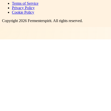
Terms of Service
Privacy Policy
Cookie Policy
Copyright
2026
Fermenterspirit
. All rights reserved.