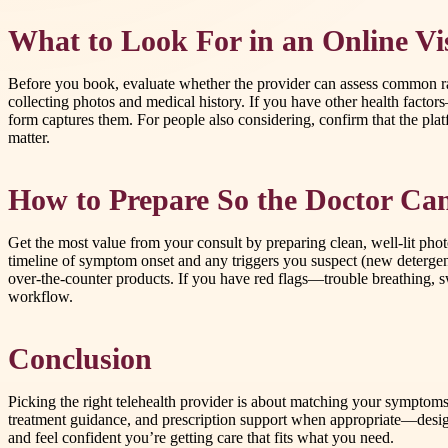
What to Look For in an Online Vis
Before you book, evaluate whether the provider can assess common rash
collecting photos and medical history. If you have other health fact
form captures them. For people also considering, confirm that the pla
matter.
How to Prepare So the Doctor Can
Get the most value from your consult by preparing clean, well-lit phot
timeline of symptom onset and any triggers you suspect (new detergent
over-the-counter products. If you have red flags—trouble breathing, swe
workflow.
Conclusion
Picking the right telehealth provider is about matching your symptoms
treatment guidance, and prescription support when appropriate—designe
and feel confident you’re getting care that fits what you need.