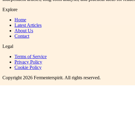
Explore
Home
Latest Articles
About Us
Contact
Legal
Terms of Service
Privacy Policy
Cookie Policy
Copyright
2026
Fermenterspirit
. All rights reserved.