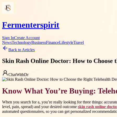
Fermenterspirit
Sign In
Create Account
News
Technology
Business
Finance
Lifestyle
Travel
Back to Articles
Skin Rash Online Doctor: How to Choose 
ChatWithDr
Know What You’re Buying: Telehe
When you search for a, you’re really looking for three things: accurat
level, pain, spread) and your desired outcome
skin rash online docto
automated questionnaires, so you can get personalized recommendation