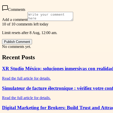
Comments
Add a comment
10 of 10 comments left today
Limit resets after 8 Aug, 12:00 am.
Publish Comment
No comments yet.
Recent Posts
XR Studio México: soluciones inmersivas con realidad
Read the full article for details.
Simulateur de facture électronique : vérifiez votre co
Read the full article for details.
Digital Marketing for Brokers: Build Trust and Attra