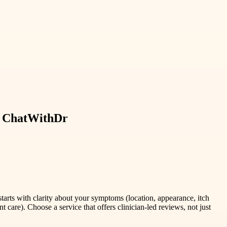
th ChatWithDr
starts with clarity about your symptoms (location, appearance, itch
 care). Choose a service that offers clinician-led reviews, not just