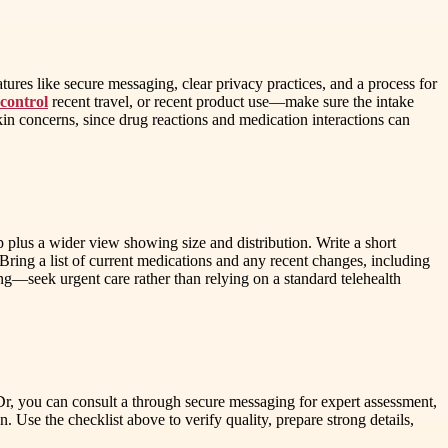
res like secure messaging, clear privacy practices, and a process for
 control
recent travel, or recent product use—make sure the intake
in concerns, since drug reactions and medication interactions can
p plus a wider view showing size and distribution. Write a short
Bring a list of current medications and any recent changes, including
ing—seek urgent care rather than relying on a standard telehealth
Dr, you can consult a through secure messaging for expert assessment,
Use the checklist above to verify quality, prepare strong details,