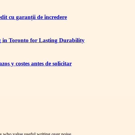
redit cu garanții de încredere
in Toronto for Lasting Durability
os y costes antes de solicitar
rs who value useful writing over noise.