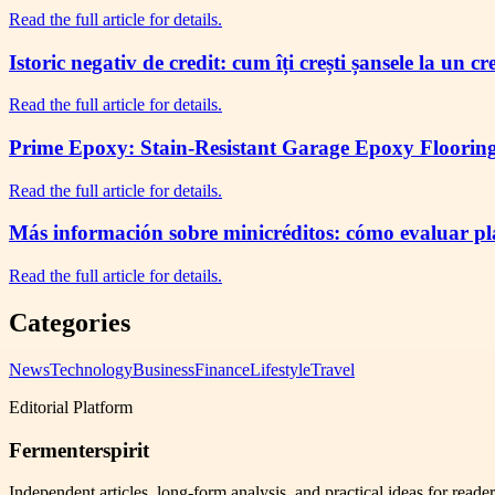
Read the full article for details.
Istoric negativ de credit: cum îți crești șansele la un c
Read the full article for details.
Prime Epoxy: Stain-Resistant Garage Epoxy Flooring 
Read the full article for details.
Más información sobre minicréditos: cómo evaluar plaz
Read the full article for details.
Categories
News
Technology
Business
Finance
Lifestyle
Travel
Editorial Platform
Fermenterspirit
Independent articles, long-form analysis, and practical ideas for reade