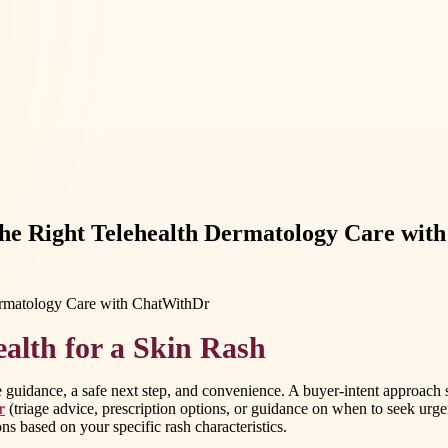
the Right Telehealth Dermatology Care wi
alth for a Skin Rash
e guidance, a safe next step, and convenience. A buyer-intent approach 
r
(triage advice, prescription options, or guidance on when to seek urgent
s based on your specific rash characteristics.