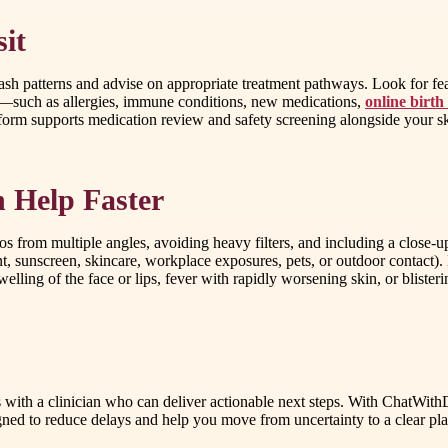
it
 patterns and advise on appropriate treatment pathways. Look for featu
ors—such as allergies, immune conditions, new medications,
online birth
tform supports medication review and safety screening alongside your sk
 Help Faster
os from multiple angles, avoiding heavy filters, and including a close-u
, sunscreen, skincare, workplace exposures, pets, or outdoor contact). 
lling of the face or lips, fever with rapidly worsening skin, or blister
 with a clinician who can deliver actionable next steps. With ChatWith
d to reduce delays and help you move from uncertainty to a clear plan. 