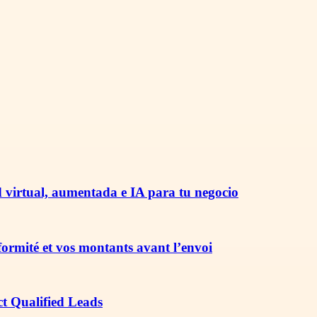
 virtual, aumentada e IA para tu negocio
nformité et vos montants avant l’envoi
ct Qualified Leads