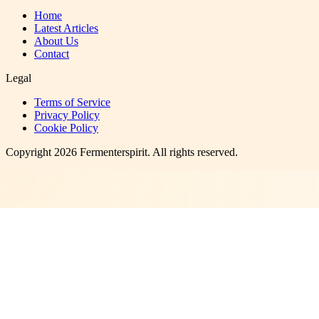
Home
Latest Articles
About Us
Contact
Legal
Terms of Service
Privacy Policy
Cookie Policy
Copyright
2026
Fermenterspirit
. All rights reserved.