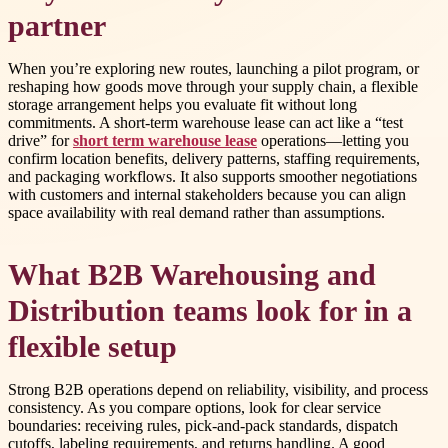
partner
When you’re exploring new routes, launching a pilot program, or
reshaping how goods move through your supply chain, a flexible
storage arrangement helps you evaluate fit without long
commitments. A short-term warehouse lease can act like a “test
drive” for
short term warehouse lease
operations—letting you
confirm location benefits, delivery patterns, staffing requirements,
and packaging workflows. It also supports smoother negotiations
with customers and internal stakeholders because you can align
space availability with real demand rather than assumptions.
What B2B Warehousing and
Distribution teams look for in a
flexible setup
Strong B2B operations depend on reliability, visibility, and process
consistency. As you compare options, look for clear service
boundaries: receiving rules, pick-and-pack standards, dispatch
cutoffs, labeling requirements, and returns handling. A good