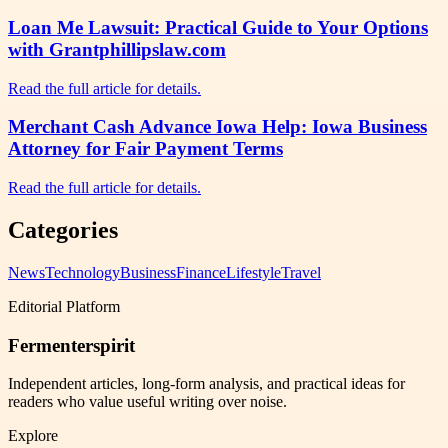
Loan Me Lawsuit: Practical Guide to Your Options
with Grantphillipslaw.com
Read the full article for details.
Merchant Cash Advance Iowa Help: Iowa Business
Attorney for Fair Payment Terms
Read the full article for details.
Categories
News
Technology
Business
Finance
Lifestyle
Travel
Editorial Platform
Fermenterspirit
Independent articles, long-form analysis, and practical ideas for
readers who value useful writing over noise.
Explore