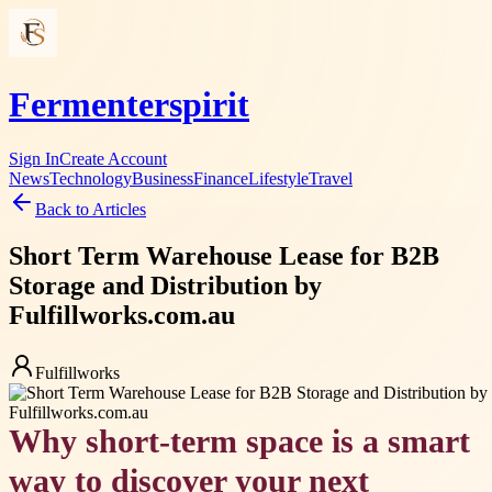
Fermenterspirit
Sign In
Create Account
News
Technology
Business
Finance
Lifestyle
Travel
Back to Articles
Short Term Warehouse Lease for B2B
Storage and Distribution by
Fulfillworks.com.au
Fulfillworks
Why short-term space is a smart
way to discover your next