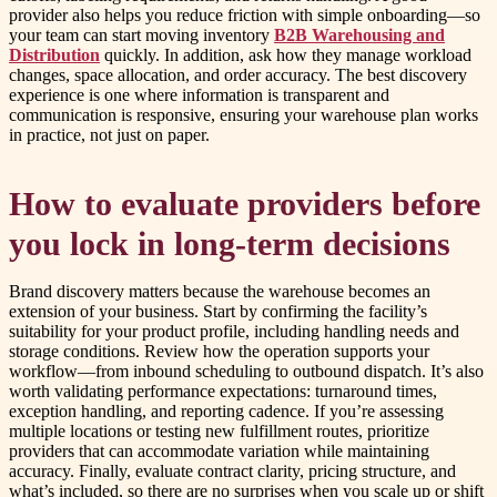
provider also helps you reduce friction with simple onboarding—so
your team can start moving inventory
B2B Warehousing and
Distribution
quickly. In addition, ask how they manage workload
changes, space allocation, and order accuracy. The best discovery
experience is one where information is transparent and
communication is responsive, ensuring your warehouse plan works
in practice, not just on paper.
How to evaluate providers before
you lock in long-term decisions
Brand discovery matters because the warehouse becomes an
extension of your business. Start by confirming the facility’s
suitability for your product profile, including handling needs and
storage conditions. Review how the operation supports your
workflow—from inbound scheduling to outbound dispatch. It’s also
worth validating performance expectations: turnaround times,
exception handling, and reporting cadence. If you’re assessing
multiple locations or testing new fulfillment routes, prioritize
providers that can accommodate variation while maintaining
accuracy. Finally, evaluate contract clarity, pricing structure, and
what’s included, so there are no surprises when you scale up or shift