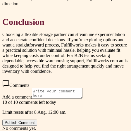
direction.
Conclusion
Choosing a flexible storage partner can streamline experimentation
and accelerate confident decisions. If you’re exploring options and
want a straightforward process, Fulfillworks makes it easy to secure
a practical solution with minimal hassle, helping you evaluate fit
while keeping costs under control. For B2B teams seeking
dependable, accessible warehousing support, Fulfillworks.com.au is
designed to help you find the right arrangement quickly and move
inventory with confidence.
Comments
Add a comment
10 of 10 comments left today
Limit resets after 8 Aug, 12:00 am.
Publish Comment
No comments yet.