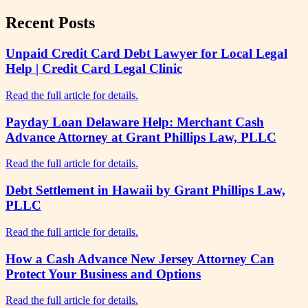
Recent Posts
Unpaid Credit Card Debt Lawyer for Local Legal
Help | Credit Card Legal Clinic
Read the full article for details.
Payday Loan Delaware Help: Merchant Cash
Advance Attorney at Grant Phillips Law, PLLC
Read the full article for details.
Debt Settlement in Hawaii by Grant Phillips Law,
PLLC
Read the full article for details.
How a Cash Advance New Jersey Attorney Can
Protect Your Business and Options
Read the full article for details.