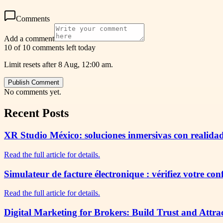
Comments
Add a comment
10 of 10 comments left today
Limit resets after 8 Aug, 12:00 am.
Publish Comment
No comments yet.
Recent Posts
XR Studio México: soluciones inmersivas con realidad
Read the full article for details.
Simulateur de facture électronique : vérifiez votre co
Read the full article for details.
Digital Marketing for Brokers: Build Trust and Attra