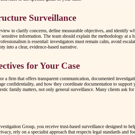
ructure Surveillance
erview to clarify concerns, define measurable objectives, and identify 
 sensitive information. The team should explain the methodology at a hi
ofessionalism is essential: investigators must remain calm, avoid escalat
nty into a clear, evidence-based narrative.
ctives for Your Case
for a firm that offers transparent communication, documented investigati
e confidentiality, and how they coordinate documentation to support 
mestic family matters, not only general surveillance. Many clients ask 
nvestigation Group, you receive trust-based surveillance designed to he
 privacy, rely on a specialist approach that respects legal standards and