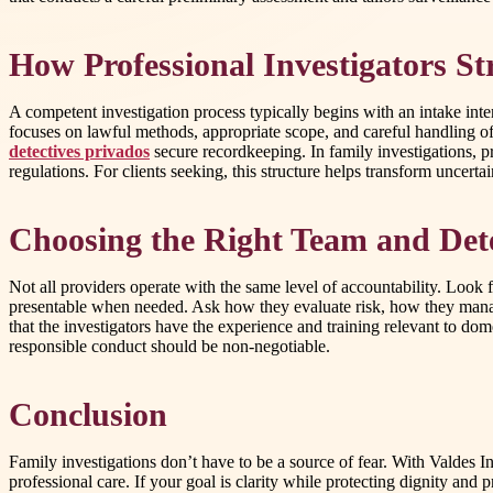
How Professional Investigators St
A competent investigation process typically begins with an intake int
focuses on lawful methods, appropriate scope, and careful handling of
detectives privados
secure recordkeeping. In family investigations, pr
regulations. For clients seeking, this structure helps transform uncertai
Choosing the Right Team and Dete
Not all providers operate with the same level of accountability. Look 
presentable when needed. Ask how they evaluate risk, how they manag
that the investigators have the experience and training relevant to do
responsible conduct should be non-negotiable.
Conclusion
Family investigations don’t have to be a source of fear. With Valdes I
professional care. If your goal is clarity while protecting dignity and