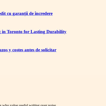
redit cu garanții de încredere
in Toronto for Lasting Durability
os y costes antes de solicitar
rs who value useful writing over noise.