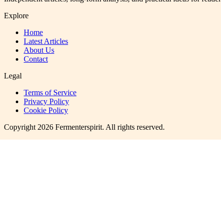
Explore
Home
Latest Articles
About Us
Contact
Legal
Terms of Service
Privacy Policy
Cookie Policy
Copyright
2026
Fermenterspirit
. All rights reserved.