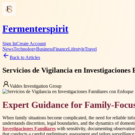
Fermenterspirit
Sign In
Create Account
News
Technology
Business
Finance
Lifestyle
Travel
Back to Articles
Servicios de Vigilancia en Investigaciones
Valdes Investigation Group
Expert Guidance for Family-Focus
When family situations become complicated, the need for reliable inf
understands discretion, legal boundaries, and the dynamics of domestic
Investigaciones Familiares
with sensitivity, documenting observations
that conducts a careful preliminary assessment and tailors surveillance a