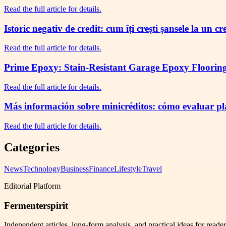
Read the full article for details.
Istoric negativ de credit: cum îți crești șansele la un c
Read the full article for details.
Prime Epoxy: Stain-Resistant Garage Epoxy Flooring 
Read the full article for details.
Más información sobre minicréditos: cómo evaluar plaz
Read the full article for details.
Categories
News
Technology
Business
Finance
Lifestyle
Travel
Editorial Platform
Fermenterspirit
Independent articles, long-form analysis, and practical ideas for reade