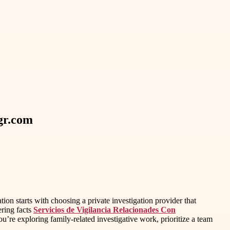
vgr.com
n starts with choosing a private investigation provider that
ering facts
Servicios de Vigilancia Relacionades Con
u’re exploring family-related investigative work, prioritize a team