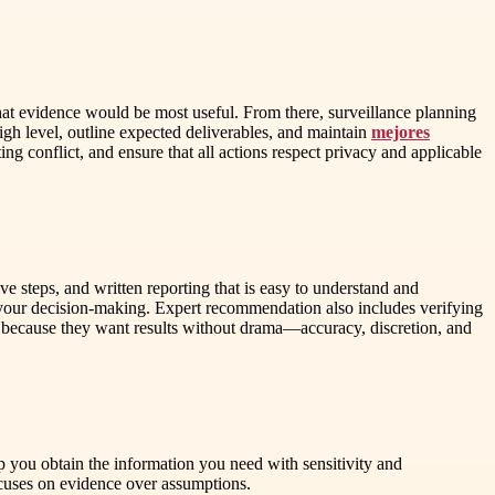
what evidence would be most useful. From there, surveillance planning
gh level, outline expected deliverables, and maintain
mejores
ing conflict, and ensure that all actions respect privacy and applicable
ve steps, and written reporting that is easy to understand and
your decision-making. Expert recommendation also includes verifying
for because they want results without drama—accuracy, discretion, and
lp you obtain the information you need with sensitivity and
 focuses on evidence over assumptions.