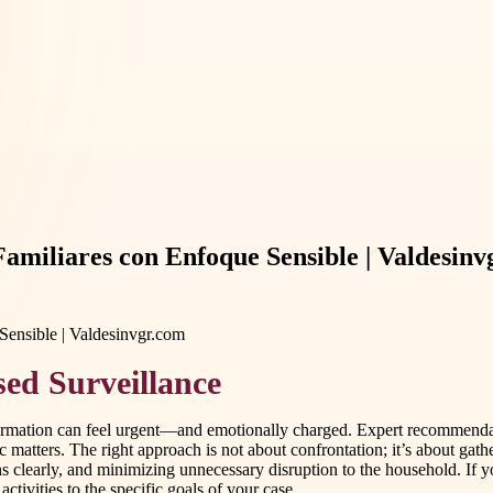
 Familiares con Enfoque Sensible | Valdesin
ed Surveillance
ormation can feel urgent—and emotionally charged. Expert recommendatio
 matters. The right approach is not about confrontation; it’s about gath
 clearly, and minimizing unnecessary disruption to the household. If yo
ctivities to the specific goals of your case.