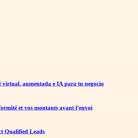
 virtual, aumentada e IA para tu negocio
nformité et vos montants avant l’envoi
ct Qualified Leads