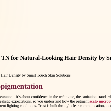
TN for Natural-Looking Hair Density by S
opigmentation
arance—it’s about confidence in the technique, the sanitation standard
realistic expectations, so you understand how the pigment
scalp microp
rent lighting conditions. Trust is built through clear communication, a con