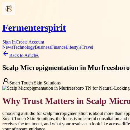
Fermenterspirit
Sign In
Create Account
News
Technology
Business
Finance
Lifestyle
Travel
Back to Articles
Scalp Micropigmentation in Murfreesboro 
Smart Touch Skin Solutions
Why Trust Matters in Scalp Micr
Choosing a studio for scalp micropigmentation is about more than appe
Smart Touch Skin Solutions, the focus is on careful consultation and 
receives the treatment, and what your results can look like across diffe
your aftercare guidance.