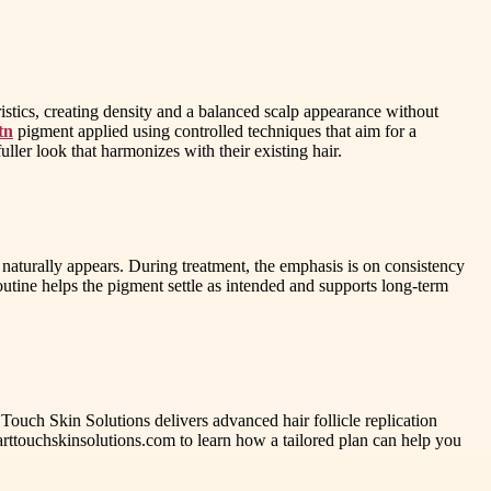
istics, creating density and a balanced scalp appearance without
tn
pigment applied using controlled techniques that aim for a
uller look that harmonizes with their existing hair.
naturally appears. During treatment, the emphasis is on consistency
utine helps the pigment settle as intended and supports long-term
t Touch Skin Solutions delivers advanced hair follicle replication
marttouchskinsolutions.com to learn how a tailored plan can help you