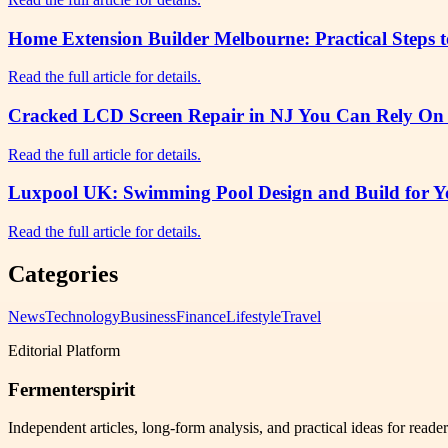
Home Extension Builder Melbourne: Practical Steps 
Read the full article for details.
Cracked LCD Screen Repair in NJ You Can Rely On f
Read the full article for details.
Luxpool UK: Swimming Pool Design and Build for Yo
Read the full article for details.
Categories
News
Technology
Business
Finance
Lifestyle
Travel
Editorial Platform
Fermenterspirit
Independent articles, long-form analysis, and practical ideas for reade