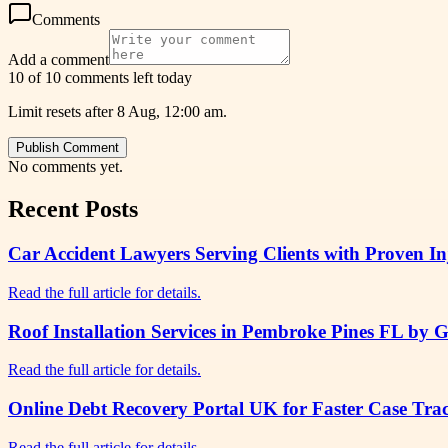
Comments
Add a comment
10 of 10 comments left today
Limit resets after 8 Aug, 12:00 am.
Publish Comment
No comments yet.
Recent Posts
Car Accident Lawyers Serving Clients with Proven I
Read the full article for details.
Roof Installation Services in Pembroke Pines FL by 
Read the full article for details.
Online Debt Recovery Portal UK for Faster Case Tr
Read the full article for details.