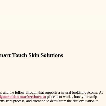
mart Touch Skin Solutions
s, and the follow-through that supports a natural-looking outcome. At
igmentation murfreesboro tn
placement works, how your scalp
sistent process, and attention to detail from the first evaluation to