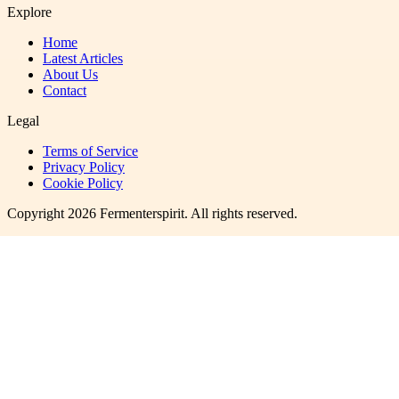
Explore
Home
Latest Articles
About Us
Contact
Legal
Terms of Service
Privacy Policy
Cookie Policy
Copyright
2026
Fermenterspirit
. All rights reserved.