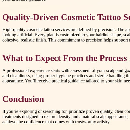
Quality-Driven Cosmetic Tattoo Se
High-quality cosmetic tattoo services are defined by precision. The a
looking artificial. Every plan is customized to your hairline shape, sc
cohesive, realistic finish. This commitment to precision helps support n
What to Expect From the Process 
A professional experience starts with assessment of your scalp and go
and cleanliness, using proper hygiene practices and sterile handling 
appearance. You’ll receive practical guidance tailored to your skin nee
Conclusion
If you’re exploring or searching for, prioritize proven quality, clear 
treatments designed to restore density and a natural scalp appearance,
achieve the confidence that comes with trustworthy artistry.