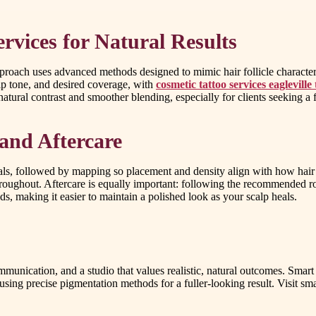
rvices for Natural Results
pproach uses advanced methods designed to mimic hair follicle character
alp tone, and desired coverage, with
cosmetic tattoo services eagleville 
atural contrast and smoother blending, especially for clients seeking a f
and Aftercare
als, followed by mapping so placement and density align with how hair 
throughout. Aftercare is equally important: following the recommended ro
ds, making it easier to maintain a polished look as your scalp heals.
communication, and a studio that values realistic, natural outcomes. Smar
 using precise pigmentation methods for a fuller-looking result. Visit s