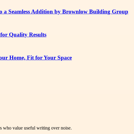
to a Seamless Addition by Brownlow Building Group
or Quality Results
ur Home, Fit for Your Space
rs who value useful writing over noise.