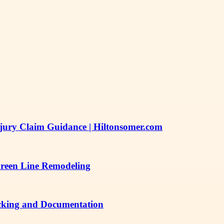
njury Claim Guidance | Hiltonsomer.com
Green Line Remodeling
acking and Documentation