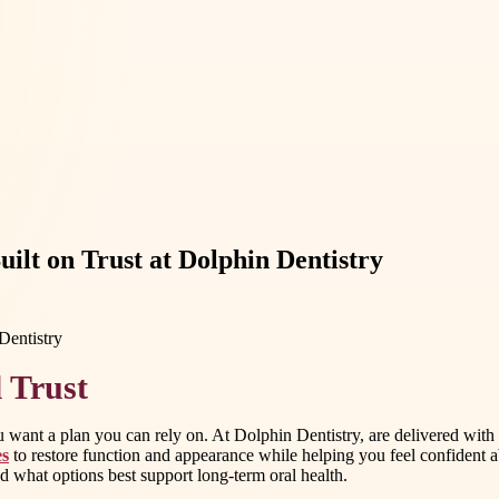
uilt on Trust at Dolphin Dentistry
 Trust
ant a plan you can rely on. At Dolphin Dentistry, are delivered with 
es
to restore function and appearance while helping you feel confident a
 what options best support long-term oral health.