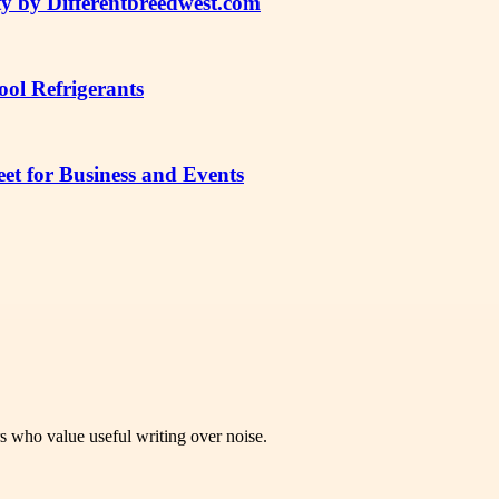
y by Differentbreedwest.com
ol Refrigerants
t for Business and Events
rs who value useful writing over noise.