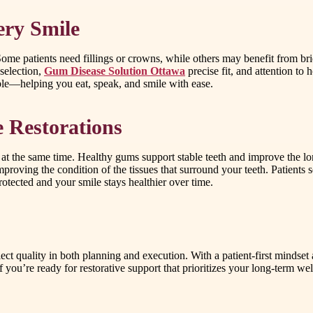
ery Smile
me patients need fillings or crowns, while others may benefit from bridg
 selection,
Gum Disease Solution Ottawa
precise fit, and attention to
able—helping you eat, speak, and smile with ease.
 Restorations
 at the same time. Healthy gums support stable teeth and improve the lo
mproving the condition of the tissues that surround your teeth. Patients
otected and your smile stays healthier over time.
eflect quality in both planning and execution. With a patient-first minds
 If you’re ready for restorative support that prioritizes your long-term w