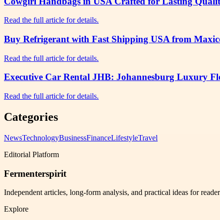
Cowgirl Handbags in USA Crafted for Lasting Qualit
Read the full article for details.
Buy Refrigerant with Fast Shipping USA from Maxico
Read the full article for details.
Executive Car Rental JHB: Johannesburg Luxury Flee
Read the full article for details.
Categories
News
Technology
Business
Finance
Lifestyle
Travel
Editorial Platform
Fermenterspirit
Independent articles, long-form analysis, and practical ideas for reade
Explore