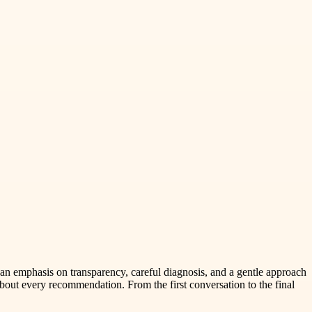
an emphasis on transparency, careful diagnosis, and a gentle approach
bout every recommendation. From the first conversation to the final