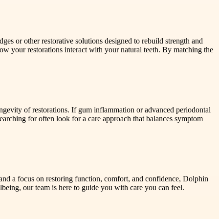
es or other restorative solutions designed to rebuild strength and
 how your restorations interact with your natural teeth. By matching the
ngevity of restorations. If gum inflammation or advanced periodontal
 searching for often look for a care approach that balances symptom
et and a focus on restoring function, comfort, and confidence, Dolphin
ellbeing, our team is here to guide you with care you can feel.