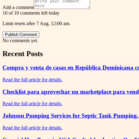
Add a comment
10 of 10 comments left today
Limit resets after 7 Aug, 12:00 am.
Publish Comment
No comments yet.
Recent Posts
Compra y venta de casas en República Dominicana co
Read the full article for details.
Checklist para aprovechar un marketplace para ven
Read the full article for details.
Johnson Pumping Services for Septic Tank Pumping,
Read the full article for details.