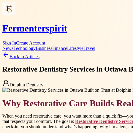
Fermenterspirit
Sign In
Create Account
News
Technology
Business
Finance
Lifestyle
Travel
Back to Articles
Restorative Dentistry Services in Ottawa B
Dolphin Dentistry
Why Restorative Care Builds Real
When you need restorative care, you want more than a quick fix—you w
that respects your comfort. The goal is
Restorative Dentistry Servic
check-in, you should understand what’s happening, why it matters, and