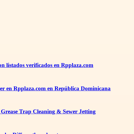
n listados verificados en Rpplaza.com
der en Rpplaza.com en República Dominicana
 Grease Trap Cleaning & Sewer Jetting