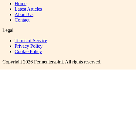
Home
Latest Articles
About Us
Contact
Legal
Terms of Service
Privacy Policy
Cookie Policy
Copyright
2026
Fermenterspirit
. All rights reserved.