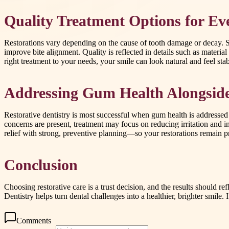
Quality Treatment Options for Ev
Restorations vary depending on the cause of tooth damage or decay. So
improve bite alignment. Quality is reflected in details such as material
right treatment to your needs, your smile can look natural and feel st
Addressing Gum Health Alongside
Restorative dentistry is most successful when gum health is addressed
concerns are present, treatment may focus on reducing irritation and i
relief with strong, preventive planning—so your restorations remain pr
Conclusion
Choosing restorative care is a trust decision, and the results should r
Dentistry helps turn dental challenges into a healthier, brighter smile.
Comments