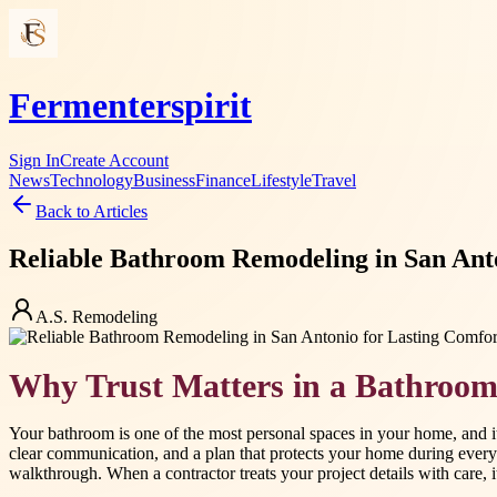
Fermenterspirit
Sign In
Create Account
News
Technology
Business
Finance
Lifestyle
Travel
Back to Articles
Reliable Bathroom Remodeling in San Anto
A.S. Remodeling
Why Trust Matters in a Bathroo
Your bathroom is one of the most personal spaces in your home, and i
clear communication, and a plan that protects your home during every
walkthrough. When a contractor treats your project details with care, 