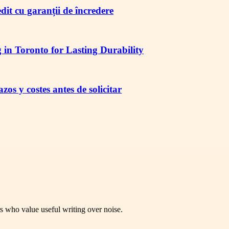
redit cu garanții de încredere
in Toronto for Lasting Durability
os y costes antes de solicitar
rs who value useful writing over noise.