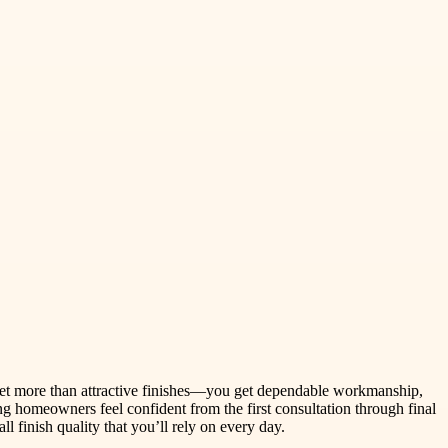
 get more than attractive finishes—you get dependable workmanship,
ng homeowners feel confident from the first consultation through final
 finish quality that you’ll rely on every day.