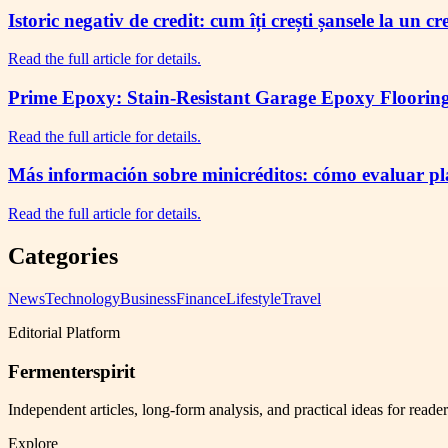
Istoric negativ de credit: cum îți crești șansele la un c
Read the full article for details.
Prime Epoxy: Stain-Resistant Garage Epoxy Flooring 
Read the full article for details.
Más información sobre minicréditos: cómo evaluar plaz
Read the full article for details.
Categories
News
Technology
Business
Finance
Lifestyle
Travel
Editorial Platform
Fermenterspirit
Independent articles, long-form analysis, and practical ideas for reade
Explore