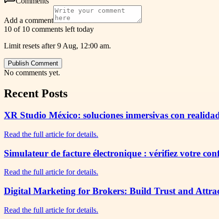
Comments
Add a comment
10 of 10 comments left today
Limit resets after 9 Aug, 12:00 am.
Publish Comment
No comments yet.
Recent Posts
XR Studio México: soluciones inmersivas con realidad
Read the full article for details.
Simulateur de facture électronique : vérifiez votre co
Read the full article for details.
Digital Marketing for Brokers: Build Trust and Attra
Read the full article for details.