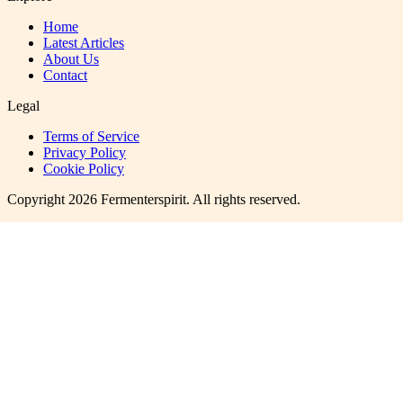
Home
Latest Articles
About Us
Contact
Legal
Terms of Service
Privacy Policy
Cookie Policy
Copyright
2026
Fermenterspirit
. All rights reserved.