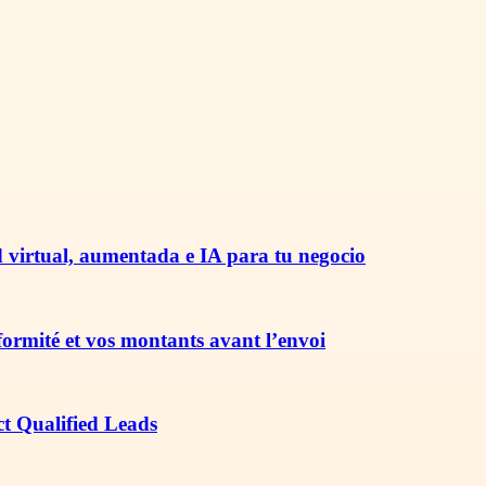
 virtual, aumentada e IA para tu negocio
nformité et vos montants avant l’envoi
ct Qualified Leads