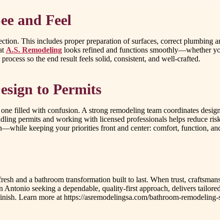
ee and Feel
ction. This includes proper preparation of surfaces, correct plumbing an
at
A.S. Remodeling
looks refined and functions smoothly—whether you’
 process so the end result feels solid, consistent, and well-crafted.
esign to Permits
ne filled with confusion. A strong remodeling team coordinates design
dling permits and working with licensed professionals helps reduce ris
n—while keeping your priorities front and center: comfort, function, and
refresh and a bathroom transformation built to last. When trust, crafts
an Antonio seeking a dependable, quality-first approach, delivers tail
o finish. Learn more at https://asremodelingsa.com/bathroom-remodeling-