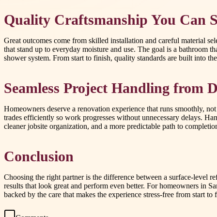
Quality Craftsmanship You Can S
Great outcomes come from skilled installation and careful material sele
that stand up to everyday moisture and use. The goal is a bathroom th
shower system. From start to finish, quality standards are built into the
Seamless Project Handling from D
Homeowners deserve a renovation experience that runs smoothly, not o
trades efficiently so work progresses without unnecessary delays. Han
cleaner jobsite organization, and a more predictable path to completio
Conclusion
Choosing the right partner is the difference between a surface-level 
results that look great and perform even better. For homeowners in S
backed by the care that makes the experience stress-free from start t