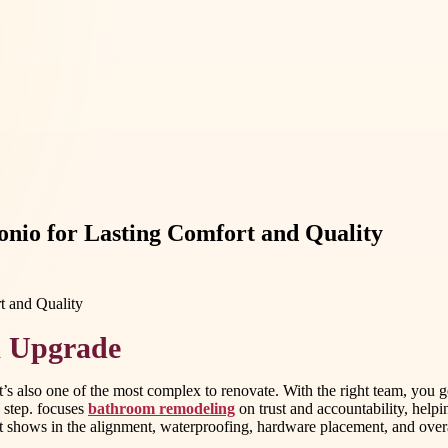
nio for Lasting Comfort and Quality
m Upgrade
t’s also one of the most complex to renovate. With the right team, you
 step. focuses
bathroom remodeling
on trust and accountability, helpi
it shows in the alignment, waterproofing, hardware placement, and overall