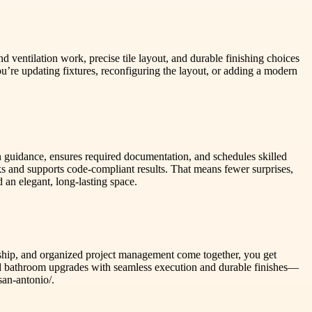
d ventilation work, precise tile layout, and durable finishing choices
re updating fixtures, reconfiguring the layout, or adding a modern
 guidance, ensures required documentation, and schedules skilled
ks and supports code-compliant results. That means fewer surprises,
 an elegant, long-lasting space.
manship, and organized project management come together, you get
ored bathroom upgrades with seamless execution and durable finishes—
san-antonio/.