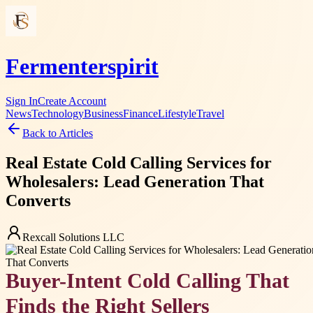
Fermenterspirit
Sign In
Create Account
News
Technology
Business
Finance
Lifestyle
Travel
Back to Articles
Real Estate Cold Calling Services for
Wholesalers: Lead Generation That
Converts
Rexcall Solutions LLC
Buyer-Intent Cold Calling That
Finds the Right Sellers