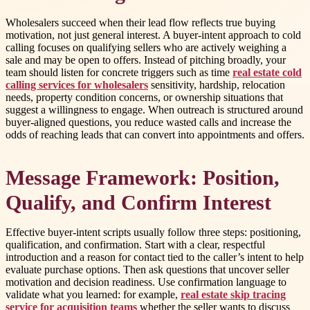
Wholesalers succeed when their lead flow reflects true buying
motivation, not just general interest. A buyer-intent approach to cold
calling focuses on qualifying sellers who are actively weighing a
sale and may be open to offers. Instead of pitching broadly, your
team should listen for concrete triggers such as time
real estate cold
calling services for wholesalers
sensitivity, hardship, relocation
needs, property condition concerns, or ownership situations that
suggest a willingness to engage. When outreach is structured around
buyer-aligned questions, you reduce wasted calls and increase the
odds of reaching leads that can convert into appointments and offers.
Message Framework: Position,
Qualify, and Confirm Interest
Effective buyer-intent scripts usually follow three steps: positioning,
qualification, and confirmation. Start with a clear, respectful
introduction and a reason for contact tied to the caller’s intent to help
evaluate purchase options. Then ask questions that uncover seller
motivation and decision readiness. Use confirmation language to
validate what you learned: for example,
real estate skip tracing
service for acquisition teams
whether the seller wants to discuss