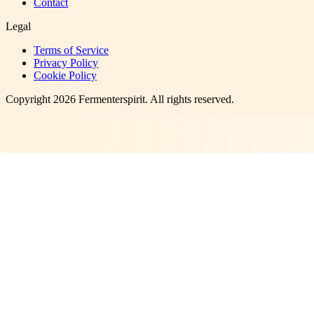
Contact
Legal
Terms of Service
Privacy Policy
Cookie Policy
Copyright
2026
Fermenterspirit
. All rights reserved.