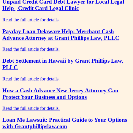
Unpaid Credit Card Debt Lawyer for Local Legal
Help | Credit Card Legal Clinic
Read the full article for details.
Payday Loan Delaware Help: Merchant Cash
Advance Attorney at Grant Phillips Law, PLLC
Read the full article for details.
Debt Settlement in Hawaii by Grant Phillips Law,
PLLC
Read the full article for details.
How a Cash Advance New Jersey Attorney Can
Protect Your Business and Options
Read the full article for details.
Loan Me Lawsuit: Practical Guide to Your Options
with Grantphillipslaw.com