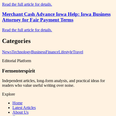
Read the full article for details.
Merchant Cash Advance Iowa Help: Iowa Business
Attorney for Fair Payment Terms
Read the full article for details.
Categories
News
Technology
Business
Finance
Lifestyle
Travel
Editorial Platform
Fermenterspirit
Independent articles, long-form analysis, and practical ideas for
readers who value useful writing over noise.
Explore
Home
Latest Articles
About Us