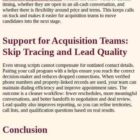
timing, whether they are open to an all-cash conversation, and
whether there is flexibility around price and terms. This keeps calls
on track and makes it easier for acquisition teams to move
candidates into the next stage.
Support for Acquisition Teams:
Skip Tracing and Lead Quality
Even strong scripts cannot compensate for outdated contact details.
Pairing your call program with a helps ensure you reach the correct
decision-maker and reduces dropped connections. When verified
phone numbers and property-linked records are used, your team can
maintain dialing efficiency and improve appointment rates. The
outcome is a cleaner workflow: fewer reschedules, more meaningful
conversations, and better handoffs to negotiation and deal review.
Lead quality also improves reporting, so you can refine territories,
call lists, and qualification questions based on real results.
Conclusion