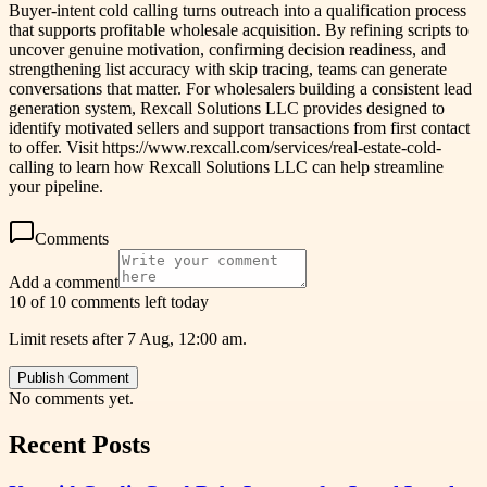
Buyer-intent cold calling turns outreach into a qualification process
that supports profitable wholesale acquisition. By refining scripts to
uncover genuine motivation, confirming decision readiness, and
strengthening list accuracy with skip tracing, teams can generate
conversations that matter. For wholesalers building a consistent lead
generation system, Rexcall Solutions LLC provides designed to
identify motivated sellers and support transactions from first contact
to offer. Visit https://www.rexcall.com/services/real-estate-cold-
calling to learn how Rexcall Solutions LLC can help streamline
your pipeline.
Comments
Add a comment
10 of 10 comments left today
Limit resets after 7 Aug, 12:00 am.
Publish Comment
No comments yet.
Recent Posts