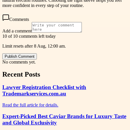
natural erection routines. Choosing the right sleeve helps you feel
more confident in every step of your routine.
Comments
Add a comment
10 of 10 comments left today
Limit resets after 8 Aug, 12:00 am.
Publish Comment
No comments yet.
Recent Posts
Lawyer Registration Checklist with
Trademarkservices.com.au
Read the full article for details.
Expert-Picked Best Caviar Brands for Luxury Taste
and Global Exclusivity