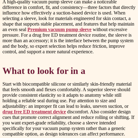
A high-quality vacuum pump sleeve can make a noticeable
difference in comfort, fit, and consistency—three factors that directly
influence how effectively a suction-based device is used. When
selecting a sleeve, look for materials engineered for skin contact, a
shape that supports stable placement, and features that help maintain
an even seal
Premium vacuum pump sleeve
without excessive
pressure. For a drug free ED treatment device routine, the sleeve is
more than an accessory; it is the interface between the pump system
and the body, so expert selection helps reduce friction, improve
control, and support a more natural experience.
What to look for in a
Start with biocompatible silicone or similarly skin-friendly material
that feels smooth and flexes comfortably. A superior sleeve should
provide consistent elasticity so it adapts to anatomy while still
holding a reliable seal during use. Pay attention to size and
adjustability: an improper fit can lead to leaks, uneven suction, or
drug free ED treatment device
discomfort. Also consider design
cues that promote correct alignment and reduce rolling or shifting. If
you want expert-grade reliability, choose a sleeve intended
specifically for your vacuum pump system rather than a generic
compatible option, as design tolerances can affect performance.