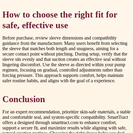
How to choose the right fit for
safe, effective use
Before purchase, review sleeve dimensions and compatibility
guidance from the manufacturer. Many users benefit from selecting
the sleeve that matches both length and snugness, aiming for a
secure contact point without pinching. During setup, verify that the
sleeve sits evenly and that suction creates an effective seal without
lingering discomfort. Use the sleeve as directed within your pump
regimen, focusing on gradual, controlled adjustments rather than
forcing pressure. This approach supports comfort, helps maintain
safer routine habits, and aligns with the goal of a experience.
Conclusion
For an expert recommendation, prioritize skin-safe materials, a stable
and comfortable seal, and system-specific compatibility. SmartTract
offers a designed through smarttract.com to enhance comfort,
support a secure fit, and maximize results while aligning with safe,