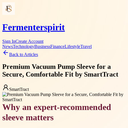
Fermenterspirit
Sign In
Create Account
News
Technology
Business
Finance
Lifestyle
Travel
Back to Articles
Premium Vacuum Pump Sleeve for a
Secure, Comfortable Fit by SmartTract
SmartTract
Why an expert-recommended
sleeve matters