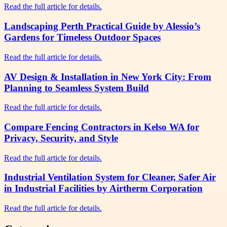
Read the full article for details.
Landscaping Perth Practical Guide by Alessio’s
Gardens for Timeless Outdoor Spaces
Read the full article for details.
AV Design & Installation in New York City: From
Planning to Seamless System Build
Read the full article for details.
Compare Fencing Contractors in Kelso WA for
Privacy, Security, and Style
Read the full article for details.
Industrial Ventilation System for Cleaner, Safer Air
in Industrial Facilities by Airtherm Corporation
Read the full article for details.