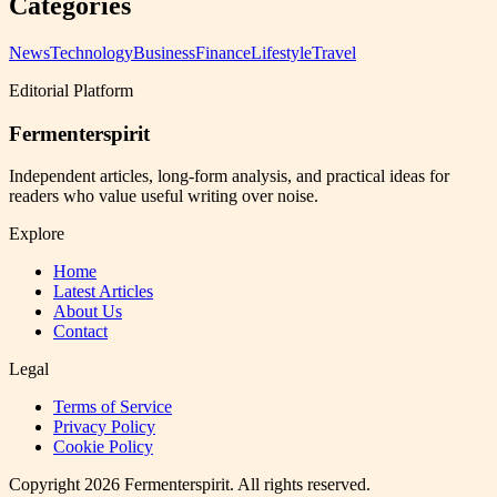
Categories
News
Technology
Business
Finance
Lifestyle
Travel
Editorial Platform
Fermenterspirit
Independent articles, long-form analysis, and practical ideas for
readers who value useful writing over noise.
Explore
Home
Latest Articles
About Us
Contact
Legal
Terms of Service
Privacy Policy
Cookie Policy
Copyright
2026
Fermenterspirit
. All rights reserved.