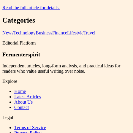
Read the full article for details.
Categories
News
Technology
Business
Finance
Lifestyle
Travel
Editorial Platform
Fermenterspirit
Independent articles, long-form analysis, and practical ideas for
readers who value useful writing over noise.
Explore
Home
Latest Articles
About Us
Contact
Legal
Terms of Service
Privacy Policy