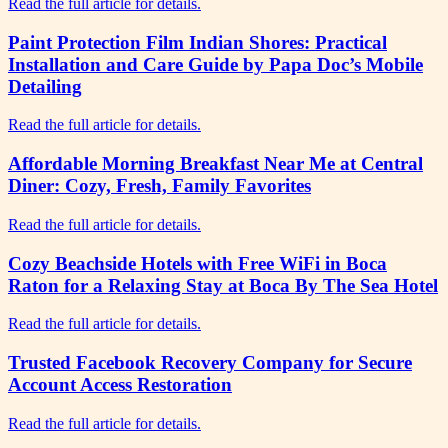
Read the full article for details.
Paint Protection Film Indian Shores: Practical
Installation and Care Guide by Papa Doc’s Mobile
Detailing
Read the full article for details.
Affordable Morning Breakfast Near Me at Central
Diner: Cozy, Fresh, Family Favorites
Read the full article for details.
Cozy Beachside Hotels with Free WiFi in Boca
Raton for a Relaxing Stay at Boca By The Sea Hotel
Read the full article for details.
Trusted Facebook Recovery Company for Secure
Account Access Restoration
Read the full article for details.