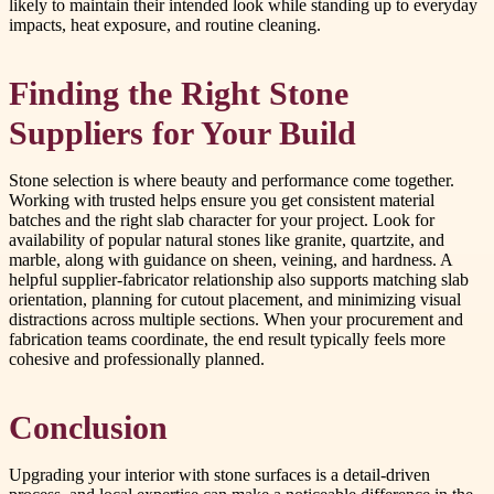
likely to maintain their intended look while standing up to everyday
impacts, heat exposure, and routine cleaning.
Finding the Right Stone
Suppliers for Your Build
Stone selection is where beauty and performance come together.
Working with trusted helps ensure you get consistent material
batches and the right slab character for your project. Look for
availability of popular natural stones like granite, quartzite, and
marble, along with guidance on sheen, veining, and hardness. A
helpful supplier-fabricator relationship also supports matching slab
orientation, planning for cutout placement, and minimizing visual
distractions across multiple sections. When your procurement and
fabrication teams coordinate, the end result typically feels more
cohesive and professionally planned.
Conclusion
Upgrading your interior with stone surfaces is a detail-driven