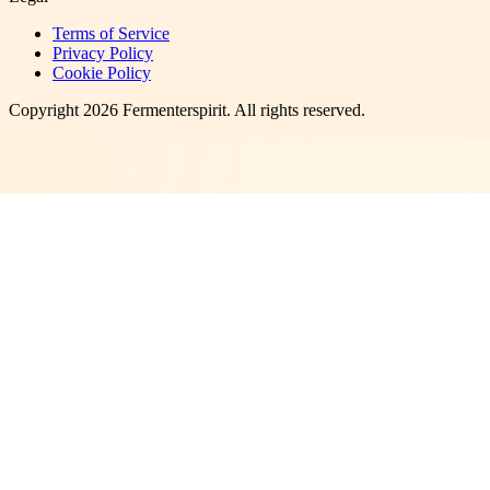
Terms of Service
Privacy Policy
Cookie Policy
Copyright
2026
Fermenterspirit
. All rights reserved.