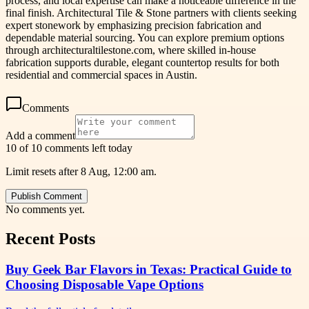
process, and local expertise can make a noticeable difference in the
final finish. Architectural Tile & Stone partners with clients seeking
expert stonework by emphasizing precision fabrication and
dependable material sourcing. You can explore premium options
through architecturaltilestone.com, where skilled in-house
fabrication supports durable, elegant countertop results for both
residential and commercial spaces in Austin.
Comments
Add a comment
10 of 10 comments left today
Limit resets after 8 Aug, 12:00 am.
Publish Comment
No comments yet.
Recent Posts
Buy Geek Bar Flavors in Texas: Practical Guide to
Choosing Disposable Vape Options