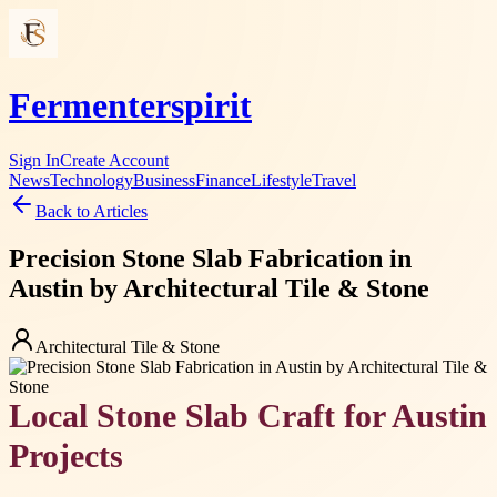
Fermenterspirit
Sign In
Create Account
News
Technology
Business
Finance
Lifestyle
Travel
Back to Articles
Precision Stone Slab Fabrication in
Austin by Architectural Tile & Stone
Architectural Tile & Stone
Local Stone Slab Craft for Austin
Projects