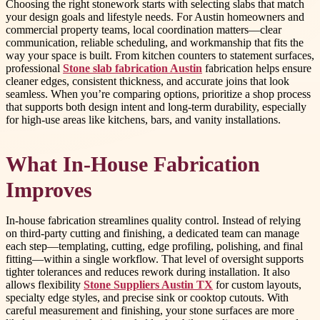
Choosing the right stonework starts with selecting slabs that match
your design goals and lifestyle needs. For Austin homeowners and
commercial property teams, local coordination matters—clear
communication, reliable scheduling, and workmanship that fits the
way your space is built. From kitchen counters to statement surfaces,
professional
Stone slab fabrication Austin
fabrication helps ensure
cleaner edges, consistent thickness, and accurate joins that look
seamless. When you’re comparing options, prioritize a shop process
that supports both design intent and long-term durability, especially
for high-use areas like kitchens, bars, and vanity installations.
What In-House Fabrication
Improves
In-house fabrication streamlines quality control. Instead of relying
on third-party cutting and finishing, a dedicated team can manage
each step—templating, cutting, edge profiling, polishing, and final
fitting—within a single workflow. That level of oversight supports
tighter tolerances and reduces rework during installation. It also
allows flexibility
Stone Suppliers Austin TX
for custom layouts,
specialty edge styles, and precise sink or cooktop cutouts. With
careful measurement and finishing, your stone surfaces are more