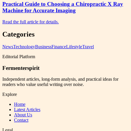
Practical Guide to Choosing a Chiropractic X Ray
Machine for Accurate Imaging
Read the full article for details.
Categories
News
Technology
Business
Finance
Lifestyle
Travel
Editorial Platform
Fermenterspirit
Independent articles, long-form analysis, and practical ideas for
readers who value useful writing over noise.
Explore
Home
Latest Articles
About Us
Contact
Legal