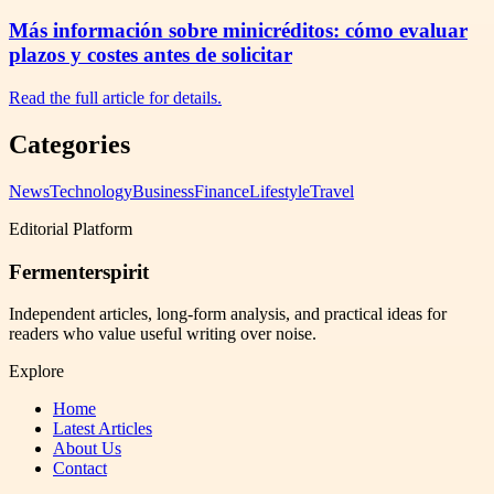
Más información sobre minicréditos: cómo evaluar
plazos y costes antes de solicitar
Read the full article for details.
Categories
News
Technology
Business
Finance
Lifestyle
Travel
Editorial Platform
Fermenterspirit
Independent articles, long-form analysis, and practical ideas for
readers who value useful writing over noise.
Explore
Home
Latest Articles
About Us
Contact