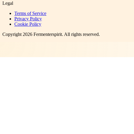
Legal
Terms of Service
Privacy Policy
Cookie Policy
Copyright
2026
Fermenterspirit
. All rights reserved.