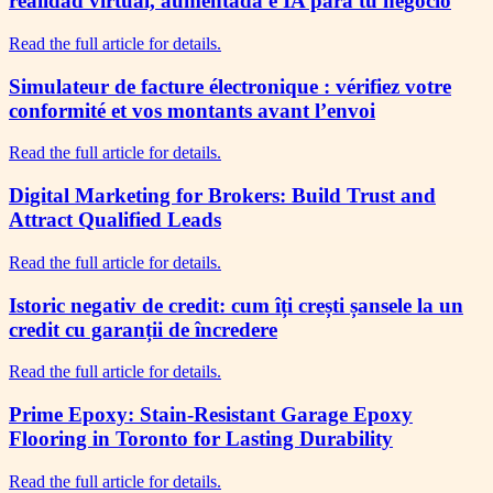
realidad virtual, aumentada e IA para tu negocio
Read the full article for details.
Simulateur de facture électronique : vérifiez votre
conformité et vos montants avant l’envoi
Read the full article for details.
Digital Marketing for Brokers: Build Trust and
Attract Qualified Leads
Read the full article for details.
Istoric negativ de credit: cum îți crești șansele la un
credit cu garanții de încredere
Read the full article for details.
Prime Epoxy: Stain-Resistant Garage Epoxy
Flooring in Toronto for Lasting Durability
Read the full article for details.