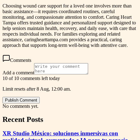
Choosing wound care support for a loved one involves more than
basic assistance—it requires coordinated routines, careful
monitoring, and compassionate attention to comfort. Caring Heart
Tampa offers trusted guidance and personalized support designed to
help seniors maintain health, recovery, and daily ease, with care that
respects individual needs. For families exploring and related
assistance, caringhearttampa.com provides a practical, caring
approach that supports long-term well-being with attentive care.
Comments
Add a comment
10 of 10 comments left today
Limit resets after 8 Aug, 12:00 am.
Publish Comment
No comments yet.
Recent Posts
XR Studio México: soluciones inmersivas con