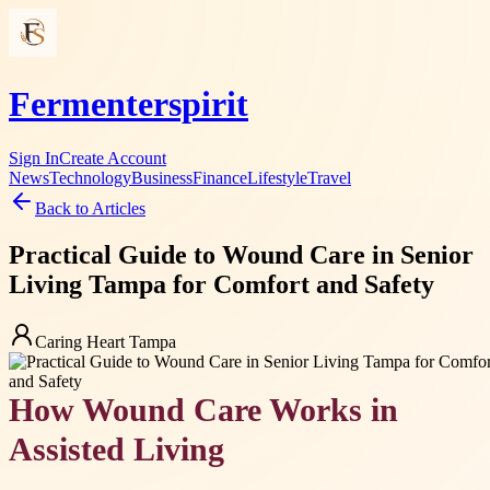
Fermenterspirit
Sign In
Create Account
News
Technology
Business
Finance
Lifestyle
Travel
Back to Articles
Practical Guide to Wound Care in Senior
Living Tampa for Comfort and Safety
Caring Heart Tampa
How Wound Care Works in
Assisted Living