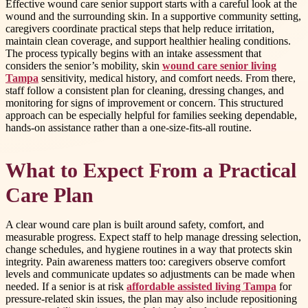
Effective wound care senior support starts with a careful look at the
wound and the surrounding skin. In a supportive community setting,
caregivers coordinate practical steps that help reduce irritation,
maintain clean coverage, and support healthier healing conditions.
The process typically begins with an intake assessment that
considers the senior’s mobility, skin
wound care senior living
Tampa
sensitivity, medical history, and comfort needs. From there,
staff follow a consistent plan for cleaning, dressing changes, and
monitoring for signs of improvement or concern. This structured
approach can be especially helpful for families seeking dependable,
hands-on assistance rather than a one-size-fits-all routine.
What to Expect From a Practical
Care Plan
A clear wound care plan is built around safety, comfort, and
measurable progress. Expect staff to help manage dressing selection,
change schedules, and hygiene routines in a way that protects skin
integrity. Pain awareness matters too: caregivers observe comfort
levels and communicate updates so adjustments can be made when
needed. If a senior is at risk
affordable assisted living Tampa
for
pressure-related skin issues, the plan may also include repositioning