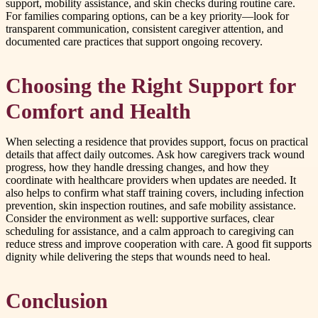
support, mobility assistance, and skin checks during routine care.
For families comparing options, can be a key priority—look for
transparent communication, consistent caregiver attention, and
documented care practices that support ongoing recovery.
Choosing the Right Support for
Comfort and Health
When selecting a residence that provides support, focus on practical
details that affect daily outcomes. Ask how caregivers track wound
progress, how they handle dressing changes, and how they
coordinate with healthcare providers when updates are needed. It
also helps to confirm what staff training covers, including infection
prevention, skin inspection routines, and safe mobility assistance.
Consider the environment as well: supportive surfaces, clear
scheduling for assistance, and a calm approach to caregiving can
reduce stress and improve cooperation with care. A good fit supports
dignity while delivering the steps that wounds need to heal.
Conclusion