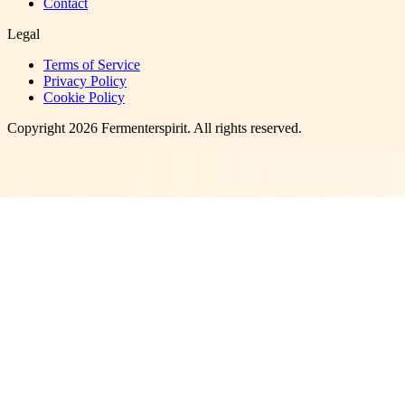
Contact
Legal
Terms of Service
Privacy Policy
Cookie Policy
Copyright
2026
Fermenterspirit
. All rights reserved.