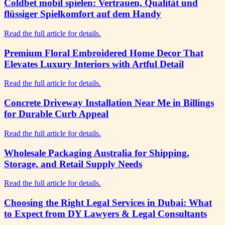
Coldbet mobil spielen: Vertrauen, Qualität und
flüssiger Spielkomfort auf dem Handy
Read the full article for details.
Premium Floral Embroidered Home Decor That
Elevates Luxury Interiors with Artful Detail
Read the full article for details.
Concrete Driveway Installation Near Me in Billings
for Durable Curb Appeal
Read the full article for details.
Wholesale Packaging Australia for Shipping,
Storage, and Retail Supply Needs
Read the full article for details.
Choosing the Right Legal Services in Dubai: What
to Expect from DY Lawyers & Legal Consultants