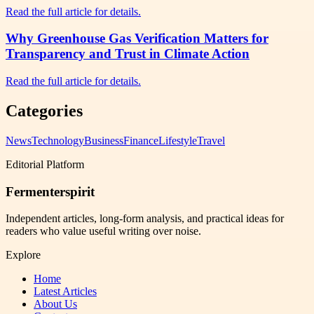
Read the full article for details.
Why Greenhouse Gas Verification Matters for
Transparency and Trust in Climate Action
Read the full article for details.
Categories
News
Technology
Business
Finance
Lifestyle
Travel
Editorial Platform
Fermenterspirit
Independent articles, long-form analysis, and practical ideas for
readers who value useful writing over noise.
Explore
Home
Latest Articles
About Us