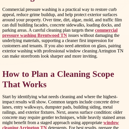
Commercial pressure washing is a practical way to restore curb
appeal, reduce grime buildup, and help protect exterior surfaces
around your property. Over time, dirt, algae, mold, and traffic film
can dull building facades, concrete sidewalks, loading docks, and
parking areas. A careful cleaning plan targets these
commercial
pressure washing Brentwood TN
issues without damaging the
underlying materials, supporting a cleaner first impression for
customers and tenants. If you also need attention on glass, pairing
exterior washing with professional window cleaning Arrington TN
can make storefronts look sharper and more inviting.
How to Plan a Cleaning Scope
That Works
Start by identifying what needs cleaning and where the highest-
impact results will show. Common targets include concrete drive
lanes, entry walkways, dumpster pads, building siding, metal
railings, and exterior fixtures. Next, assess surface condition: older
concrete may require gentler techniques, while heavily stained areas
might benefit from a staged approach using appropriate
window
cleaning Arrington TN
detergents. For best results, prepare the