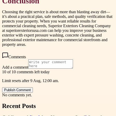
Conclusion
Choosing the right service is about more than blasting away dirt—
it’s about a practical plan, safe methods, and quality verification that
protects your property. When you want reliable results for
commercial cleaning needs, Superior Exteriors Cleaning Company
at superiorexteriorsusa.com can help you improve your business
exterior with expert pressure washing, concrete cleaning, and
professional exterior maintenance for commercial storefronts and
property areas.
Comments
Add a comment
10 of 10 comments left today
Limit resets after 9 Aug, 12:00 am.
Publish Comment
No comments yet.
Recent Posts