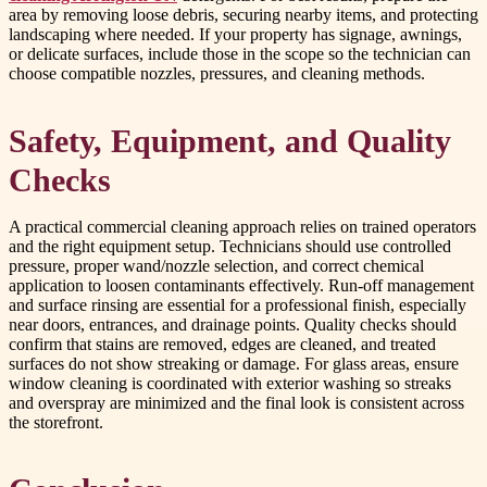
area by removing loose debris, securing nearby items, and protecting
landscaping where needed. If your property has signage, awnings,
or delicate surfaces, include those in the scope so the technician can
choose compatible nozzles, pressures, and cleaning methods.
Safety, Equipment, and Quality
Checks
A practical commercial cleaning approach relies on trained operators
and the right equipment setup. Technicians should use controlled
pressure, proper wand/nozzle selection, and correct chemical
application to loosen contaminants effectively. Run-off management
and surface rinsing are essential for a professional finish, especially
near doors, entrances, and drainage points. Quality checks should
confirm that stains are removed, edges are cleaned, and treated
surfaces do not show streaking or damage. For glass areas, ensure
window cleaning is coordinated with exterior washing so streaks
and overspray are minimized and the final look is consistent across
the storefront.