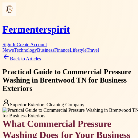
Fermenterspirit
Sign In
Create Account
News
Technology
Business
Finance
Lifestyle
Travel
Back to Articles
Practical Guide to Commercial Pressure
Washing in Brentwood TN for Business
Exteriors
Superior Exteriors Cleaning Company
What Commercial Pressure
Washing Does for Your Business