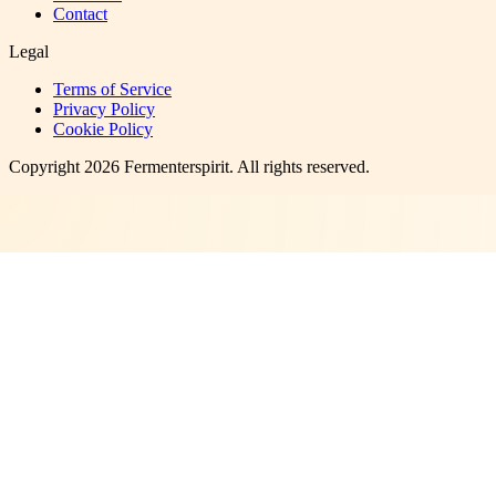
Contact
Legal
Terms of Service
Privacy Policy
Cookie Policy
Copyright
2026
Fermenterspirit
. All rights reserved.