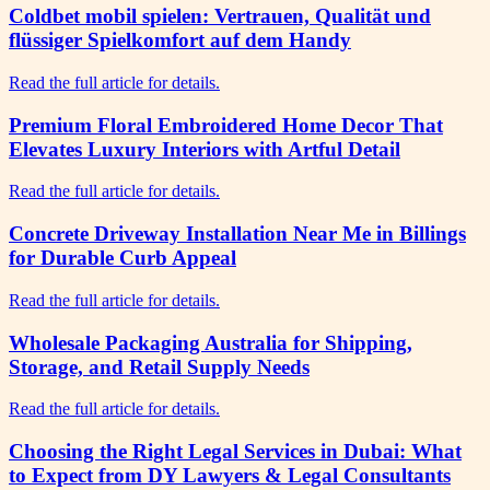
Coldbet mobil spielen: Vertrauen, Qualität und
flüssiger Spielkomfort auf dem Handy
Read the full article for details.
Premium Floral Embroidered Home Decor That
Elevates Luxury Interiors with Artful Detail
Read the full article for details.
Concrete Driveway Installation Near Me in Billings
for Durable Curb Appeal
Read the full article for details.
Wholesale Packaging Australia for Shipping,
Storage, and Retail Supply Needs
Read the full article for details.
Choosing the Right Legal Services in Dubai: What
to Expect from DY Lawyers & Legal Consultants