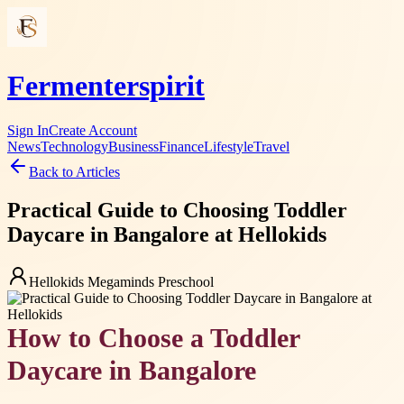
Fermenterspirit
Sign In
Create Account
News
Technology
Business
Finance
Lifestyle
Travel
Back to Articles
Practical Guide to Choosing Toddler
Daycare in Bangalore at Hellokids
Hellokids Megaminds Preschool
How to Choose a Toddler
Daycare in Bangalore