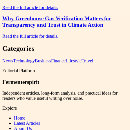
Read the full article for details.
Why Greenhouse Gas Verification Matters for
Transparency and Trust in Climate Action
Read the full article for details.
Categories
News
Technology
Business
Finance
Lifestyle
Travel
Editorial Platform
Fermenterspirit
Independent articles, long-form analysis, and practical ideas for
readers who value useful writing over noise.
Explore
Home
Latest Articles
About Us