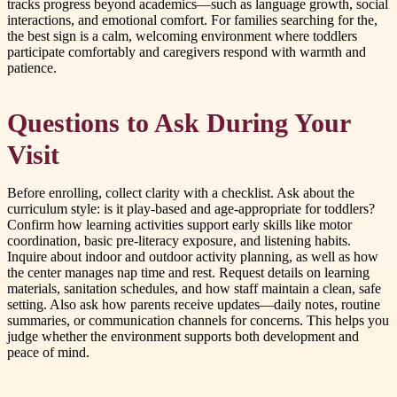
tracks progress beyond academics—such as language growth, social
interactions, and emotional comfort. For families searching for the,
the best sign is a calm, welcoming environment where toddlers
participate comfortably and caregivers respond with warmth and
patience.
Questions to Ask During Your
Visit
Before enrolling, collect clarity with a checklist. Ask about the
curriculum style: is it play-based and age-appropriate for toddlers?
Confirm how learning activities support early skills like motor
coordination, basic pre-literacy exposure, and listening habits.
Inquire about indoor and outdoor activity planning, as well as how
the center manages nap time and rest. Request details on learning
materials, sanitation schedules, and how staff maintain a clean, safe
setting. Also ask how parents receive updates—daily notes, routine
summaries, or communication channels for concerns. This helps you
judge whether the environment supports both development and
peace of mind.