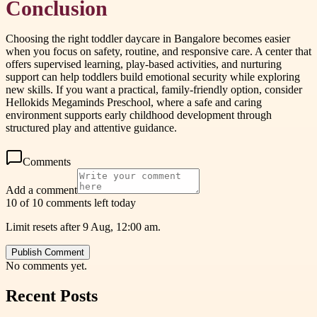
Conclusion
Choosing the right toddler daycare in Bangalore becomes easier
when you focus on safety, routine, and responsive care. A center that
offers supervised learning, play-based activities, and nurturing
support can help toddlers build emotional security while exploring
new skills. If you want a practical, family-friendly option, consider
Hellokids Megaminds Preschool, where a safe and caring
environment supports early childhood development through
structured play and attentive guidance.
Comments
Add a comment
10 of 10 comments left today
Limit resets after 9 Aug, 12:00 am.
Publish Comment
No comments yet.
Recent Posts