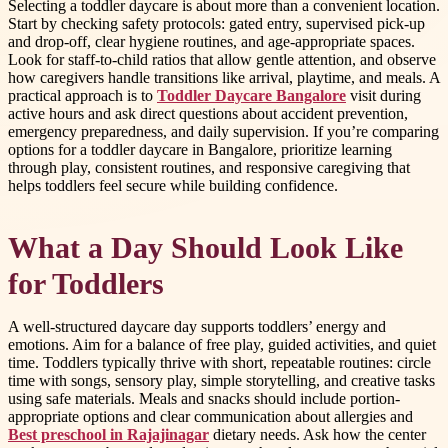
Selecting a toddler daycare is about more than a convenient location.
Start by checking safety protocols: gated entry, supervised pick-up
and drop-off, clear hygiene routines, and age-appropriate spaces.
Look for staff-to-child ratios that allow gentle attention, and observe
how caregivers handle transitions like arrival, playtime, and meals. A
practical approach is to
Toddler Daycare Bangalore
visit during
active hours and ask direct questions about accident prevention,
emergency preparedness, and daily supervision. If you’re comparing
options for a toddler daycare in Bangalore, prioritize learning
through play, consistent routines, and responsive caregiving that
helps toddlers feel secure while building confidence.
What a Day Should Look Like
for Toddlers
A well-structured daycare day supports toddlers’ energy and
emotions. Aim for a balance of free play, guided activities, and quiet
time. Toddlers typically thrive with short, repeatable routines: circle
time with songs, sensory play, simple storytelling, and creative tasks
using safe materials. Meals and snacks should include portion-
appropriate options and clear communication about allergies and
Best preschool in Rajajinagar
dietary needs. Ask how the center