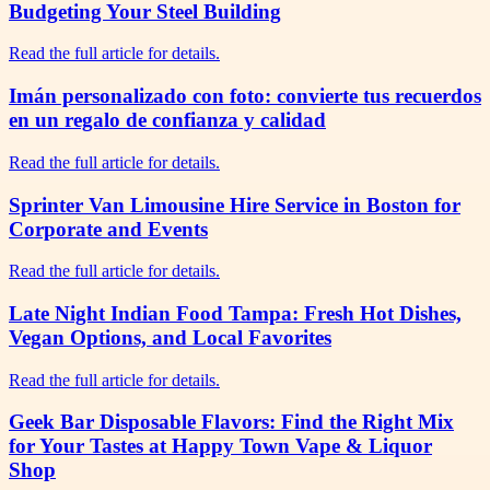
Budgeting Your Steel Building
Read the full article for details.
Imán personalizado con foto: convierte tus recuerdos
en un regalo de confianza y calidad
Read the full article for details.
Sprinter Van Limousine Hire Service in Boston for
Corporate and Events
Read the full article for details.
Late Night Indian Food Tampa: Fresh Hot Dishes,
Vegan Options, and Local Favorites
Read the full article for details.
Geek Bar Disposable Flavors: Find the Right Mix
for Your Tastes at Happy Town Vape & Liquor
Shop