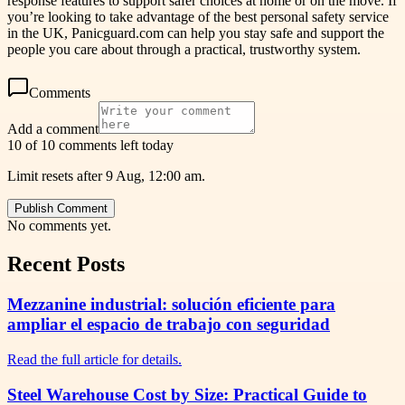
response features to support safer choices at home or on the move. If
you’re looking to take advantage of the best personal safety service
in the UK, Panicguard.com can help you stay safe and support the
people you care about through a practical, trustworthy system.
Comments
Add a comment
10 of 10 comments left today
Limit resets after 9 Aug, 12:00 am.
Publish Comment
No comments yet.
Recent Posts
Mezzanine industrial: solución eficiente para
ampliar el espacio de trabajo con seguridad
Read the full article for details.
Steel Warehouse Cost by Size: Practical Guide to