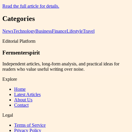
Read the full article for details.
Categories
News
Technology
Business
Finance
Lifestyle
Travel
Editorial Platform
Fermenterspirit
Independent articles, long-form analysis, and practical ideas for
readers who value useful writing over noise.
Explore
Home
Latest Articles
About Us
Contact
Legal
Terms of Service
Privacy Policy