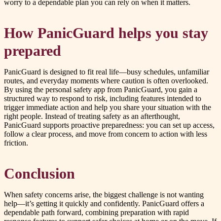
worry to a dependable plan you can rely on when it matters.
How PanicGuard helps you stay
prepared
PanicGuard is designed to fit real life—busy schedules, unfamiliar
routes, and everyday moments where caution is often overlooked.
By using the personal safety app from PanicGuard, you gain a
structured way to respond to risk, including features intended to
trigger immediate action and help you share your situation with the
right people. Instead of treating safety as an afterthought,
PanicGuard supports proactive preparedness: you can set up access,
follow a clear process, and move from concern to action with less
friction.
Conclusion
When safety concerns arise, the biggest challenge is not wanting
help—it’s getting it quickly and confidently. PanicGuard offers a
dependable path forward, combining preparation with rapid