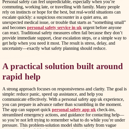
Personal safety can feel unpredictable, especially when you’re
commuting, working late, or travelling with family. Many people
rely on instincts or hope for the best, but real-world situations can
escalate quickly: a suspicious encounter in a quiet area, an
unexpected medical issue, or trouble that starts as “something small”
and becomes
personal safety service in uk
urgent before anyone
can react. Traditional safety measures often fail because they don’t
provide immediate support, clear escalation steps, or a simple way to
get help when you need it most. The result is stress, delay, and
uncertainty—exactly what safety planning should reduce.
A practical solution built around
rapid help
A strong approach focuses on responsiveness and clarity. The goal is
simple: reduce panic, speed up assistance, and help you
communicate effectively. With a personal safety app uk experience,
you can prepare in advance rather than scrambling in the moment.
The app can support quick
personal safety app uk
check-ins,
streamlined emergency actions, and guidance for contacting help—
so you’re not left trying to remember what to do while you’re under
pressure. This problem-solution model shifts safety from vague