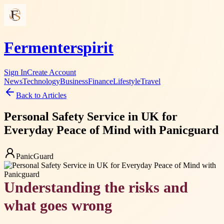
Fermenterspirit
Sign In
Create Account
News
Technology
Business
Finance
Lifestyle
Travel
Back to Articles
Personal Safety Service in UK for
Everyday Peace of Mind with Panicguard
PanicGuard
Understanding the risks and
what goes wrong