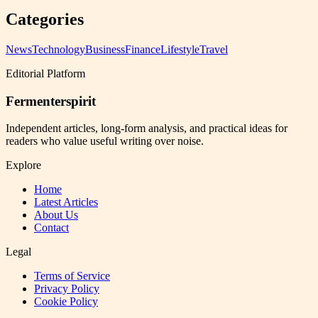
Categories
News
Technology
Business
Finance
Lifestyle
Travel
Editorial Platform
Fermenterspirit
Independent articles, long-form analysis, and practical ideas for
readers who value useful writing over noise.
Explore
Home
Latest Articles
About Us
Contact
Legal
Terms of Service
Privacy Policy
Cookie Policy