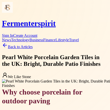
Fermenterspirit
Sign In
Create Account
News
Technology
Business
Finance
Lifestyle
Travel
Back to Articles
Pearl White Porcelain Garden Tiles in
the UK: Bright, Durable Patio Finishes
We Like Stone
Why choose porcelain for
outdoor paving