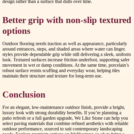
design rather than a surface that dulls over time.
Better grip with non-slip textured
options
Outdoor flooring needs traction as well as appearance, particularly
around entrances, steps, and shaded areas where water can linger.
styles provide dependable grip while still delivering a sleek, uniform
look. Textured surfaces increase friction underfoot, supporting safer
movement in wet or damp conditions. At the same time, porcelain’s
robust surface resists scuffing and everyday wear, helping tiles
maintain their structure and texture for long-term use.
Conclusion
For an elegant, low-maintenance outdoor finish, provide a bright,
luxury look with strong durability benefits. If you’re planning a
patio refresh or a full garden upgrade, We Like Stone can help you
select paving materials that combine refined aesthetics with reliable
outdoor performance, sourced to suit contemporary landscaping