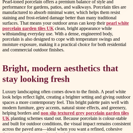
Pearl-toned porcelain offers a premium balance of style and
performance for gardens, patios, and walkways. Porcelain tiles are
manufactured to absorb minimal water, which helps them resist
staining and frost-related damage better than many traditional
surfaces. That means your outdoor areas can keep their
pearl white
porcelain garden tiles UK
clean, bright appearance while
withstanding everyday use. With a dense, engineered body,
porcelain is also designed to cope with temperature swings and
moisture exposure, making it a practical choice for both residential
and commercial outdoor finishes.
Bright, modern aesthetics that
stay looking fresh
Luxury landscaping often comes down to the finish. A pearl white
look helps reflect light, creating a brighter setting and giving outdoor
spaces a more contemporary feel. This bright palette pairs well with
modern furniture, grey accents, natural stone effects, and greenery,
helping borders and
non slip textured grey porcelain garden tiles
UK
planting schemes stand out. Because porcelain is colour-stable
and built for outdoor conditions, the visual impact remains consistent
across the paved area—ideal when you want a refined, cohesive