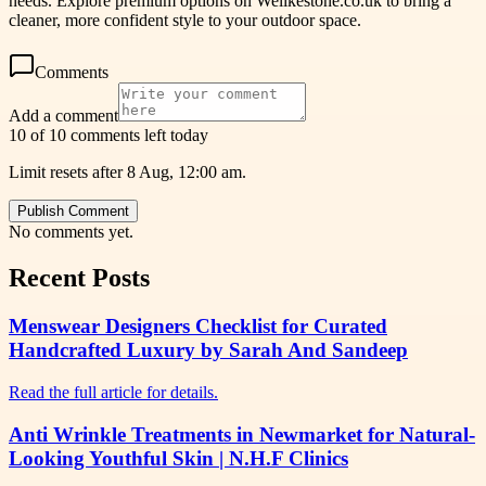
needs. Explore premium options on Welikestone.co.uk to bring a
cleaner, more confident style to your outdoor space.
Comments
Add a comment
10 of 10 comments left today
Limit resets after 8 Aug, 12:00 am.
Publish Comment
No comments yet.
Recent Posts
Menswear Designers Checklist for Curated
Handcrafted Luxury by Sarah And Sandeep
Read the full article for details.
Anti Wrinkle Treatments in Newmarket for Natural-
Looking Youthful Skin | N.H.F Clinics