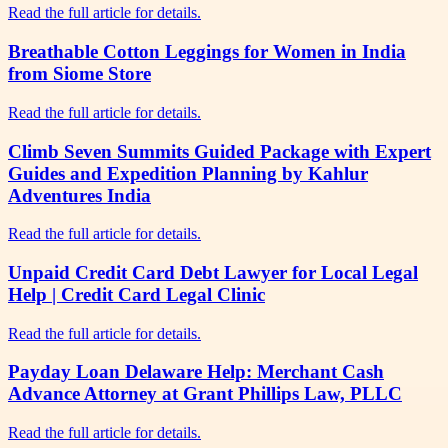
Read the full article for details.
Breathable Cotton Leggings for Women in India
from Siome Store
Read the full article for details.
Climb Seven Summits Guided Package with Expert
Guides and Expedition Planning by Kahlur
Adventures India
Read the full article for details.
Unpaid Credit Card Debt Lawyer for Local Legal
Help | Credit Card Legal Clinic
Read the full article for details.
Payday Loan Delaware Help: Merchant Cash
Advance Attorney at Grant Phillips Law, PLLC
Read the full article for details.