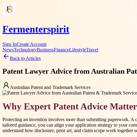
Fermenterspirit
Sign In
Create Account
News
Technology
Business
Finance
Lifestyle
Travel
Back to Articles
Patent Lawyer Advice from Australian Pa
Australian Patent and Trademark Services
Why Expert Patent Advice Matter
Protecting an invention involves more than submitting paperwork. A ca
tailored guidance, you can align your application strategy to your co
understand how disclosure, prior art, and claim scope work together so