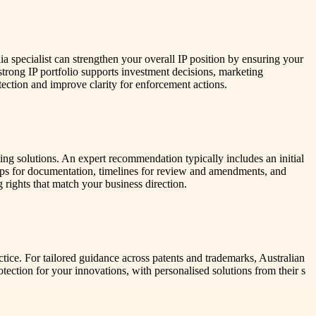
a specialist can strengthen your overall IP position by ensuring your
strong IP portfolio supports investment decisions, marketing
ection and improve clarity for enforcement actions.
ting solutions. An expert recommendation typically includes an initial
teps for documentation, timelines for review and amendments, and
 rights that match your business direction.
tice. For tailored guidance across patents and trademarks, Australian
ection for your innovations, with personalised solutions from their s