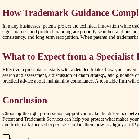
How Trademark Guidance Comple
In many businesses, patents protect the technical innovation while tra
signs, names, and product branding are properly searched and positio
consistency, and long-term recognition. When patents and trademarks a
What to Expect from a Specialist
Effective representation starts with a detailed intake: how your invent
search and assessment, a discussion of claim strategy, and guidance o
practical advice about maintaining compliance. A reputable firm will c
Conclusion
Choosing the right professional support can make the difference betwee
Patent and Trademark Services can help you protect what makes your bu
and trademark-focused expertise. Contact them now to align your IP p