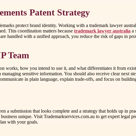
ments Patent Strategy
demarks protect brand identity. Working with a trademark lawyer australi
ned. This coordination matters because
trademark lawyer australia
a 
re handled with a unified approach, you reduce the risk of gaps in prot
 IP Team
ion works, how you intend to use it, and what differentiates it from exis
n managing sensitive information. You should also receive clear next s
ommunicate in plain language, explain trade-offs, and focus on building
n a submission that looks complete and a strategy that holds up in prac
siness unique. Visit Trademarkservices.com.au to get expert legal prot
lan with your goals.