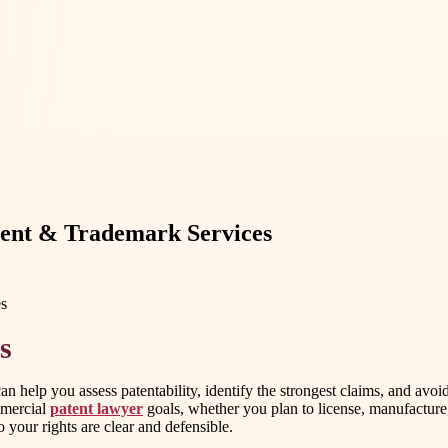
tent & Trademark Services
s
n help you assess patentability, identify the strongest claims, and avo
mmercial
patent lawyer
goals, whether you plan to license, manufacture,
 your rights are clear and defensible.