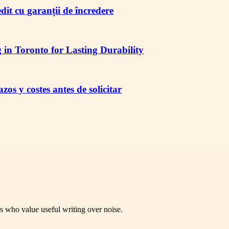
redit cu garanții de încredere
in Toronto for Lasting Durability
os y costes antes de solicitar
rs who value useful writing over noise.