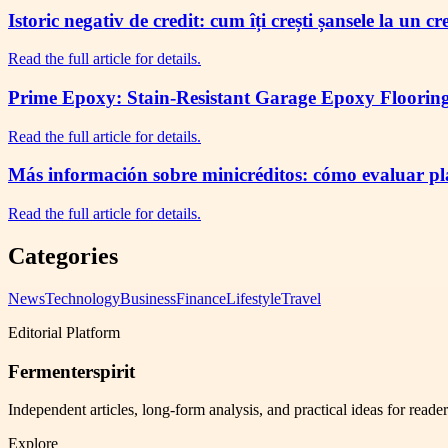
Istoric negativ de credit: cum îți crești șansele la un c
Read the full article for details.
Prime Epoxy: Stain-Resistant Garage Epoxy Flooring 
Read the full article for details.
Más información sobre minicréditos: cómo evaluar plaz
Read the full article for details.
Categories
News
Technology
Business
Finance
Lifestyle
Travel
Editorial Platform
Fermenterspirit
Independent articles, long-form analysis, and practical ideas for reade
Explore