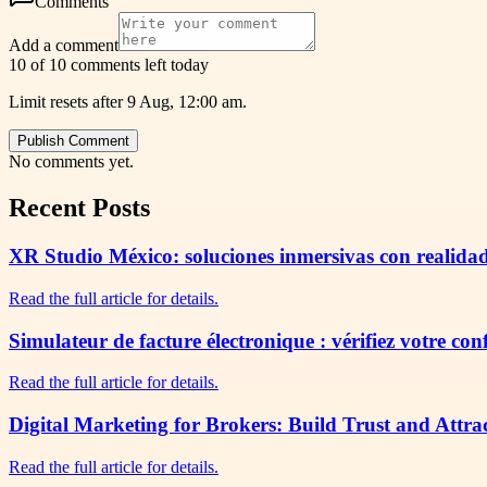
Comments
Add a comment
10 of 10 comments left today
Limit resets after 9 Aug, 12:00 am.
Publish Comment
No comments yet.
Recent Posts
XR Studio México: soluciones inmersivas con realidad
Read the full article for details.
Simulateur de facture électronique : vérifiez votre co
Read the full article for details.
Digital Marketing for Brokers: Build Trust and Attra
Read the full article for details.