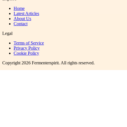
Home
Latest Articles
About Us
Contact
Legal
Terms of Service
Privacy Policy
Cookie Policy
Copyright
2026
Fermenterspirit
. All rights reserved.