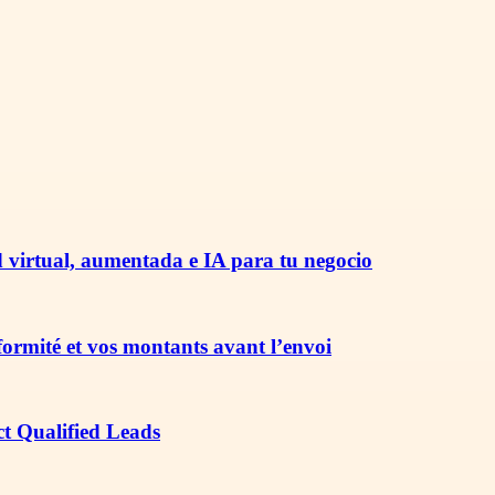
 virtual, aumentada e IA para tu negocio
nformité et vos montants avant l’envoi
ct Qualified Leads