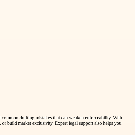
id common drafting mistakes that can weaken enforceability. With
 or build market exclusivity. Expert legal support also helps you