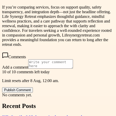
If you’re comparing services, focus on support quality, safety
transparency, and integration depth—not just the headline offering.
Life Synergy Retreat emphasizes thoughtful guidance, mindful
wellness practices, and a care pathway that supports reflection and
renewal, making it easier to approach the with clarity and
confidence. For travelers seeking a well-rounded experience rooted
in compassion and personal growth, Lifesynergyretreat.com
provides a meaningful foundation you can return to long after the
retreat ends.
Comments
Add a comment
10 of 10 comments left today
Limit resets after 8 Aug, 12:00 am.
Publish Comment
No comments yet.
Recent Posts