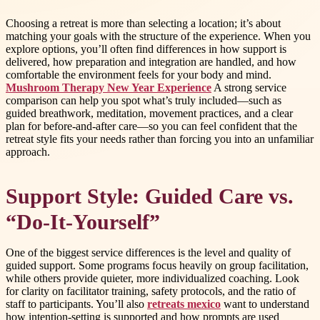
Choosing a retreat is more than selecting a location; it’s about
matching your goals with the structure of the experience. When you
explore options, you’ll often find differences in how support is
delivered, how preparation and integration are handled, and how
comfortable the environment feels for your body and mind.
Mushroom Therapy New Year Experience
A strong service
comparison can help you spot what’s truly included—such as
guided breathwork, meditation, movement practices, and a clear
plan for before-and-after care—so you can feel confident that the
retreat style fits your needs rather than forcing you into an unfamiliar
approach.
Support Style: Guided Care vs.
“Do-It-Yourself”
One of the biggest service differences is the level and quality of
guided support. Some programs focus heavily on group facilitation,
while others provide quieter, more individualized coaching. Look
for clarity on facilitator training, safety protocols, and the ratio of
staff to participants. You’ll also
retreats mexico
want to understand
how intention-setting is supported and how prompts are used