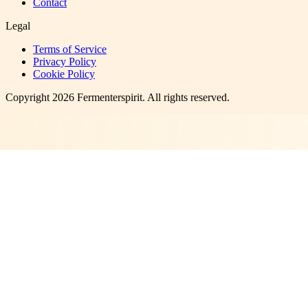
Contact
Legal
Terms of Service
Privacy Policy
Cookie Policy
Copyright
2026
Fermenterspirit
. All rights reserved.