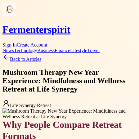
Fermenterspirit
Sign In
Create Account
News
Technology
Business
Finance
Lifestyle
Travel
Back to Articles
Mushroom Therapy New Year
Experience: Mindfulness and Wellness
Retreat at Life Synergy
Life Synergy Retreat
Why People Compare Retreat
Formats