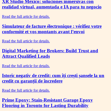
XR Studio México: soluciones inmersivas con
realidad virtual, aumentada e IA para tu negocio
Read the full article for details.
Simulateur de facture électronique : vérifiez votre
conformité et vos montants avant l’envoi
Read the full article for details.
Digital Marketing for Brokers: Build Trust and
Attract Qualified Leads
Read the full article for details.
Istoric negativ de credit: cum îți crești șansele la un
credit cu garanții de încredere
Read the full article for details.
Prime Epoxy: Stain-Resistant Garage Epoxy
Flooring in Toronto for Lasting Durability