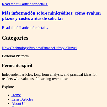
Read the full article for details.
Más información sobre minicréditos: cómo evaluar
plazos y costes antes de solicitar
Read the full article for details.
Categories
News
Technology
Business
Finance
Lifestyle
Travel
Editorial Platform
Fermenterspirit
Independent articles, long-form analysis, and practical ideas for
readers who value useful writing over noise.
Explore
Home
Latest Articles
About Us