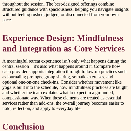
throughout the session. The best-designed offerings combine
structured guidance with spaciousness, helping you navigate insights
without feeling rushed, judged, or disconnected from your own
pace.
Experience Design: Mindfulness
and Integration as Core Services
A meaningful retreat experience isn’t only what happens during the
central session—it’s also what happens around it. Compare how
each provider supports integration through follow-up practices such
as journaling prompts, group sharing, somatic exercises, and
optional one-on-one check-ins. Consider whether movement like
yoga is built into the schedule, how mindfulness practices are taught,
and whether the team explains what to expect in a grounded,
compassionate way. When these elements are treated as essential
services rather than add-ons, the overall journey becomes easier to
hold, reflect on, and apply to everyday life.
Conclusion