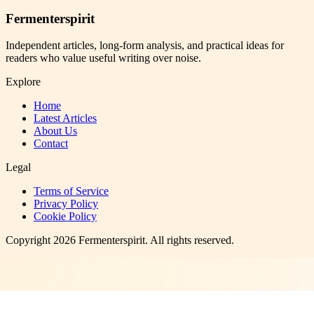
Fermenterspirit
Independent articles, long-form analysis, and practical ideas for
readers who value useful writing over noise.
Explore
Home
Latest Articles
About Us
Contact
Legal
Terms of Service
Privacy Policy
Cookie Policy
Copyright
2026
Fermenterspirit
. All rights reserved.