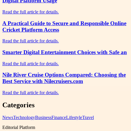
Digital Platform Usage
Read the full article for details.
A Practical Guide to Secure and Responsible Online
Cricket Platform Access
Read the full article for details.
Smarter Digital Entertainment Choices with Safe an
Read the full article for details.
Nile River Cruise Options Compared: Choosing the
Best Service with Nilecruisers.com
Read the full article for details.
Categories
News
Technology
Business
Finance
Lifestyle
Travel
Editorial Platform