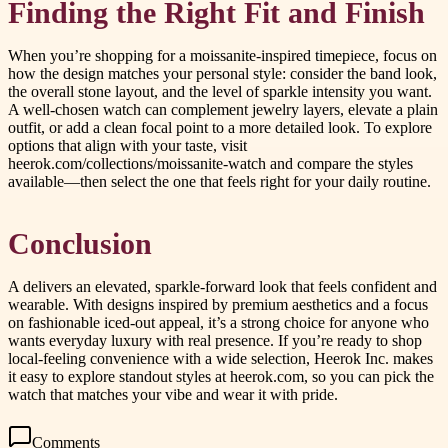
Finding the Right Fit and Finish
When you’re shopping for a moissanite-inspired timepiece, focus on
how the design matches your personal style: consider the band look,
the overall stone layout, and the level of sparkle intensity you want.
A well-chosen watch can complement jewelry layers, elevate a plain
outfit, or add a clean focal point to a more detailed look. To explore
options that align with your taste, visit
heerok.com/collections/moissanite-watch and compare the styles
available—then select the one that feels right for your daily routine.
Conclusion
A delivers an elevated, sparkle-forward look that feels confident and
wearable. With designs inspired by premium aesthetics and a focus
on fashionable iced-out appeal, it’s a strong choice for anyone who
wants everyday luxury with real presence. If you’re ready to shop
local-feeling convenience with a wide selection, Heerok Inc. makes
it easy to explore standout styles at heerok.com, so you can pick the
watch that matches your vibe and wear it with pride.
Comments