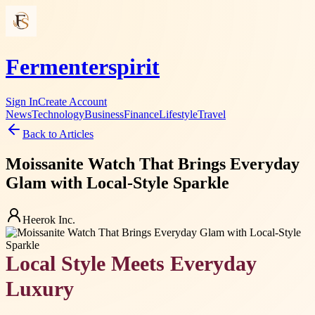
Fermenterspirit
Sign In
Create Account
News
Technology
Business
Finance
Lifestyle
Travel
Back to Articles
Moissanite Watch That Brings Everyday
Glam with Local-Style Sparkle
Heerok Inc.
Local Style Meets Everyday
Luxury