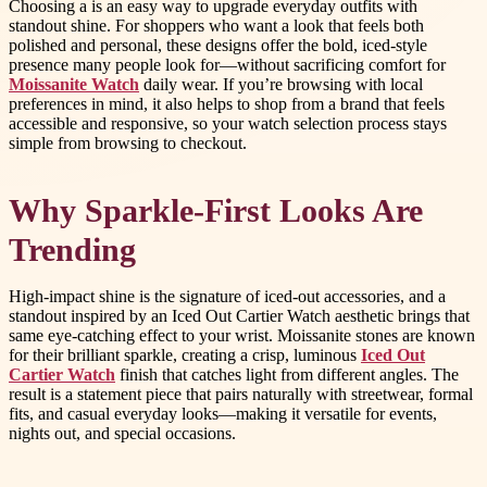
Choosing a is an easy way to upgrade everyday outfits with
standout shine. For shoppers who want a look that feels both
polished and personal, these designs offer the bold, iced-style
presence many people look for—without sacrificing comfort for
Moissanite Watch
daily wear. If you’re browsing with local
preferences in mind, it also helps to shop from a brand that feels
accessible and responsive, so your watch selection process stays
simple from browsing to checkout.
Why Sparkle-First Looks Are
Trending
High-impact shine is the signature of iced-out accessories, and a
standout inspired by an Iced Out Cartier Watch aesthetic brings that
same eye-catching effect to your wrist. Moissanite stones are known
for their brilliant sparkle, creating a crisp, luminous
Iced Out
Cartier Watch
finish that catches light from different angles. The
result is a statement piece that pairs naturally with streetwear, formal
fits, and casual everyday looks—making it versatile for events,
nights out, and special occasions.