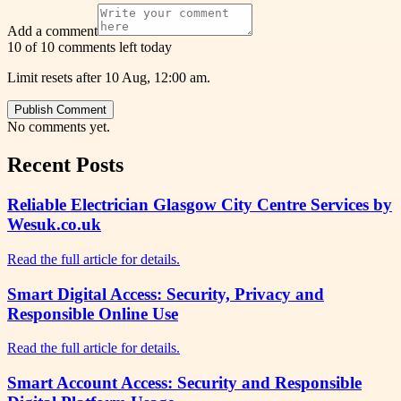
Add a comment
10 of 10 comments left today
Limit resets after 10 Aug, 12:00 am.
Publish Comment
No comments yet.
Recent Posts
Reliable Electrician Glasgow City Centre Services by
Wesuk.co.uk
Read the full article for details.
Smart Digital Access: Security, Privacy and
Responsible Online Use
Read the full article for details.
Smart Account Access: Security and Responsible