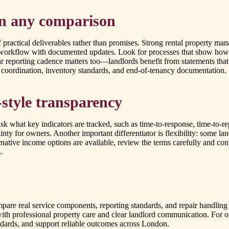
in any comparison
ractical deliverables rather than promises. Strong rental property man
s workflow with documented updates. Look for processes that show how 
ar reporting cadence matters too—landlords benefit from statements tha
s coordination, inventory standards, and end-of-tenancy documentation.
style transparency
what key indicators are tracked, such as time-to-response, time-to-repa
inty for owners. Another important differentiator is flexibility: some l
ative income options are available, review the terms carefully and conf
.
re real service components, reporting standards, and repair handling
ith professional property care and clear landlord communication. For
ndards, and support reliable outcomes across London.