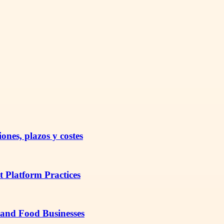
nes, plazos y costes
t Platform Practices
 and Food Businesses