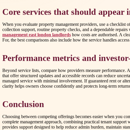
Core services that should appear 
When you evaluate property management providers, use a checklist of p
collection support, routine property checks, and a dependable repair
management east london landlords
how costs are authorised. A cle
For, the best comparisons also include how the service handles acces
Performance metrics and investor-
Beyond service lists, compare how providers measure performance. Ask 
that offer structured updates and accessible records can reduce uncerta
managed service with minimal involvement. If guaranteed rent or altern
clarity helps owners choose confidently and protects long-term returns
Conclusion
Choosing between competing offerings becomes easier when you compa
complete management approach, combining practical tenant support w
provides support designed to help reduce admin burden, maintain sta