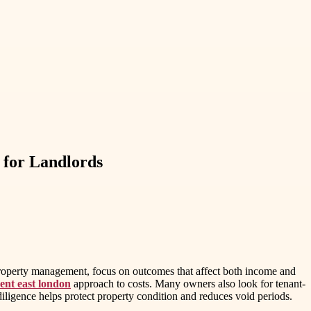
for Landlords
property management, focus on outcomes that affect both income and
ent east london
approach to costs. Many owners also look for tenant-
iligence helps protect property condition and reduces void periods.