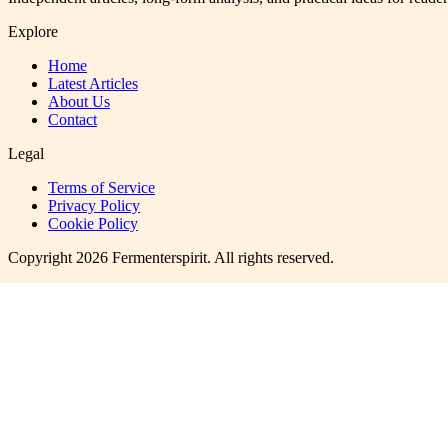
Explore
Home
Latest Articles
About Us
Contact
Legal
Terms of Service
Privacy Policy
Cookie Policy
Copyright
2026
Fermenterspirit
. All rights reserved.