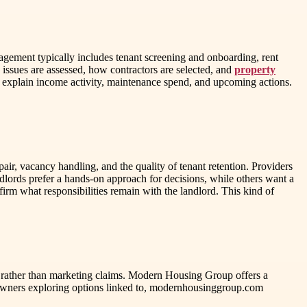
agement typically includes tenant screening and onboarding, rent
issues are assessed, how contractors are selected, and
property
t explain income activity, maintenance spend, and upcoming actions.
ir, vacancy handling, and the quality of tenant retention. Providers
andlords prefer a hands-on approach for decisions, while others want a
irm what responsibilities remain with the landlord. This kind of
 rather than marketing claims. Modern Housing Group offers a
 owners exploring options linked to, modernhousinggroup.com