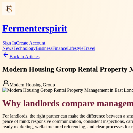
Fermenterspirit
Sign In
Create Account
News
Technology
Business
Finance
Lifestyle
Travel
Back to Articles
Modern Housing Group Rental Property M
Modern Housing Group
Why landlords compare manageme
For landlords, the right partner can make the difference between a 
peace of mind: responsive communication, consistent inspections, car
ready marketing, well-structured referencing, and clear processes for