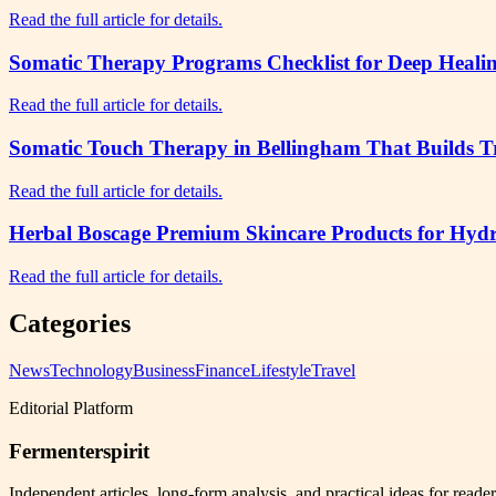
Read the full article for details.
Somatic Therapy Programs Checklist for Deep Healin
Read the full article for details.
Somatic Touch Therapy in Bellingham That Builds Tr
Read the full article for details.
Herbal Boscage Premium Skincare Products for Hydr
Read the full article for details.
Categories
News
Technology
Business
Finance
Lifestyle
Travel
Editorial Platform
Fermenterspirit
Independent articles, long-form analysis, and practical ideas for reade