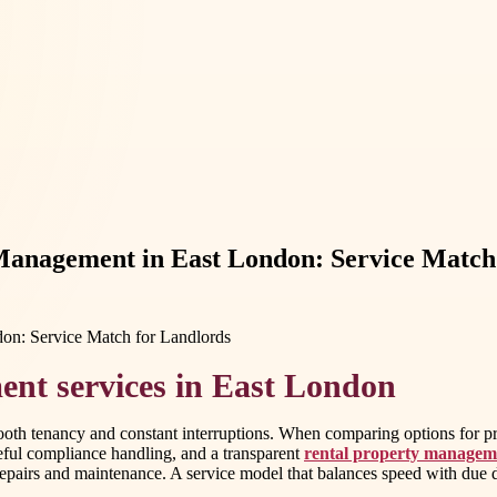
anagement in East London: Service Match 
nt services in East London
smooth tenancy and constant interruptions. When comparing options for 
eful compliance handling, and a transparent
rental property managem
 repairs and maintenance. A service model that balances speed with due d