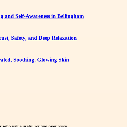
g and Self-Awareness in Bellingham
ust, Safety, and Deep Relaxation
ated, Soothing, Glowing Skin
rs who value useful writing over noise.