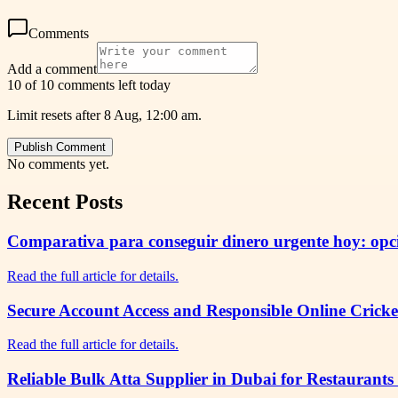
Comments
Add a comment
10 of 10 comments left today
Limit resets after 8 Aug, 12:00 am.
Publish Comment
No comments yet.
Recent Posts
Comparativa para conseguir dinero urgente hoy: opcio
Read the full article for details.
Secure Account Access and Responsible Online Cricke
Read the full article for details.
Reliable Bulk Atta Supplier in Dubai for Restaurants