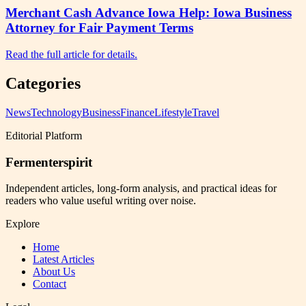
Merchant Cash Advance Iowa Help: Iowa Business
Attorney for Fair Payment Terms
Read the full article for details.
Categories
News
Technology
Business
Finance
Lifestyle
Travel
Editorial Platform
Fermenterspirit
Independent articles, long-form analysis, and practical ideas for
readers who value useful writing over noise.
Explore
Home
Latest Articles
About Us
Contact