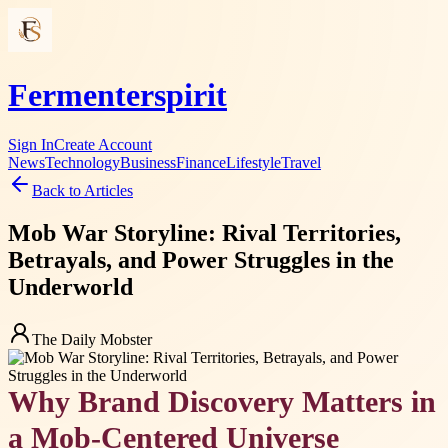
Fermenterspirit
Sign In
Create Account
News
Technology
Business
Finance
Lifestyle
Travel
Back to Articles
Mob War Storyline: Rival Territories,
Betrayals, and Power Struggles in the
Underworld
The Daily Mobster
Why Brand Discovery Matters in
a Mob-Centered Universe