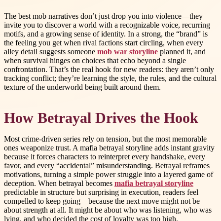
The best mob narratives don’t just drop you into violence—they
invite you to discover a world with a recognizable voice, recurring
motifs, and a growing sense of identity. In a strong, the “brand” is
the feeling you get when rival factions start circling, when every
alley detail suggests someone
mob war storyline
planned it, and
when survival hinges on choices that echo beyond a single
confrontation. That’s the real hook for new readers: they aren’t only
tracking conflict; they’re learning the style, the rules, and the cultural
texture of the underworld being built around them.
How Betrayal Drives the Hook
Most crime-driven series rely on tension, but the most memorable
ones weaponize trust. A mafia betrayal storyline adds instant gravity
because it forces characters to reinterpret every handshake, every
favor, and every “accidental” misunderstanding. Betrayal reframes
motivations, turning a simple power struggle into a layered game of
deception. When betrayal becomes
mafia betrayal storyline
predictable in structure but surprising in execution, readers feel
compelled to keep going—because the next move might not be
about strength at all. It might be about who was listening, who was
lying, and who decided the cost of loyalty was too high.