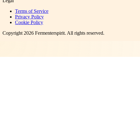
Legal
Terms of Service
Privacy Policy
Cookie Policy
Copyright
2026
Fermenterspirit
. All rights reserved.