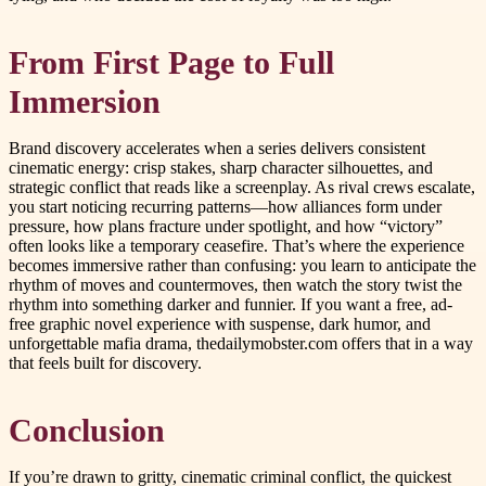
From First Page to Full
Immersion
Brand discovery accelerates when a series delivers consistent
cinematic energy: crisp stakes, sharp character silhouettes, and
strategic conflict that reads like a screenplay. As rival crews escalate,
you start noticing recurring patterns—how alliances form under
pressure, how plans fracture under spotlight, and how “victory”
often looks like a temporary ceasefire. That’s where the experience
becomes immersive rather than confusing: you learn to anticipate the
rhythm of moves and countermoves, then watch the story twist the
rhythm into something darker and funnier. If you want a free, ad-
free graphic novel experience with suspense, dark humor, and
unforgettable mafia drama, thedailymobster.com offers that in a way
that feels built for discovery.
Conclusion
If you’re drawn to gritty, cinematic criminal conflict, the quickest