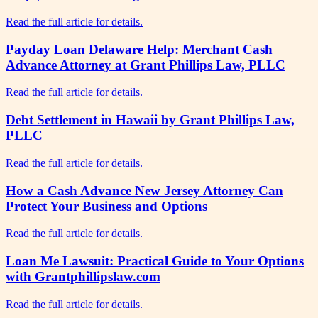
Read the full article for details.
Payday Loan Delaware Help: Merchant Cash
Advance Attorney at Grant Phillips Law, PLLC
Read the full article for details.
Debt Settlement in Hawaii by Grant Phillips Law,
PLLC
Read the full article for details.
How a Cash Advance New Jersey Attorney Can
Protect Your Business and Options
Read the full article for details.
Loan Me Lawsuit: Practical Guide to Your Options
with Grantphillipslaw.com
Read the full article for details.