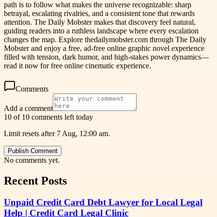
path is to follow what makes the universe recognizable: sharp
betrayal, escalating rivalries, and a consistent tone that rewards
attention. The Daily Mobster makes that discovery feel natural,
guiding readers into a ruthless landscape where every escalation
changes the map. Explore thedailymobster.com through The Daily
Mobster and enjoy a free, ad-free online graphic novel experience
filled with tension, dark humor, and high-stakes power dynamics—
read it now for free online cinematic experience.
Comments
Add a comment
10 of 10 comments left today
Limit resets after 7 Aug, 12:00 am.
Publish Comment
No comments yet.
Recent Posts
Unpaid Credit Card Debt Lawyer for Local Legal
Help | Credit Card Legal Clinic