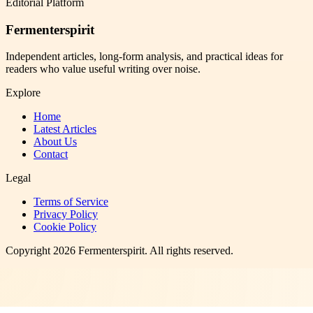
Editorial Platform
Fermenterspirit
Independent articles, long-form analysis, and practical ideas for
readers who value useful writing over noise.
Explore
Home
Latest Articles
About Us
Contact
Legal
Terms of Service
Privacy Policy
Cookie Policy
Copyright
2026
Fermenterspirit
. All rights reserved.