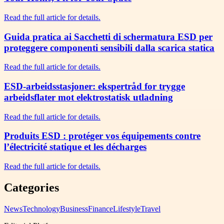
Read the full article for details.
Guida pratica ai Sacchetti di schermatura ESD per
proteggere componenti sensibili dalla scarica statica
Read the full article for details.
ESD-arbeidsstasjoner: ekspertråd for trygge
arbeidsflater mot elektrostatisk utladning
Read the full article for details.
Produits ESD : protéger vos équipements contre
l’électricité statique et les décharges
Read the full article for details.
Categories
News
Technology
Business
Finance
Lifestyle
Travel