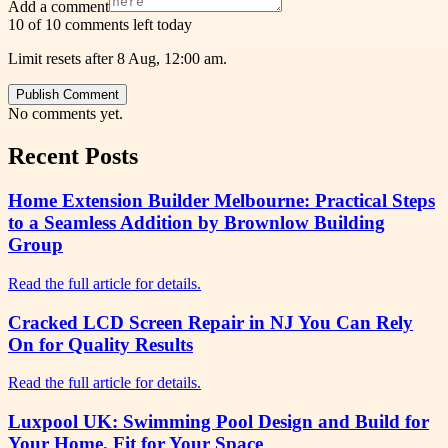
Add a comment
10 of 10 comments left today
Limit resets after 8 Aug, 12:00 am.
Publish Comment
No comments yet.
Recent Posts
Home Extension Builder Melbourne: Practical Steps
to a Seamless Addition by Brownlow Building
Group
Read the full article for details.
Cracked LCD Screen Repair in NJ You Can Rely
On for Quality Results
Read the full article for details.
Luxpool UK: Swimming Pool Design and Build for
Your Home, Fit for Your Space