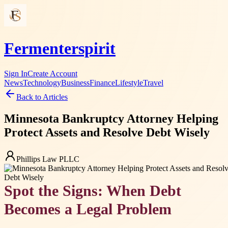
Fermenterspirit
Sign In
Create Account
News
Technology
Business
Finance
Lifestyle
Travel
Back to Articles
Minnesota Bankruptcy Attorney Helping
Protect Assets and Resolve Debt Wisely
Phillips Law PLLC
Spot the Signs: When Debt
Becomes a Legal Problem