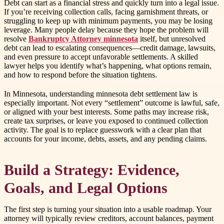
Debt can start as a financial stress and quickly turn into a legal issue.
If you’re receiving collection calls, facing garnishment threats, or
struggling to keep up with minimum payments, you may be losing
leverage. Many people delay because they hope the problem will
resolve
Bankruptcy Attorney minnesota
itself, but unresolved
debt can lead to escalating consequences—credit damage, lawsuits,
and even pressure to accept unfavorable settlements. A skilled
lawyer helps you identify what’s happening, what options remain,
and how to respond before the situation tightens.
In Minnesota, understanding minnesota debt settlement law is
especially important. Not every “settlement” outcome is lawful, safe,
or aligned with your best interests. Some paths may increase risk,
create tax surprises, or leave you exposed to continued collection
activity. The goal is to replace guesswork with a clear plan that
accounts for your income, debts, assets, and any pending claims.
Build a Strategy: Evidence,
Goals, and Legal Options
The first step is turning your situation into a usable roadmap. Your
attorney will typically review creditors, account balances, payment