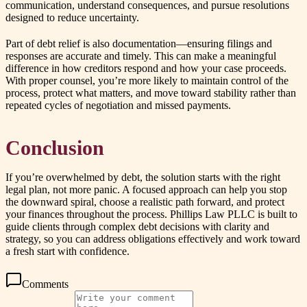
communication, understand consequences, and pursue resolutions
designed to reduce uncertainty.
Part of debt relief is also documentation—ensuring filings and
responses are accurate and timely. This can make a meaningful
difference in how creditors respond and how your case proceeds.
With proper counsel, you’re more likely to maintain control of the
process, protect what matters, and move toward stability rather than
repeated cycles of negotiation and missed payments.
Conclusion
If you’re overwhelmed by debt, the solution starts with the right
legal plan, not more panic. A focused approach can help you stop
the downward spiral, choose a realistic path forward, and protect
your finances throughout the process. Phillips Law PLLC is built to
guide clients through complex debt decisions with clarity and
strategy, so you can address obligations effectively and work toward
a fresh start with confidence.
Comments