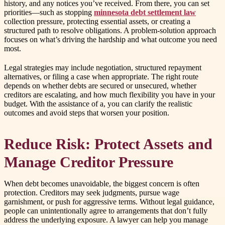
history, and any notices you’ve received. From there, you can set
priorities—such as stopping
minnesota debt settlement law
collection pressure, protecting essential assets, or creating a
structured path to resolve obligations. A problem-solution approach
focuses on what’s driving the hardship and what outcome you need
most.
Legal strategies may include negotiation, structured repayment
alternatives, or filing a case when appropriate. The right route
depends on whether debts are secured or unsecured, whether
creditors are escalating, and how much flexibility you have in your
budget. With the assistance of a, you can clarify the realistic
outcomes and avoid steps that worsen your position.
Reduce Risk: Protect Assets and
Manage Creditor Pressure
When debt becomes unavoidable, the biggest concern is often
protection. Creditors may seek judgments, pursue wage
garnishment, or push for aggressive terms. Without legal guidance,
people can unintentionally agree to arrangements that don’t fully
address the underlying exposure. A lawyer can help you manage