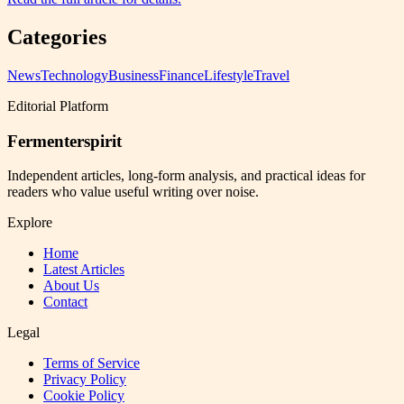
Categories
News
Technology
Business
Finance
Lifestyle
Travel
Editorial Platform
Fermenterspirit
Independent articles, long-form analysis, and practical ideas for
readers who value useful writing over noise.
Explore
Home
Latest Articles
About Us
Contact
Legal
Terms of Service
Privacy Policy
Cookie Policy