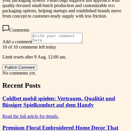
your packaging system. Fantecbags supports this approach with
quality-focused small-batch production and customizable eco
packaging options, helping startups and established brands move
from concept to customer-ready supply with less friction.
Comments
Add a comment
10 of 10 comments left today
Limit resets after 9 Aug, 12:00 am.
Publish Comment
No comments yet.
Recent Posts
Coldbet mobil spielen: Vertrauen, Qualität und
flüssiger Spielkomfort auf dem Handy
Read the full article for details.
Premium Floral Embroidered Home Decor That