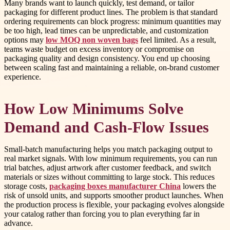
Many brands want to launch quickly, test demand, or tailor
packaging for different product lines. The problem is that standard
ordering requirements can block progress: minimum quantities may
be too high, lead times can be unpredictable, and customization
options may
low MOQ non woven bags
feel limited. As a result,
teams waste budget on excess inventory or compromise on
packaging quality and design consistency. You end up choosing
between scaling fast and maintaining a reliable, on-brand customer
experience.
How Low Minimums Solve
Demand and Cash-Flow Issues
Small-batch manufacturing helps you match packaging output to
real market signals. With low minimum requirements, you can run
trial batches, adjust artwork after customer feedback, and switch
materials or sizes without committing to large stock. This reduces
storage costs,
packaging boxes manufacturer China
lowers the
risk of unsold units, and supports smoother product launches. When
the production process is flexible, your packaging evolves alongside
your catalog rather than forcing you to plan everything far in
advance.