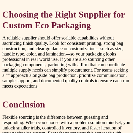
Choosing the Right Supplier for
Custom Eco Packaging
A reliable supplier should offer scalable capabilities without
sacrificing finish quality. Look for consistent printing, strong bag
construction, and clear guidance on customization—such as size,
handle type, color, and lamination—so your packaging looks
professional in real-world use. If you are also sourcing other
packaging components, partnering with a firm that can coordinate
multiple supply needs can simplify procurement. For teams seeking
a “” approach alongside bag production, prioritize communication,
sample support, and documented quality controls to ensure each run
meets expectations.
Conclusion
Flexible sourcing is the difference between guessing and
responding. When you choose with a problem-solution mindset, you
unlock smaller trials, controlled inventory, and faster iteration of