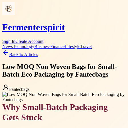
Fermenterspirit
Sign In
Create Account
News
Technology
Business
Finance
Lifestyle
Travel
Back to Articles
Low MOQ Non Woven Bags for Small-
Batch Eco Packaging by Fantecbags
Fantecbags
Why Small-Batch Packaging
Gets Stuck