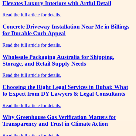
Elevates Luxury Interiors with Artful Detail
Read the full article for details.
Concrete Driveway Installation Near Me in Billings
for Durable Curb Appeal
Read the full article for details.
Wholesale Packaging Australia for Shipping,
Storage, and Retail Supply Needs
Read the full article for details.
Choosing the Right Legal Services in Dubai: What
to Expect from DY Lawyers & Legal Consultants
Read the full article for details.
Why Greenhouse Gas Verification Matters for
Transparency and Trust in Climate Action
Read the full article for details.