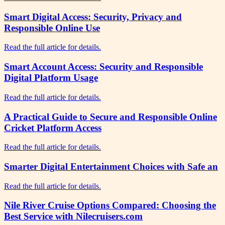
Smart Digital Access: Security, Privacy and
Responsible Online Use
Read the full article for details.
Smart Account Access: Security and Responsible
Digital Platform Usage
Read the full article for details.
A Practical Guide to Secure and Responsible Online
Cricket Platform Access
Read the full article for details.
Smarter Digital Entertainment Choices with Safe an
Read the full article for details.
Nile River Cruise Options Compared: Choosing the
Best Service with Nilecruisers.com