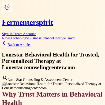
Fermenterspirit
Sign In
Create Account
News
Technology
Business
Finance
Lifestyle
Travel
Back to Articles
Lonestar Behavioral Health for Trusted,
Personalized Therapy at
Lonestarcounselingcenter.com
Lone Star Counseling & Assessment Center
Why Trust Matters in Behavioral
Health