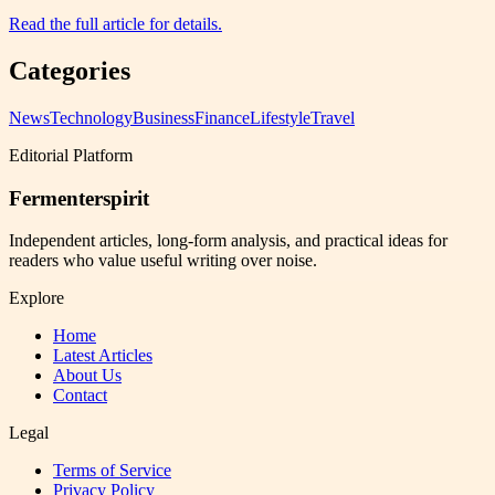
Read the full article for details.
Categories
News
Technology
Business
Finance
Lifestyle
Travel
Editorial Platform
Fermenterspirit
Independent articles, long-form analysis, and practical ideas for
readers who value useful writing over noise.
Explore
Home
Latest Articles
About Us
Contact
Legal
Terms of Service
Privacy Policy