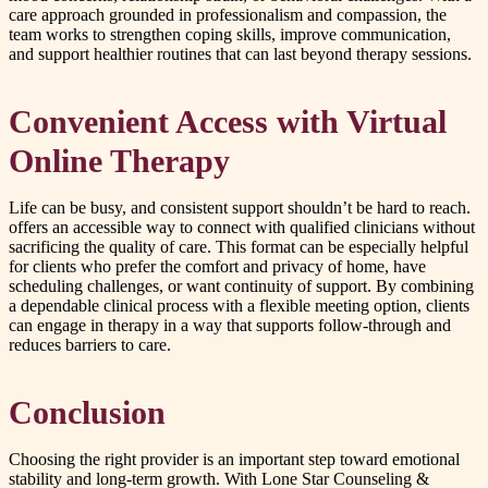
care approach grounded in professionalism and compassion, the
team works to strengthen coping skills, improve communication,
and support healthier routines that can last beyond therapy sessions.
Convenient Access with Virtual
Online Therapy
Life can be busy, and consistent support shouldn’t be hard to reach.
offers an accessible way to connect with qualified clinicians without
sacrificing the quality of care. This format can be especially helpful
for clients who prefer the comfort and privacy of home, have
scheduling challenges, or want continuity of support. By combining
a dependable clinical process with a flexible meeting option, clients
can engage in therapy in a way that supports follow-through and
reduces barriers to care.
Conclusion
Choosing the right provider is an important step toward emotional
stability and long-term growth. With Lone Star Counseling &