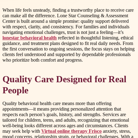
When life feels unsteady, finding a trustworthy place to receive care
can make all the difference. Lone Star Counseling & Assessment
Center is built around a simple promise: quality support delivered
with respect, clarity, and consistency. For families and individuals
navigating emotional challenges, trust is not just a feeling—it’s
lonestar behavioral health
reflected in thoughtful listening, ethical
guidance, and treatment plans designed to fit real daily needs. From
the first conversation to ongoing sessions, the focus stays on helping
clients feel understood and supported by dependable professionals
who prioritize both comfort and progress.
Quality Care Designed for Real
People
Quality behavioral health care means more than offering
appointments—it means providing personalized attention that
respects each person’s goals, history, and strengths. Services are
tailored for children, teens, and adults, recognizing that emotional
well-being looks different across ages and circumstances. Clients
may seek help with
Virtual online therapy Frisco
anxiety, stress,
mood concerns, relationship strain, or behavioral challenges. With a