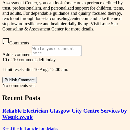
Assessment Center, you can look for a care experience defined by
trust, professionalism, and personalized support for children, teens,
and adults. For dependable guidance and quality-focused therapy,
reach out through lonestarcounselingcenter.com and take the next
step toward resilience and healthier daily living. Visit Lone Star
Counseling & Assessment Center for more details.
Comments
Add a comment
10 of 10 comments left today
Limit resets after 10 Aug, 12:00 am.
Publish Comment
No comments yet.
Recent Posts
Reliable Electrician Glasgow City Centre Services by
Wesuk.co.uk
Read the full article for details.