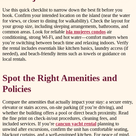
Use this quick checklist to narrow down the best fit before you
book. Confirm your intended location on the island (near the water
for views, or closer to dining for walkability). Check the layout for
your group size, including sleeping arrangements, bathrooms, and
common areas. Look for reliable
isla mujeres condos
air
conditioning, strong Wi-Fi, and hot water—comfort matters when
you’re switching between beach time and relaxing indoors. Verify
the rental includes essentials like kitchen basics, laundry access (if
needed), and beach-friendly items such as towels or guidance on
local rentals.
Spot the Right Amenities and
Policies
Compare the amenities that actually impact your stay: a secure entry,
elevator or stairs access, on-site parking (if you’re driving), and
whether the building offers a pool or direct beach proximity. Read
the fine print on check-in/out procedures, cleaning fees, and
included services. If you’re
cancun yacht rental
planning to
unwind after excursions, confirm the unit has comfortable seating,
blackout curtains, and a well-equipped kitchen. For peace of mind,