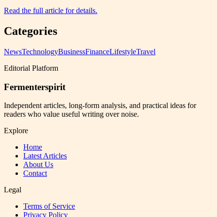
Read the full article for details.
Categories
News
Technology
Business
Finance
Lifestyle
Travel
Editorial Platform
Fermenterspirit
Independent articles, long-form analysis, and practical ideas for
readers who value useful writing over noise.
Explore
Home
Latest Articles
About Us
Contact
Legal
Terms of Service
Privacy Policy