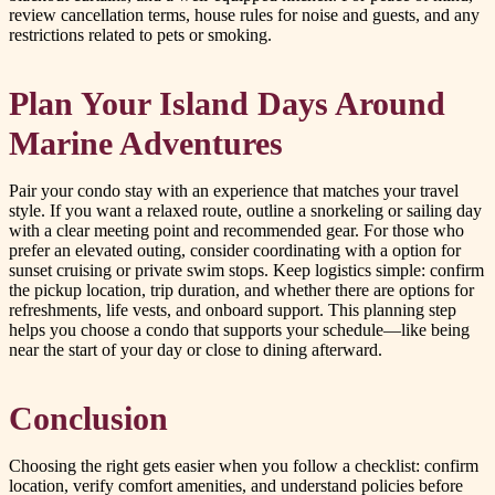
review cancellation terms, house rules for noise and guests, and any
restrictions related to pets or smoking.
Plan Your Island Days Around
Marine Adventures
Pair your condo stay with an experience that matches your travel
style. If you want a relaxed route, outline a snorkeling or sailing day
with a clear meeting point and recommended gear. For those who
prefer an elevated outing, consider coordinating with a option for
sunset cruising or private swim stops. Keep logistics simple: confirm
the pickup location, trip duration, and whether there are options for
refreshments, life vests, and onboard support. This planning step
helps you choose a condo that supports your schedule—like being
near the start of your day or close to dining afterward.
Conclusion
Choosing the right gets easier when you follow a checklist: confirm
location, verify comfort amenities, and understand policies before