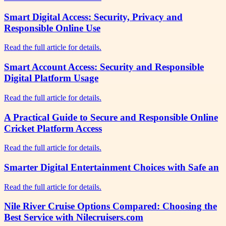
Smart Digital Access: Security, Privacy and
Responsible Online Use
Read the full article for details.
Smart Account Access: Security and Responsible
Digital Platform Usage
Read the full article for details.
A Practical Guide to Secure and Responsible Online
Cricket Platform Access
Read the full article for details.
Smarter Digital Entertainment Choices with Safe an
Read the full article for details.
Nile River Cruise Options Compared: Choosing the
Best Service with Nilecruisers.com