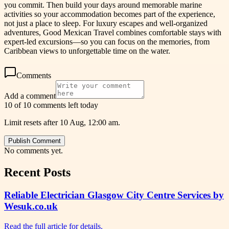
you commit. Then build your days around memorable marine
activities so your accommodation becomes part of the experience,
not just a place to sleep. For luxury escapes and well-organized
adventures, Good Mexican Travel combines comfortable stays with
expert-led excursions—so you can focus on the memories, from
Caribbean views to unforgettable time on the water.
Comments
Add a comment
10 of 10 comments left today
Limit resets after 10 Aug, 12:00 am.
Publish Comment
No comments yet.
Recent Posts
Reliable Electrician Glasgow City Centre Services by
Wesuk.co.uk
Read the full article for details.