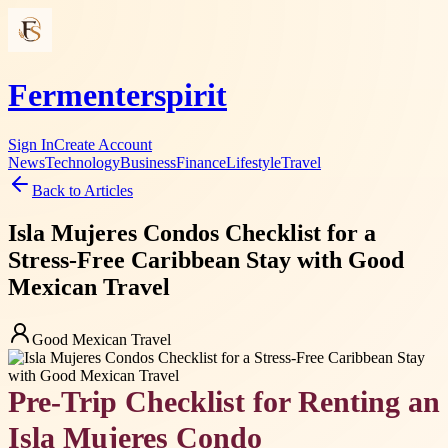
Fermenterspirit
Sign In
Create Account
News
Technology
Business
Finance
Lifestyle
Travel
Back to Articles
Isla Mujeres Condos Checklist for a
Stress-Free Caribbean Stay with Good
Mexican Travel
Good Mexican Travel
Pre-Trip Checklist for Renting an
Isla Mujeres Condo