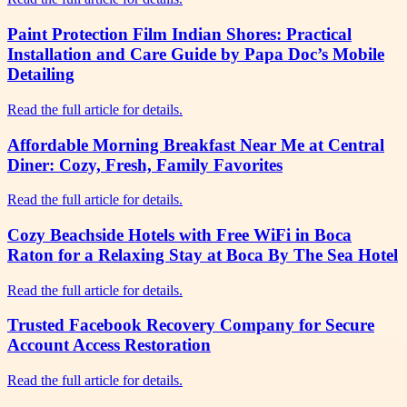
Paint Protection Film Indian Shores: Practical
Installation and Care Guide by Papa Doc’s Mobile
Detailing
Read the full article for details.
Affordable Morning Breakfast Near Me at Central
Diner: Cozy, Fresh, Family Favorites
Read the full article for details.
Cozy Beachside Hotels with Free WiFi in Boca
Raton for a Relaxing Stay at Boca By The Sea Hotel
Read the full article for details.
Trusted Facebook Recovery Company for Secure
Account Access Restoration
Read the full article for details.