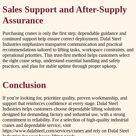
Sales Support and After-Supply
Assurance
Purchasing cranes is only the first step; dependable guidance and
continued support help ensure correct deployment. Dalal Steel
Industries emphasizes transparent communication and practical
recommendations tailored to lifting tasks, workspace constraints, and
operational priorities. This trust-first method helps customers select
the right crane setup, understand essential handling and safety
practices, and plan for stable uptime through proper upkeep.
Conclusion
If you’re looking for, prioritize quality, proven workmanship, and
support that reinforces confidence at every stage. Dalal Steel
Industries helps customers choose dependable lifting solutions
designed for demanding factory and industrial use, with a strong
commitment to reliability. For a selection of high-quality industrial
cranes and dependable service, visit
https://www.dalalsteel.com/services/cranes and rely on Dalal Steel