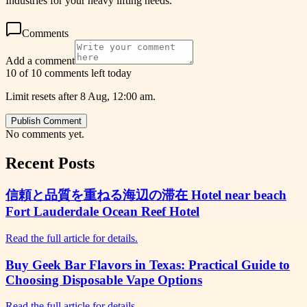
Industries for your heavy lifting needs.
Comments
Add a comment
10 of 10 comments left today
Limit resets after 8 Aug, 12:00 am.
Publish Comment
No comments yet.
Recent Posts
信頼と品質を重ねる海辺の滞在 Hotel near beach
Fort Lauderdale Ocean Reef Hotel
Read the full article for details.
Buy Geek Bar Flavors in Texas: Practical Guide to
Choosing Disposable Vape Options
Read the full article for details.