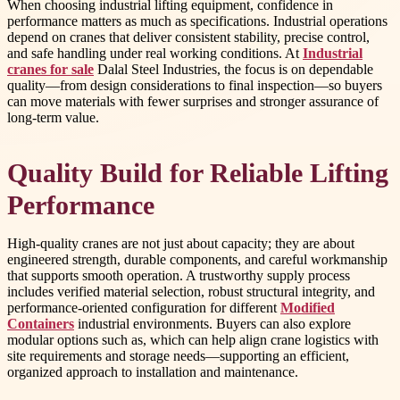
When choosing industrial lifting equipment, confidence in
performance matters as much as specifications. Industrial operations
depend on cranes that deliver consistent stability, precise control,
and safe handling under real working conditions. At
Industrial
cranes for sale
Dalal Steel Industries, the focus is on dependable
quality—from design considerations to final inspection—so buyers
can move materials with fewer surprises and stronger assurance of
long-term value.
Quality Build for Reliable Lifting
Performance
High-quality cranes are not just about capacity; they are about
engineered strength, durable components, and careful workmanship
that supports smooth operation. A trustworthy supply process
includes verified material selection, robust structural integrity, and
performance-oriented configuration for different
Modified
Containers
industrial environments. Buyers can also explore
modular options such as, which can help align crane logistics with
site requirements and storage needs—supporting an efficient,
organized approach to installation and maintenance.