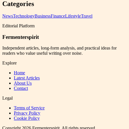
Categories
News
Technology
Business
Finance
Lifestyle
Travel
Editorial Platform
Fermenterspirit
Independent articles, long-form analysis, and practical ideas for
readers who value useful writing over noise.
Explore
Home
Latest Articles
About Us
Contact
Legal
Terms of Service
Privacy Policy
Cookie Policy
Copyright
2026
Fermenterspirit
. All rights reserved.