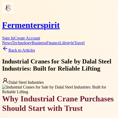
Fermenterspirit
Sign In
Create Account
News
Technology
Business
Finance
Lifestyle
Travel
Back to Articles
Industrial Cranes for Sale by Dalal Steel
Industries: Built for Reliable Lifting
Dalal Steel Industries
Why Industrial Crane Purchases
Should Start with Trust