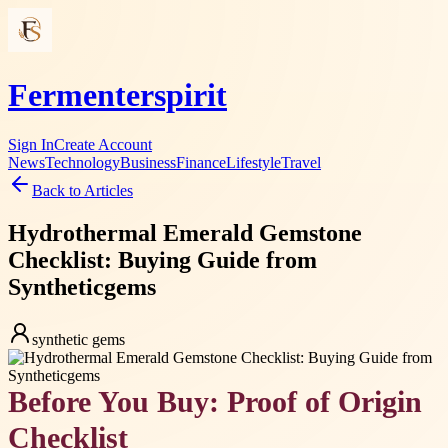
Fermenterspirit
Sign In
Create Account
News
Technology
Business
Finance
Lifestyle
Travel
Back to Articles
Hydrothermal Emerald Gemstone
Checklist: Buying Guide from
Syntheticgems
synthetic gems
Before You Buy: Proof of Origin
Checklist