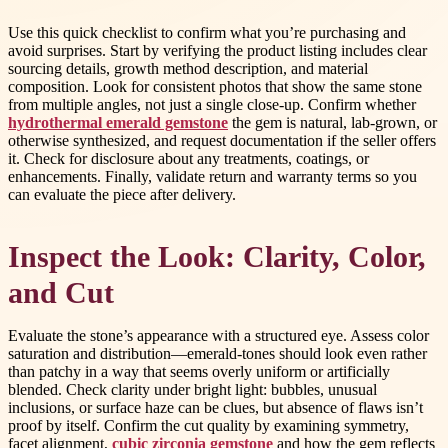
Use this quick checklist to confirm what you’re purchasing and
avoid surprises. Start by verifying the product listing includes clear
sourcing details, growth method description, and material
composition. Look for consistent photos that show the same stone
from multiple angles, not just a single close-up. Confirm whether
hydrothermal emerald gemstone
the gem is natural, lab-grown, or
otherwise synthesized, and request documentation if the seller offers
it. Check for disclosure about any treatments, coatings, or
enhancements. Finally, validate return and warranty terms so you
can evaluate the piece after delivery.
Inspect the Look: Clarity, Color,
and Cut
Evaluate the stone’s appearance with a structured eye. Assess color
saturation and distribution—emerald-tones should look even rather
than patchy in a way that seems overly uniform or artificially
blended. Check clarity under bright light: bubbles, unusual
inclusions, or surface haze can be clues, but absence of flaws isn’t
proof by itself. Confirm the cut quality by examining symmetry,
facet alignment,
cubic zirconia gemstone
and how the gem reflects