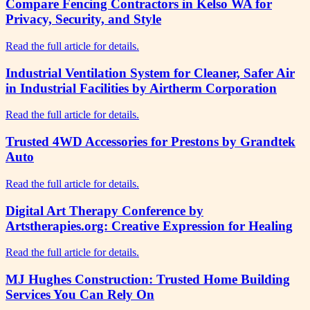
Compare Fencing Contractors in Kelso WA for
Privacy, Security, and Style
Read the full article for details.
Industrial Ventilation System for Cleaner, Safer Air
in Industrial Facilities by Airtherm Corporation
Read the full article for details.
Trusted 4WD Accessories for Prestons by Grandtek
Auto
Read the full article for details.
Digital Art Therapy Conference by
Artstherapies.org: Creative Expression for Healing
Read the full article for details.
MJ Hughes Construction: Trusted Home Building
Services You Can Rely On