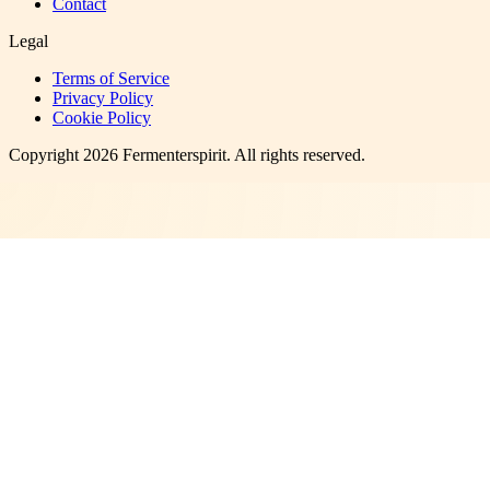
Contact
Legal
Terms of Service
Privacy Policy
Cookie Policy
Copyright
2026
Fermenterspirit
. All rights reserved.