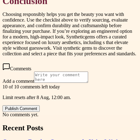
Conclusion
Choosing responsibly helps you get the beauty you want with
confidence. Use the checklist above to verify sourcing, evaluate
appearance, and confirm durability and craftsmanship before
finalizing your purchase. If you’re exploring an engineered option
for a modern, high-impact look, Syntheticgems offers a curated
experience focused on luxury aesthetics, including s that elevate
style without guesswork. Visit synthetic gems to discover the
collection and select a piece that fits your preferences and standards.
Comments
Add a comment
10 of 10 comments left today
Limit resets after 8 Aug, 12:00 am.
Publish Comment
No comments yet.
Recent Posts