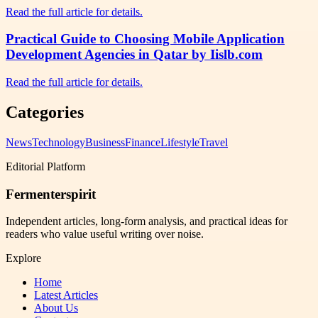
Read the full article for details.
Practical Guide to Choosing Mobile Application
Development Agencies in Qatar by Iislb.com
Read the full article for details.
Categories
News
Technology
Business
Finance
Lifestyle
Travel
Editorial Platform
Fermenterspirit
Independent articles, long-form analysis, and practical ideas for
readers who value useful writing over noise.
Explore
Home
Latest Articles
About Us