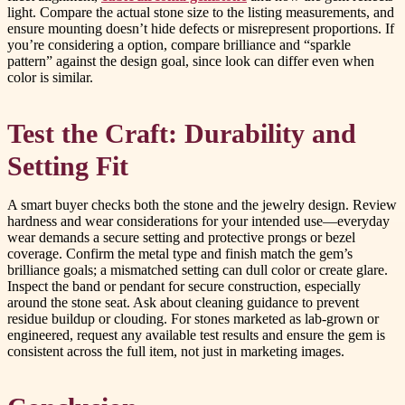
light. Compare the actual stone size to the listing measurements, and
ensure mounting doesn’t hide defects or misrepresent proportions. If
you’re considering a option, compare brilliance and “sparkle
pattern” against the design goal, since look can differ even when
color is similar.
Test the Craft: Durability and
Setting Fit
A smart buyer checks both the stone and the jewelry design. Review
hardness and wear considerations for your intended use—everyday
wear demands a secure setting and protective prongs or bezel
coverage. Confirm the metal type and finish match the gem’s
brilliance goals; a mismatched setting can dull color or create glare.
Inspect the band or pendant for secure construction, especially
around the stone seat. Ask about cleaning guidance to prevent
residue buildup or clouding. For stones marketed as lab-grown or
engineered, request any available test results and ensure the gem is
consistent across the full item, not just in marketing images.