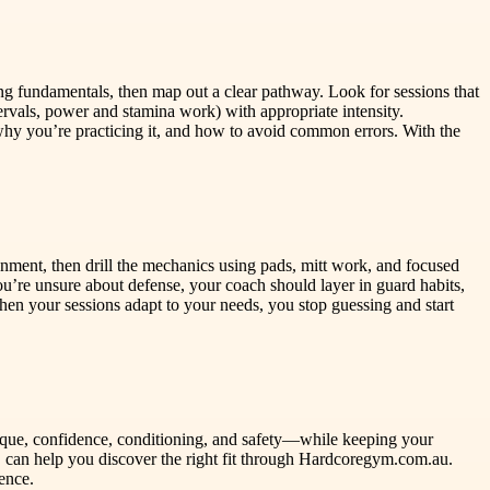
ing fundamentals, then map out a clear pathway. Look for sessions that
ervals, power and stamina work) with appropriate intensity.
hy you’re practicing it, and how to avoid common errors. With the
ignment, then drill the mechanics using pads, mitt work, and focused
u’re unsure about defense, your coach should layer in guard habits,
When your sessions adapt to your needs, you stop guessing and start
nique, confidence, conditioning, and safety—while keeping your
can help you discover the right fit through Hardcoregym.com.au.
ence.