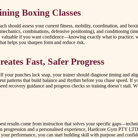
ining Boxing Classes
ch should assess your current fitness, mobility, coordination, and box
 mechanics, combinations, defensive positioning), and conditioning (int
y valuable if you want confidence—knowing exactly what to practice, w
that helps you sharpen form and reduce risk.
ates Fast, Safer Progress
rs. If your punches lack snap, your trainer should diagnose timing and al
t patterns that build balance and rhythm before you chase speed. If yo
 need recovery guidance and progress checks so training doesn’t stall. 
best results come from instruction that solves your specific gaps—tech
s on progression and a personalised experience, Hardcore Gym PTY LTD 
 your performance, you can start building skill with purpose and confid