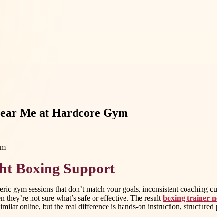
 Near Me at Hardcore Gym
ght Boxing Support
generic gym sessions that don’t match your goals, inconsistent coachin
 they’re not sure what’s safe or effective. The result
boxing trainer 
milar online, but the real difference is hands-on instruction, structured p