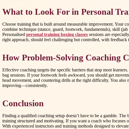
What to Look For in Personal Tra
Choose training that is built around measurable improvement. Your coa
combine technique (stance, guard, footwork, fundamentals), skill (jab
Personalised
personal training boxing classes
sessions are especiall
right approach, should feel challenging but controlled, with feedback 
How Problem-Solving Coaching Cre
Effective coaching targets the specific barriers that stop most learne
bag sessions. If your footwork feels awkward, you should get movemen
head movement, and countering drills at the right difficulty. You also
improving—consistently.
Conclusion
Finding a qualified coaching setup doesn’t have to be a gamble. The 
training structured and motivating. If you want a coach who focuse
With experienced instructors and training methods designed to elevate