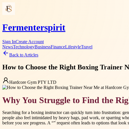
Fermenterspirit
Sign In
Create Account
News
Technology
Business
Finance
Lifestyle
Travel
Back to Articles
How to Choose the Right Boxing Trainer
Hardcore Gym PTY LTD
Why You Struggle to Find the Ri
Searching for a boxing instructor can quickly turn into frustration: 
people also feel intimidated by heavy bags, pad work, or sparring when
before you see progress. A “” request often leads to options that look si