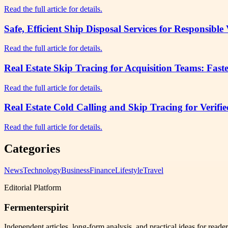
Read the full article for details.
Safe, Efficient Ship Disposal Services for Responsibl
Read the full article for details.
Real Estate Skip Tracing for Acquisition Teams: Fast
Read the full article for details.
Real Estate Cold Calling and Skip Tracing for Verifi
Read the full article for details.
Categories
News
Technology
Business
Finance
Lifestyle
Travel
Editorial Platform
Fermenterspirit
Independent articles, long-form analysis, and practical ideas for reade