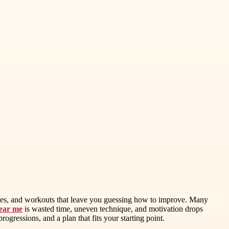
g cues, and workouts that leave you guessing how to improve. Many
near me
is wasted time, uneven technique, and motivation drops
rogressions, and a plan that fits your starting point.