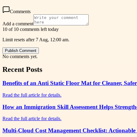
Comments
Add a comment
10 of 10 comments left today
Limit resets after 7 Aug, 12:00 am.
Publish Comment
No comments yet.
Recent Posts
Benefits of an Anti Static Floor Mat for Cleaner, 
Read the full article for details.
How an Immigration Skill Assessment Helps Strength
Read the full article for details.
Multi-Cloud Cost Management Checklist: Actionable