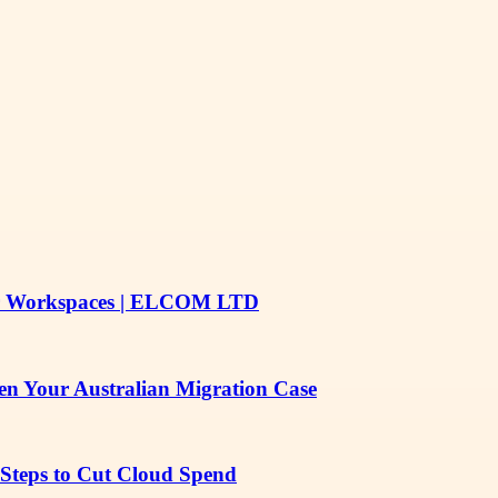
Safer Workspaces | ELCOM LTD
en Your Australian Migration Case
 Steps to Cut Cloud Spend