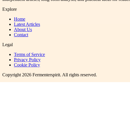
Explore
Home
Latest Articles
About Us
Contact
Legal
Terms of Service
Privacy Policy
Cookie Policy
Copyright
2026
Fermenterspirit
. All rights reserved.