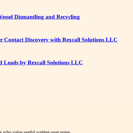
e Vessel Dismantling and Recycling
er Contact Discovery with Rexcall Solutions LLC
ed Leads by Rexcall Solutions LLC
rs who value useful writing over noise.