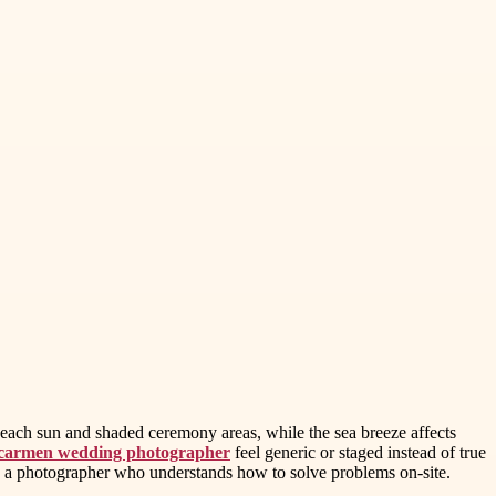
beach sun and shaded ceremony areas, while the sea breeze affects
 carmen wedding photographer
feel generic or staged instead of true
d a photographer who understands how to solve problems on-site.