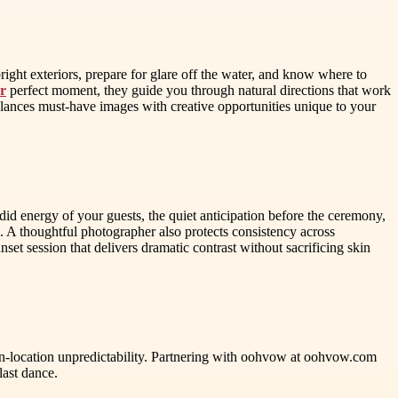
ight exteriors, prepare for glare off the water, and know where to
r
perfect moment, they guide you through natural directions that work
balances must-have images with creative opportunities unique to your
id energy of your guests, the quiet anticipation before the ceremony,
s. A thoughtful photographer also protects consistency across
nset session that delivers dramatic contrast without sacrificing skin
 on-location unpredictability. Partnering with oohvow at oohvow.com
last dance.