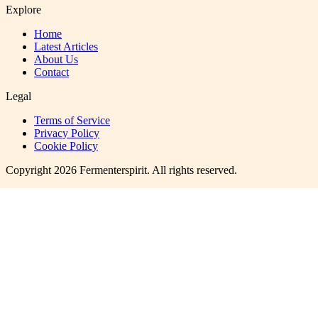
Explore
Home
Latest Articles
About Us
Contact
Legal
Terms of Service
Privacy Policy
Cookie Policy
Copyright
2026
Fermenterspirit
. All rights reserved.