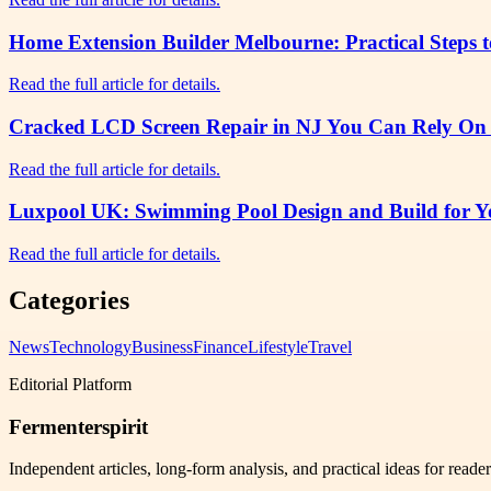
Home Extension Builder Melbourne: Practical Steps 
Read the full article for details.
Cracked LCD Screen Repair in NJ You Can Rely On f
Read the full article for details.
Luxpool UK: Swimming Pool Design and Build for Yo
Read the full article for details.
Categories
News
Technology
Business
Finance
Lifestyle
Travel
Editorial Platform
Fermenterspirit
Independent articles, long-form analysis, and practical ideas for reade