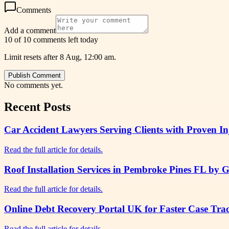
Comments
Add a comment
10 of 10 comments left today
Limit resets after 8 Aug, 12:00 am.
Publish Comment
No comments yet.
Recent Posts
Car Accident Lawyers Serving Clients with Proven I
Read the full article for details.
Roof Installation Services in Pembroke Pines FL by 
Read the full article for details.
Online Debt Recovery Portal UK for Faster Case Tr
Read the full article for details.