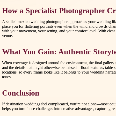
How a Specialist Photographer Cr
A skilled mexico wedding photographer approaches your wedding like a 
place you for flattering portraits even when the wind and crowds chan
with your movement, your setting, and your comfort level. With clear c
venue.
What You Gain: Authentic Storyte
When coverage is designed around the environment, the final gallery f
and the details that might otherwise be missed—floral textures, table 
locations, so every frame looks like it belongs to your wedding narrativ
tones.
Conclusion
If destination weddings feel complicated, you’re not alone—most coupl
helps you turn those challenges into creative advantages, capturing rea