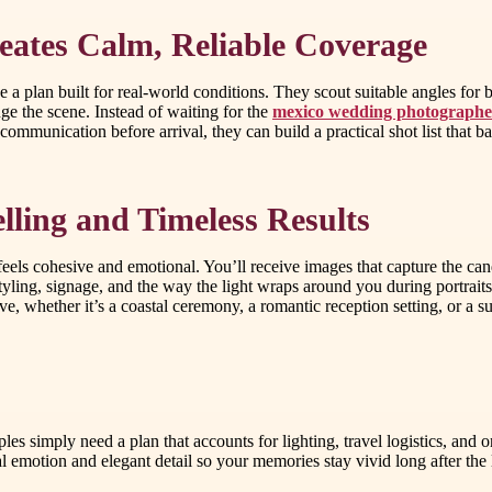
eates Calm, Reliable Coverage
plan built for real-world conditions. They scout suitable angles for br
ge the scene. Instead of waiting for the
mexico wedding photographe
ommunication before arrival, they can build a practical shot list that 
lling and Timeless Results
eels cohesive and emotional. You’ll receive images that capture the cand
styling, signage, and the way the light wraps around you during portrait
e, whether it’s a coastal ceremony, a romantic reception setting, or a su
es simply need a plan that accounts for lighting, travel logistics, and
l emotion and elegant detail so your memories stay vivid long after the 