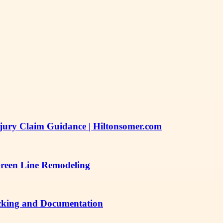
njury Claim Guidance | Hiltonsomer.com
Green Line Remodeling
acking and Documentation