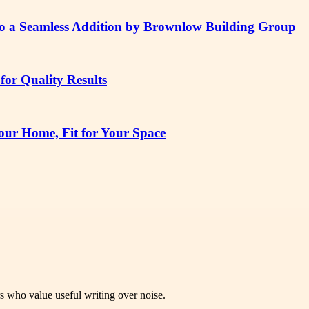
to a Seamless Addition by Brownlow Building Group
or Quality Results
ur Home, Fit for Your Space
rs who value useful writing over noise.