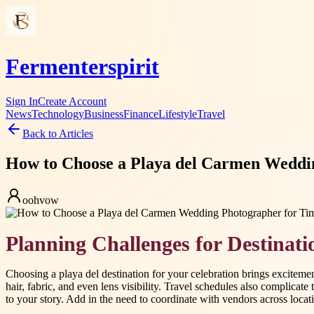
Fermenterspirit
Sign In
Create Account
News
Technology
Business
Finance
Lifestyle
Travel
Back to Articles
How to Choose a Playa del Carmen Weddi
oohvow
Planning Challenges for Destinat
Choosing a playa del destination for your celebration brings excitem
hair, fabric, and even lens visibility. Travel schedules also complicat
to your story. Add in the need to coordinate with vendors across lo