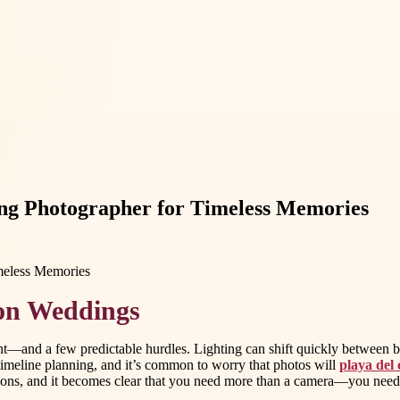
ng Photographer for Timeless Memories
ion Weddings
ent—and a few predictable hurdles. Lighting can shift quickly between 
e timeline planning, and it’s common to worry that photos will
playa del
cations, and it becomes clear that you need more than a camera—you nee