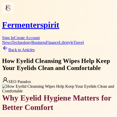
Fermenterspirit
Sign In
Create Account
News
Technology
Business
Finance
Lifestyle
Travel
Back to Articles
How Eyelid Cleansing Wipes Help Keep
Your Eyelids Clean and Comfortable
SEO Paradox
Why Eyelid Hygiene Matters for
Better Comfort