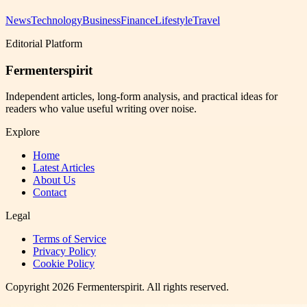
News
Technology
Business
Finance
Lifestyle
Travel
Editorial Platform
Fermenterspirit
Independent articles, long-form analysis, and practical ideas for
readers who value useful writing over noise.
Explore
Home
Latest Articles
About Us
Contact
Legal
Terms of Service
Privacy Policy
Cookie Policy
Copyright
2026
Fermenterspirit
. All rights reserved.