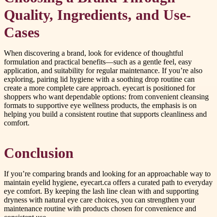
Quality, Ingredients, and Use-
Cases
When discovering a brand, look for evidence of thoughtful
formulation and practical benefits—such as a gentle feel, easy
application, and suitability for regular maintenance. If you’re also
exploring, pairing lid hygiene with a soothing drop routine can
create a more complete care approach. eyecart is positioned for
shoppers who want dependable options: from convenient cleansing
formats to supportive eye wellness products, the emphasis is on
helping you build a consistent routine that supports cleanliness and
comfort.
Conclusion
If you’re comparing brands and looking for an approachable way to
maintain eyelid hygiene, eyecart.ca offers a curated path to everyday
eye comfort. By keeping the lash line clean with and supporting
dryness with natural eye care choices, you can strengthen your
maintenance routine with products chosen for convenience and