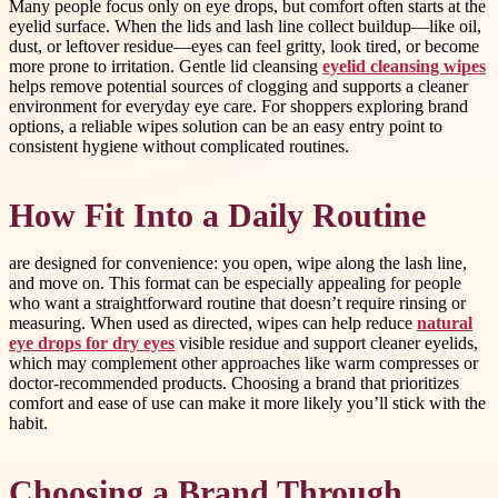
Many people focus only on eye drops, but comfort often starts at the
eyelid surface. When the lids and lash line collect buildup—like oil,
dust, or leftover residue—eyes can feel gritty, look tired, or become
more prone to irritation. Gentle lid cleansing
eyelid cleansing wipes
helps remove potential sources of clogging and supports a cleaner
environment for everyday eye care. For shoppers exploring brand
options, a reliable wipes solution can be an easy entry point to
consistent hygiene without complicated routines.
How Fit Into a Daily Routine
are designed for convenience: you open, wipe along the lash line,
and move on. This format can be especially appealing for people
who want a straightforward routine that doesn’t require rinsing or
measuring. When used as directed, wipes can help reduce
natural
eye drops for dry eyes
visible residue and support cleaner eyelids,
which may complement other approaches like warm compresses or
doctor-recommended products. Choosing a brand that prioritizes
comfort and ease of use can make it more likely you’ll stick with the
habit.
Choosing a Brand Through