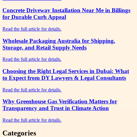
Concrete Driveway Installation Near Me in Billings
for Durable Curb Appeal
Read the full article for details.
Wholesale Packaging Australia for Shipping,
Storage, and Retail Supply Needs
Read the full article for details.
Choosing the Right Legal Services in Dubai: What
to Expect from DY Lawyers & Legal Consultants
Read the full article for details.
Why Greenhouse Gas Verification Matters for
Transparency and Trust in Climate Action
Read the full article for details.
Categories