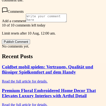
consistent use.
Comments
Add a comment
10 of 10 comments left today
Limit resets after 10 Aug, 12:00 am.
Publish Comment
No comments yet.
Recent Posts
Coldbet mobil spielen: Vertrauen, Qualität und
flüssiger Spielkomfort auf dem Handy
Read the full article for details.
Premium Floral Embroidered Home Decor That
Elevates Luxury Interiors with Artful Detail
Read the full article for details.