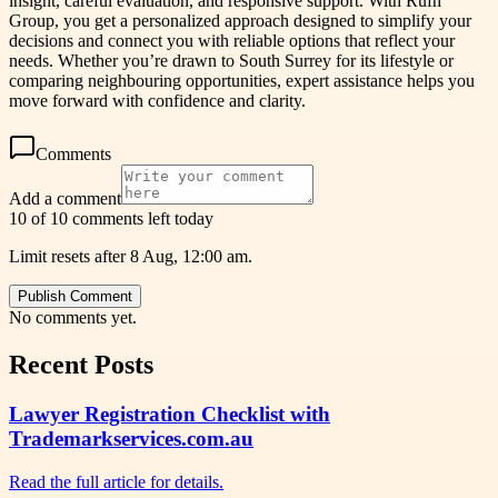
insight, careful evaluation, and responsive support. With Rufh
Group, you get a personalized approach designed to simplify your
decisions and connect you with reliable options that reflect your
needs. Whether you’re drawn to South Surrey for its lifestyle or
comparing neighbouring opportunities, expert assistance helps you
move forward with confidence and clarity.
Comments
Add a comment
10 of 10 comments left today
Limit resets after 8 Aug, 12:00 am.
Publish Comment
No comments yet.
Recent Posts
Lawyer Registration Checklist with
Trademarkservices.com.au
Read the full article for details.