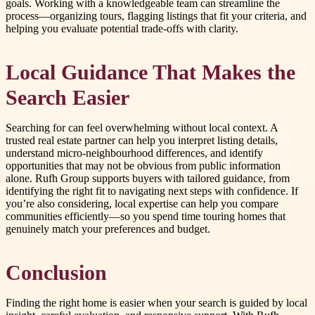
goals. Working with a knowledgeable team can streamline the
process—organizing tours, flagging listings that fit your criteria, and
helping you evaluate potential trade-offs with clarity.
Local Guidance That Makes the
Search Easier
Searching for can feel overwhelming without local context. A
trusted real estate partner can help you interpret listing details,
understand micro-neighbourhood differences, and identify
opportunities that may not be obvious from public information
alone. Rufh Group supports buyers with tailored guidance, from
identifying the right fit to navigating next steps with confidence. If
you’re also considering, local expertise can help you compare
communities efficiently—so you spend time touring homes that
genuinely match your preferences and budget.
Conclusion
Finding the right home is easier when your search is guided by local