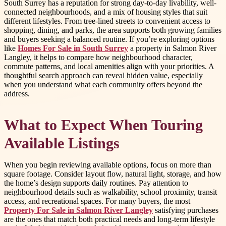
South Surrey has a reputation for strong day-to-day livability, well-
connected neighbourhoods, and a mix of housing styles that suit
different lifestyles. From tree-lined streets to convenient access to
shopping, dining, and parks, the area supports both growing families
and buyers seeking a balanced routine. If you’re exploring options
like
Homes For Sale in South Surrey
a property in Salmon River
Langley, it helps to compare how neighbourhood character,
commute patterns, and local amenities align with your priorities. A
thoughtful search approach can reveal hidden value, especially
when you understand what each community offers beyond the
address.
What to Expect When Touring
Available Listings
When you begin reviewing available options, focus on more than
square footage. Consider layout flow, natural light, storage, and how
the home’s design supports daily routines. Pay attention to
neighbourhood details such as walkability, school proximity, transit
access, and recreational spaces. For many buyers, the most
Property For Sale in Salmon River Langley
satisfying purchases
are the ones that match both practical needs and long-term lifestyle