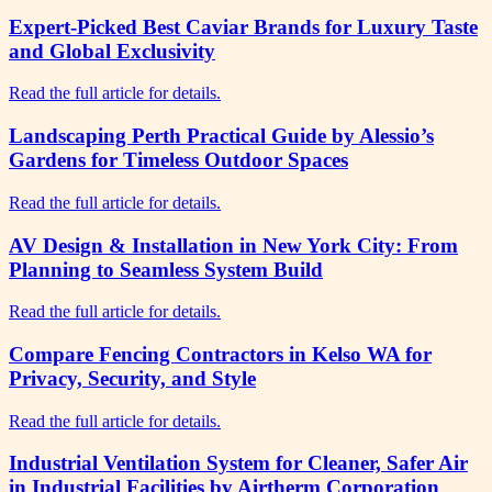
Expert-Picked Best Caviar Brands for Luxury Taste
and Global Exclusivity
Read the full article for details.
Landscaping Perth Practical Guide by Alessio’s
Gardens for Timeless Outdoor Spaces
Read the full article for details.
AV Design & Installation in New York City: From
Planning to Seamless System Build
Read the full article for details.
Compare Fencing Contractors in Kelso WA for
Privacy, Security, and Style
Read the full article for details.
Industrial Ventilation System for Cleaner, Safer Air
in Industrial Facilities by Airtherm Corporation