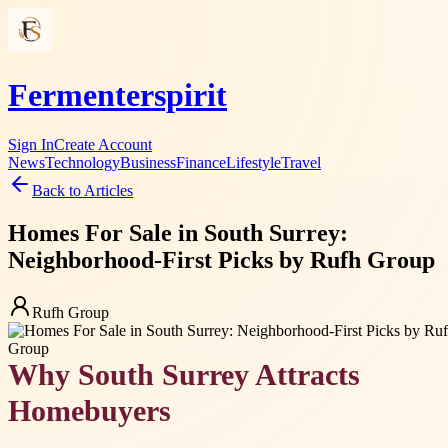
Fermenterspirit
Sign In
Create Account
News
Technology
Business
Finance
Lifestyle
Travel
Back to Articles
Homes For Sale in South Surrey:
Neighborhood-First Picks by Rufh Group
Rufh Group
Why South Surrey Attracts
Homebuyers