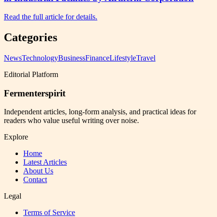
Read the full article for details.
Categories
News
Technology
Business
Finance
Lifestyle
Travel
Editorial Platform
Fermenterspirit
Independent articles, long-form analysis, and practical ideas for
readers who value useful writing over noise.
Explore
Home
Latest Articles
About Us
Contact
Legal
Terms of Service