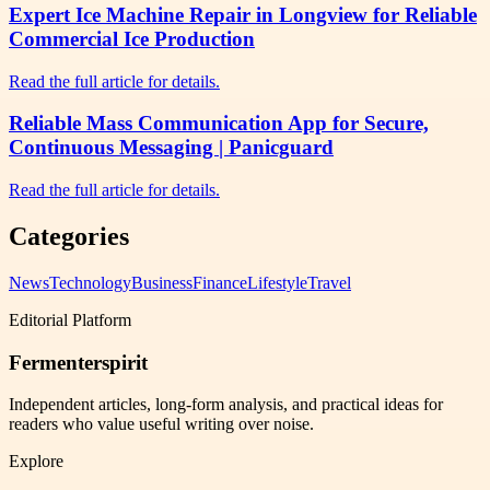
Expert Ice Machine Repair in Longview for Reliable
Commercial Ice Production
Read the full article for details.
Reliable Mass Communication App for Secure,
Continuous Messaging | Panicguard
Read the full article for details.
Categories
News
Technology
Business
Finance
Lifestyle
Travel
Editorial Platform
Fermenterspirit
Independent articles, long-form analysis, and practical ideas for
readers who value useful writing over noise.
Explore