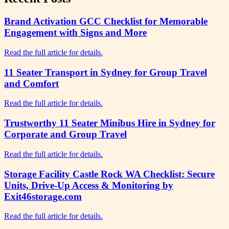
Brand Activation GCC Checklist for Memorable
Engagement with Signs and More
Read the full article for details.
11 Seater Transport in Sydney for Group Travel
and Comfort
Read the full article for details.
Trustworthy 11 Seater Minibus Hire in Sydney for
Corporate and Group Travel
Read the full article for details.
Storage Facility Castle Rock WA Checklist: Secure
Units, Drive-Up Access & Monitoring by
Exit46storage.com
Read the full article for details.