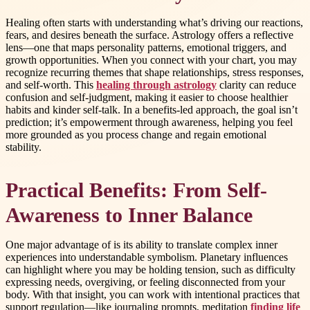
Healing often starts with understanding what’s driving our reactions,
fears, and desires beneath the surface. Astrology offers a reflective
lens—one that maps personality patterns, emotional triggers, and
growth opportunities. When you connect with your chart, you may
recognize recurring themes that shape relationships, stress responses,
and self-worth. This
healing through astrology
clarity can reduce
confusion and self-judgment, making it easier to choose healthier
habits and kinder self-talk. In a benefits-led approach, the goal isn’t
prediction; it’s empowerment through awareness, helping you feel
more grounded as you process change and regain emotional
stability.
Practical Benefits: From Self-
Awareness to Inner Balance
One major advantage of is its ability to translate complex inner
experiences into understandable symbolism. Planetary influences
can highlight where you may be holding tension, such as difficulty
expressing needs, overgiving, or feeling disconnected from your
body. With that insight, you can work with intentional practices that
support regulation—like journaling prompts, meditation
finding life