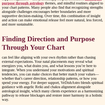
purpose through astrology
themes, and mindful routines aligned to
your chart patterns. Many people also find that recognizing strengths
alongside challenges encourages better boundaries and more
supportive decision-making. Over time, this combination of insight
and action can make emotional release feel more natural, less forced,
and more sustainable.
Finding Direction and Purpose
Through Your Chart
can feel like aligning with your own rhythm rather than chasing
external expectations. Your natal placements may reveal what
energizes you, what drains you, and what lessons you’re here to
integrate. When you understand your motivations and spiritual
tendencies, you can make choices that better match your values—
whether that’s career direction, relationship patterns, or how you
spend your energy. For deeper support, VeDishAstro blends spiritual
guidance with angelic Reiki and chakra alignment alongside
astrological insight, which many clients experience as a harmonizing
pathway to release blockages and restore inner harmony in a holistic
way.