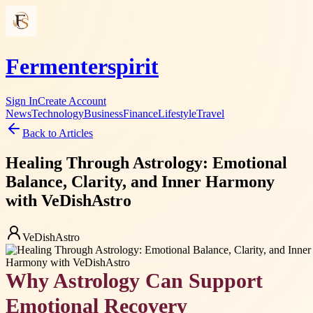
Fermenterspirit
Sign In
Create Account
News
Technology
Business
Finance
Lifestyle
Travel
Back to Articles
Healing Through Astrology: Emotional
Balance, Clarity, and Inner Harmony
with VeDishAstro
VeDishAstro
Why Astrology Can Support
Emotional Recovery