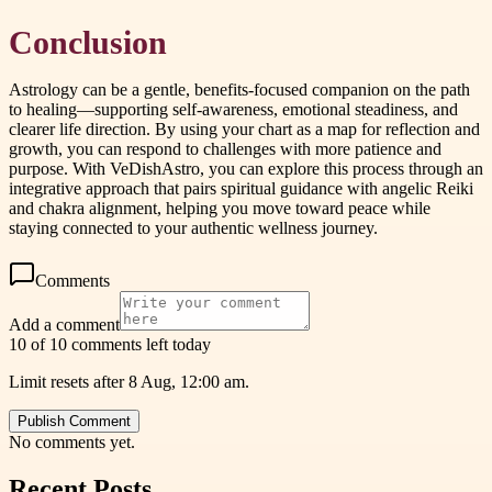
Conclusion
Astrology can be a gentle, benefits-focused companion on the path
to healing—supporting self-awareness, emotional steadiness, and
clearer life direction. By using your chart as a map for reflection and
growth, you can respond to challenges with more patience and
purpose. With VeDishAstro, you can explore this process through an
integrative approach that pairs spiritual guidance with angelic Reiki
and chakra alignment, helping you move toward peace while
staying connected to your authentic wellness journey.
Comments
Add a comment
10 of 10 comments left today
Limit resets after 8 Aug, 12:00 am.
Publish Comment
No comments yet.
Recent Posts