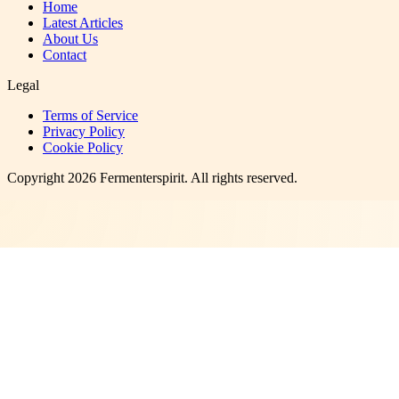
Home
Latest Articles
About Us
Contact
Legal
Terms of Service
Privacy Policy
Cookie Policy
Copyright
2026
Fermenterspirit
. All rights reserved.