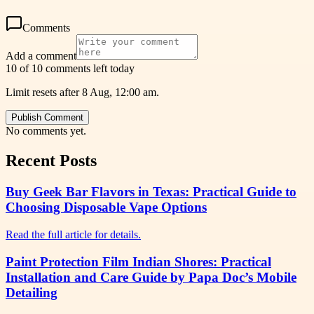
Comments
Add a comment
10 of 10 comments left today
Limit resets after 8 Aug, 12:00 am.
Publish Comment
No comments yet.
Recent Posts
Buy Geek Bar Flavors in Texas: Practical Guide to
Choosing Disposable Vape Options
Read the full article for details.
Paint Protection Film Indian Shores: Practical
Installation and Care Guide by Papa Doc’s Mobile
Detailing