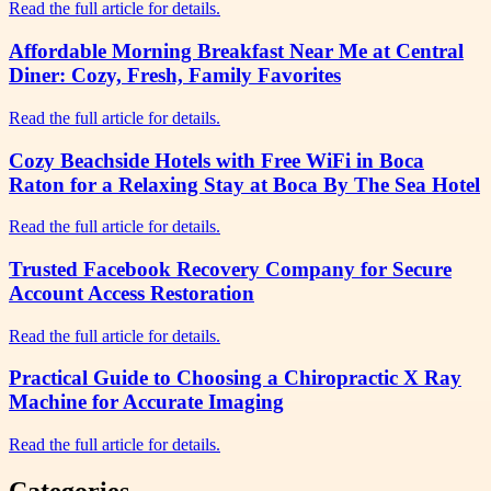
Read the full article for details.
Affordable Morning Breakfast Near Me at Central
Diner: Cozy, Fresh, Family Favorites
Read the full article for details.
Cozy Beachside Hotels with Free WiFi in Boca
Raton for a Relaxing Stay at Boca By The Sea Hotel
Read the full article for details.
Trusted Facebook Recovery Company for Secure
Account Access Restoration
Read the full article for details.
Practical Guide to Choosing a Chiropractic X Ray
Machine for Accurate Imaging
Read the full article for details.