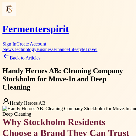
Fermenterspirit
Sign In
Create Account
News
Technology
Business
Finance
Lifestyle
Travel
Back to Articles
Handy Heroes AB: Cleaning Company
Stockholm for Move-In and Deep
Cleaning
Handy Heroes AB
Why Stockholm Residents
Choose a Brand They Can Trust