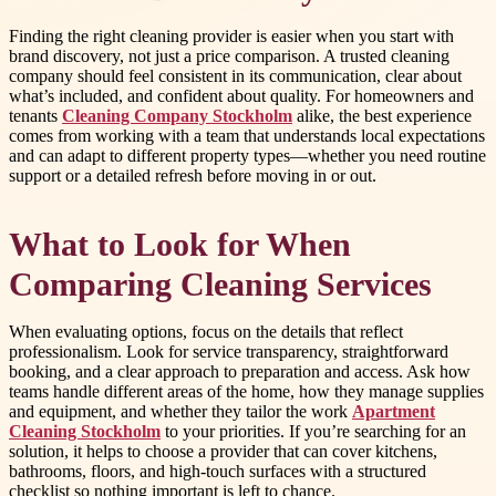
Finding the right cleaning provider is easier when you start with
brand discovery, not just a price comparison. A trusted cleaning
company should feel consistent in its communication, clear about
what’s included, and confident about quality. For homeowners and
tenants
Cleaning Company Stockholm
alike, the best experience
comes from working with a team that understands local expectations
and can adapt to different property types—whether you need routine
support or a detailed refresh before moving in or out.
What to Look for When
Comparing Cleaning Services
When evaluating options, focus on the details that reflect
professionalism. Look for service transparency, straightforward
booking, and a clear approach to preparation and access. Ask how
teams handle different areas of the home, how they manage supplies
and equipment, and whether they tailor the work
Apartment
Cleaning Stockholm
to your priorities. If you’re searching for an
solution, it helps to choose a provider that can cover kitchens,
bathrooms, floors, and high-touch surfaces with a structured
checklist so nothing important is left to chance.