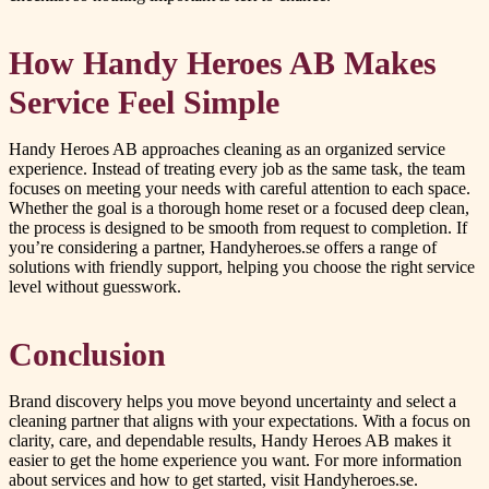
How Handy Heroes AB Makes
Service Feel Simple
Handy Heroes AB approaches cleaning as an organized service
experience. Instead of treating every job as the same task, the team
focuses on meeting your needs with careful attention to each space.
Whether the goal is a thorough home reset or a focused deep clean,
the process is designed to be smooth from request to completion. If
you’re considering a partner, Handyheroes.se offers a range of
solutions with friendly support, helping you choose the right service
level without guesswork.
Conclusion
Brand discovery helps you move beyond uncertainty and select a
cleaning partner that aligns with your expectations. With a focus on
clarity, care, and dependable results, Handy Heroes AB makes it
easier to get the home experience you want. For more information
about services and how to get started, visit Handyheroes.se.