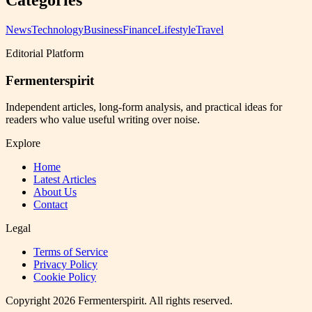
Categories
News
Technology
Business
Finance
Lifestyle
Travel
Editorial Platform
Fermenterspirit
Independent articles, long-form analysis, and practical ideas for
readers who value useful writing over noise.
Explore
Home
Latest Articles
About Us
Contact
Legal
Terms of Service
Privacy Policy
Cookie Policy
Copyright
2026
Fermenterspirit
. All rights reserved.