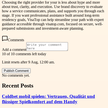
Choosing the right provider for your is less about hype and more
about trust, clarity, and execution. Use brand discovery to evaluate
how a service communicates, plans, and supports you through each
stage. If you want professional assistance built around long-term
residency goals, VisaTop can help streamline your path with expert
guidance accessible through visatop.com, focused on secure, well-
prepared submissions and investment-aware planning.
Comments
Add a comment
10 of 10 comments left today
Limit resets after 9 Aug, 12:00 am.
Publish Comment
No comments yet.
Recent Posts
Coldbet mobil spielen: Vertrauen, Qualität und
flüssiger Spielkomfort auf dem Handy