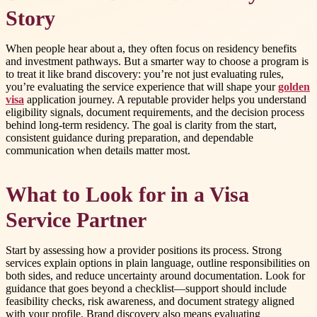
Story
When people hear about a, they often focus on residency benefits
and investment pathways. But a smarter way to choose a program is
to treat it like brand discovery: you’re not just evaluating rules,
you’re evaluating the service experience that will shape your
golden
visa
application journey. A reputable provider helps you understand
eligibility signals, document requirements, and the decision process
behind long-term residency. The goal is clarity from the start,
consistent guidance during preparation, and dependable
communication when details matter most.
What to Look for in a Visa
Service Partner
Start by assessing how a provider positions its process. Strong
services explain options in plain language, outline responsibilities on
both sides, and reduce uncertainty around documentation. Look for
guidance that goes beyond a checklist—support should include
feasibility checks, risk awareness, and document strategy aligned
with your profile. Brand discovery also means evaluating