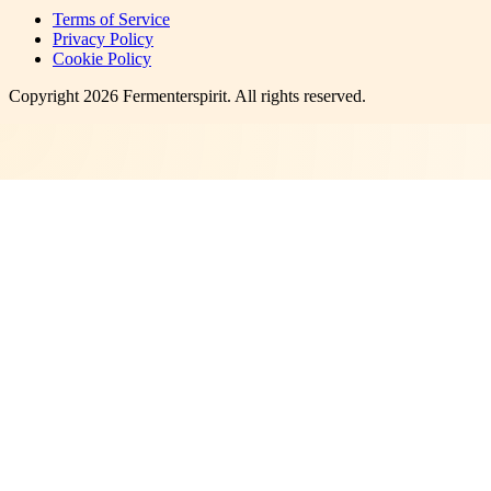
Terms of Service
Privacy Policy
Cookie Policy
Copyright
2026
Fermenterspirit
. All rights reserved.