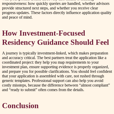
responsiveness: how quickly queries are handled, whether advisors
provide structured next steps, and whether you receive clear
progress updates. These factors directly influence application quality
and peace of mind.
How Investment-Focused
Residency Guidance Should Feel
A journey is typically investment-linked, which makes preparation
and accuracy critical. The best partners treat the application like a
coordinated project: they help you map requirements to your
investment plan, ensure supporting evidence is properly organized,
and prepare you for possible clarifications. You should feel confident
that your application is assembled with care, not rushed through
generic templates. Professional support can also help you avoid
costly missteps, because the difference between “almost compliant”
and “ready to submit” often comes from the details.
Conclusion