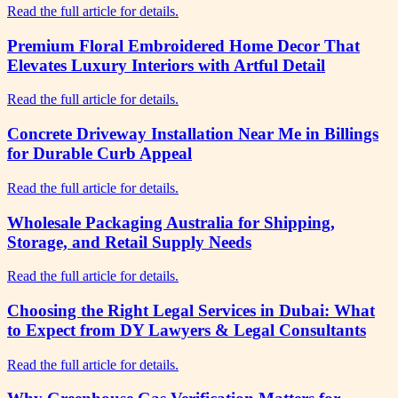
Read the full article for details.
Premium Floral Embroidered Home Decor That
Elevates Luxury Interiors with Artful Detail
Read the full article for details.
Concrete Driveway Installation Near Me in Billings
for Durable Curb Appeal
Read the full article for details.
Wholesale Packaging Australia for Shipping,
Storage, and Retail Supply Needs
Read the full article for details.
Choosing the Right Legal Services in Dubai: What
to Expect from DY Lawyers & Legal Consultants
Read the full article for details.