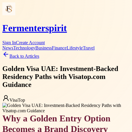
Fermenterspirit
Sign In
Create Account
News
Technology
Business
Finance
Lifestyle
Travel
Back to Articles
Golden Visa UAE: Investment-Backed
Residency Paths with Visatop.com
Guidance
VisaTop
Why a Golden Entry Option
Becomes a Brand Discovery