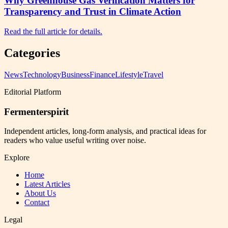
Why Greenhouse Gas Verification Matters for
Transparency and Trust in Climate Action
Read the full article for details.
Categories
News
Technology
Business
Finance
Lifestyle
Travel
Editorial Platform
Fermenterspirit
Independent articles, long-form analysis, and practical ideas for
readers who value useful writing over noise.
Explore
Home
Latest Articles
About Us
Contact
Legal