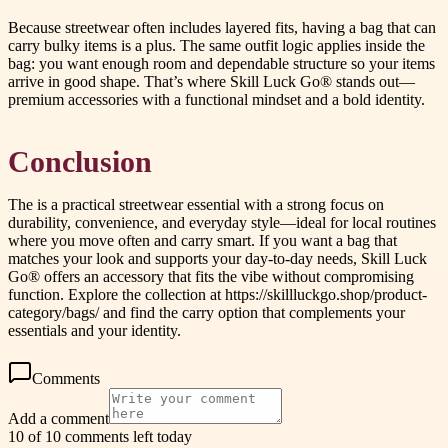
Because streetwear often includes layered fits, having a bag that can
carry bulky items is a plus. The same outfit logic applies inside the
bag: you want enough room and dependable structure so your items
arrive in good shape. That’s where Skill Luck Go® stands out—
premium accessories with a functional mindset and a bold identity.
Conclusion
The is a practical streetwear essential with a strong focus on
durability, convenience, and everyday style—ideal for local routines
where you move often and carry smart. If you want a bag that
matches your look and supports your day-to-day needs, Skill Luck
Go® offers an accessory that fits the vibe without compromising
function. Explore the collection at https://skillluckgo.shop/product-
category/bags/ and find the carry option that complements your
essentials and your identity.
Comments
Add a comment
10 of 10 comments left today