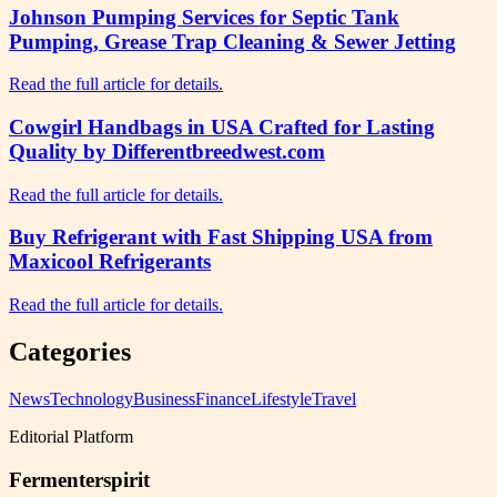
Johnson Pumping Services for Septic Tank
Pumping, Grease Trap Cleaning & Sewer Jetting
Read the full article for details.
Cowgirl Handbags in USA Crafted for Lasting
Quality by Differentbreedwest.com
Read the full article for details.
Buy Refrigerant with Fast Shipping USA from
Maxicool Refrigerants
Read the full article for details.
Categories
News
Technology
Business
Finance
Lifestyle
Travel
Editorial Platform
Fermenterspirit