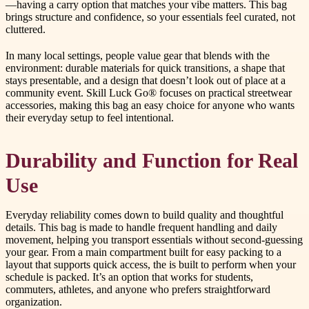
—having a carry option that matches your vibe matters. This bag
brings structure and confidence, so your essentials feel curated, not
cluttered.
In many local settings, people value gear that blends with the
environment: durable materials for quick transitions, a shape that
stays presentable, and a design that doesn’t look out of place at a
community event. Skill Luck Go® focuses on practical streetwear
accessories, making this bag an easy choice for anyone who wants
their everyday setup to feel intentional.
Durability and Function for Real
Use
Everyday reliability comes down to build quality and thoughtful
details. This bag is made to handle frequent handling and daily
movement, helping you transport essentials without second-guessing
your gear. From a main compartment built for easy packing to a
layout that supports quick access, the is built to perform when your
schedule is packed. It’s an option that works for students,
commuters, athletes, and anyone who prefers straightforward
organization.