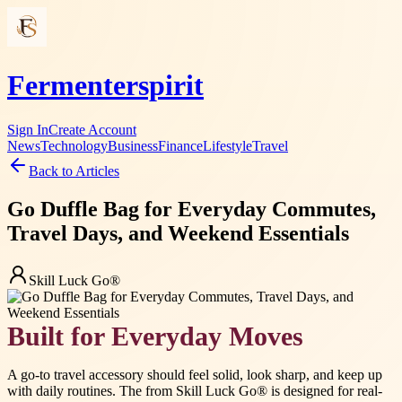
Fermenterspirit
Sign In
Create Account
News
Technology
Business
Finance
Lifestyle
Travel
Back to Articles
Go Duffle Bag for Everyday Commutes,
Travel Days, and Weekend Essentials
Skill Luck Go®
Built for Everyday Moves
A go-to travel accessory should feel solid, look sharp, and keep up
with daily routines. The from Skill Luck Go® is designed for real-