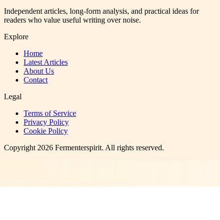
Independent articles, long-form analysis, and practical ideas for
readers who value useful writing over noise.
Explore
Home
Latest Articles
About Us
Contact
Legal
Terms of Service
Privacy Policy
Cookie Policy
Copyright
2026
Fermenterspirit
. All rights reserved.