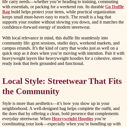
life carry needs—whether you’re heading to training, commuting
with essentials, or packing for a weekend run. Its durable
Go Duffle
Bag
build helps protect your items, while practical organization
keeps small must-haves easy to reach. The result is a bag that
supports your routine without slowing you down, and it matches the
confidence-forward energy of modern streetwear.
With local relevance in mind, this duffle fits seamlessly into
community life: gym sessions, studio days, weekend markets, and
campus errands. It’s the kind of carry that works just as well on a
quick stop as it does when you’re moving with intention. Pair it with
heavyweight layers like heavyweight hoodies for a cohesive, street-
ready look that feels grounded and functional.
Local Style: Streetwear That Fits
the Community
Style is more than aesthetics—it’s how you show up in your
neighborhood. A well-designed bag helps complete the outfit, and
the does that by offering a clean, bold presence that complements
everyday streetwear. When
Heavyweight Hoodies
you’re
coordinating your look—especially when you’re bundling up with