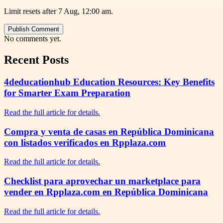
Limit resets after 7 Aug, 12:00 am.
Publish Comment
No comments yet.
Recent Posts
4deducationhub Education Resources: Key Benefits
for Smarter Exam Preparation
Read the full article for details.
Compra y venta de casas en República Dominicana
con listados verificados en Rpplaza.com
Read the full article for details.
Checklist para aprovechar un marketplace para
vender en Rpplaza.com en República Dominicana
Read the full article for details.