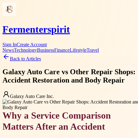
Fermenterspirit
Sign In
Create Account
News
Technology
Business
Finance
Lifestyle
Travel
Back to Articles
Galaxy Auto Care vs Other Repair Shops:
Accident Restoration and Body Repair
Galaxy Auto Care Inc.
Why a Service Comparison
Matters After an Accident