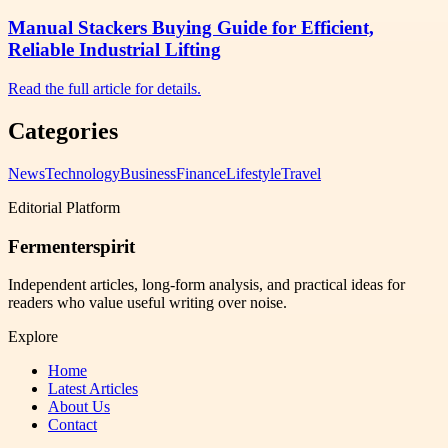
Manual Stackers Buying Guide for Efficient,
Reliable Industrial Lifting
Read the full article for details.
Categories
News
Technology
Business
Finance
Lifestyle
Travel
Editorial Platform
Fermenterspirit
Independent articles, long-form analysis, and practical ideas for
readers who value useful writing over noise.
Explore
Home
Latest Articles
About Us
Contact