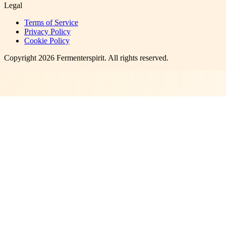
Legal
Terms of Service
Privacy Policy
Cookie Policy
Copyright
2026
Fermenterspirit
. All rights reserved.