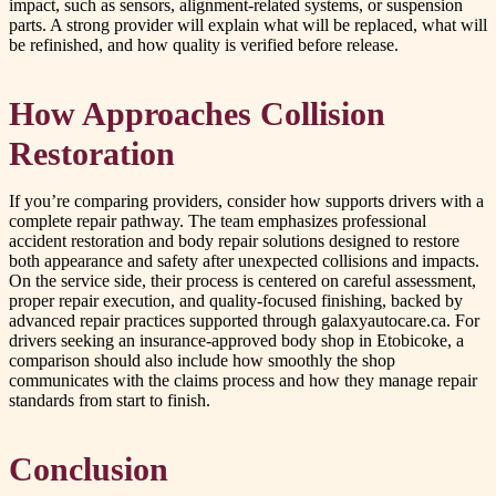
impact, such as sensors, alignment-related systems, or suspension
parts. A strong provider will explain what will be replaced, what will
be refinished, and how quality is verified before release.
How Approaches Collision
Restoration
If you’re comparing providers, consider how supports drivers with a
complete repair pathway. The team emphasizes professional
accident restoration and body repair solutions designed to restore
both appearance and safety after unexpected collisions and impacts.
On the service side, their process is centered on careful assessment,
proper repair execution, and quality-focused finishing, backed by
advanced repair practices supported through galaxyautocare.ca. For
drivers seeking an insurance-approved body shop in Etobicoke, a
comparison should also include how smoothly the shop
communicates with the claims process and how they manage repair
standards from start to finish.
Conclusion