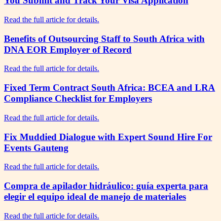
You Submit and Track Your Visa Application
Read the full article for details.
Benefits of Outsourcing Staff to South Africa with
DNA EOR Employer of Record
Read the full article for details.
Fixed Term Contract South Africa: BCEA and LRA
Compliance Checklist for Employers
Read the full article for details.
Fix Muddied Dialogue with Expert Sound Hire For
Events Gauteng
Read the full article for details.
Compra de apilador hidráulico: guía experta para
elegir el equipo ideal de manejo de materiales
Read the full article for details.