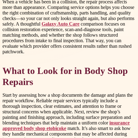
When a vehicle has been in a collision, the repair process affects
more than appearance. Comparing service options helps you choose
the right combination of craftsmanship, parts handling, and quality
checks—so your car not only looks straight again, but also performs
safely. A thoughtful
Galaxy Auto Care
comparison focuses on
collision restoration experience, scan-and-diagnose tools, paint
matching methods, and whether the shop follows structured
procedures from intake to final inspection. That way, you can
evaluate which provider offers consistent results rather than rushed
patchwork.
What to Look for in Body Shop
Repairs
Start by assessing how a shop documents the damage and plans the
repair workflow. Reliable repair services typically include a
thorough inspection, clear estimates, and attention to frame or
structural concerns when applicable. Next, review the shop’s
painting and finishing approach, including surface preparation and
blending techniques that help maintain a uniform color
insurance
approved body shop etobicoke
match. It’s also smart to ask how
they handle mechanical components that may be affected during