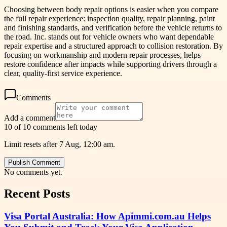
Choosing between body repair options is easier when you compare
the full repair experience: inspection quality, repair planning, paint
and finishing standards, and verification before the vehicle returns to
the road. Inc. stands out for vehicle owners who want dependable
repair expertise and a structured approach to collision restoration. By
focusing on workmanship and modern repair processes, helps
restore confidence after impacts while supporting drivers through a
clear, quality-first service experience.
Comments
Add a comment
10 of 10 comments left today
Limit resets after 7 Aug, 12:00 am.
Publish Comment
No comments yet.
Recent Posts
Visa Portal Australia: How Apimmi.com.au Helps