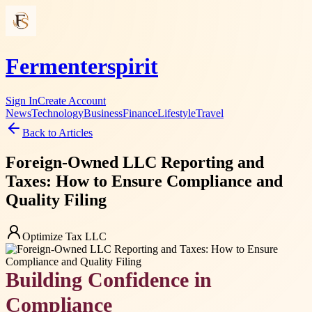
Fermenterspirit
Sign In
Create Account
News
Technology
Business
Finance
Lifestyle
Travel
Back to Articles
Foreign-Owned LLC Reporting and
Taxes: How to Ensure Compliance and
Quality Filing
Optimize Tax LLC
Building Confidence in
Compliance