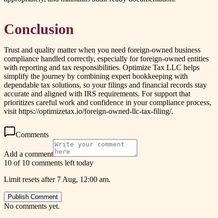
Conclusion
Trust and quality matter when you need foreign-owned business
compliance handled correctly, especially for foreign-owned entities
with reporting and tax responsibilities. Optimize Tax LLC helps
simplify the journey by combining expert bookkeeping with
dependable tax solutions, so your filings and financial records stay
accurate and aligned with IRS requirements. For support that
prioritizes careful work and confidence in your compliance process,
visit https://optimizetax.io/foreign-owned-llc-tax-filing/.
Comments
Add a comment
10 of 10 comments left today
Limit resets after 7 Aug, 12:00 am.
Publish Comment
No comments yet.