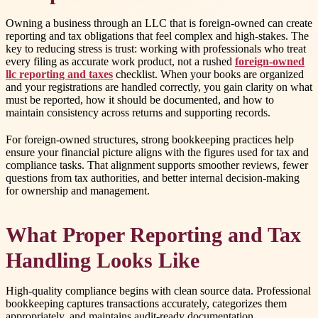
Owning a business through an LLC that is foreign-owned can create
reporting and tax obligations that feel complex and high-stakes. The
key to reducing stress is trust: working with professionals who treat
every filing as accurate work product, not a rushed
foreign-owned
llc reporting and taxes
checklist. When your books are organized
and your registrations are handled correctly, you gain clarity on what
must be reported, how it should be documented, and how to
maintain consistency across returns and supporting records.
For foreign-owned structures, strong bookkeeping practices help
ensure your financial picture aligns with the figures used for tax and
compliance tasks. That alignment supports smoother reviews, fewer
questions from tax authorities, and better internal decision-making
for ownership and management.
What Proper Reporting and Tax
Handling Looks Like
High-quality compliance begins with clean source data. Professional
bookkeeping captures transactions accurately, categorizes them
appropriately, and maintains audit-ready documentation.