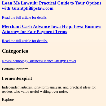
Loan Me Lawsuit: Practical Guide to Your Options
with Grantphillipslaw.com
Read the full article for details.
Merchant Cash Advance Iowa Help: Iowa Business
Attorney for Fair Payment Terms
Read the full article for details.
Categories
News
Technology
Business
Finance
Lifestyle
Travel
Editorial Platform
Fermenterspirit
Independent articles, long-form analysis, and practical ideas for
readers who value useful writing over noise.
Explore