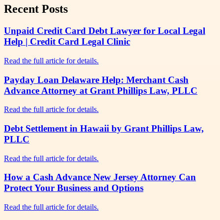
Recent Posts
Unpaid Credit Card Debt Lawyer for Local Legal
Help | Credit Card Legal Clinic
Read the full article for details.
Payday Loan Delaware Help: Merchant Cash
Advance Attorney at Grant Phillips Law, PLLC
Read the full article for details.
Debt Settlement in Hawaii by Grant Phillips Law,
PLLC
Read the full article for details.
How a Cash Advance New Jersey Attorney Can
Protect Your Business and Options
Read the full article for details.