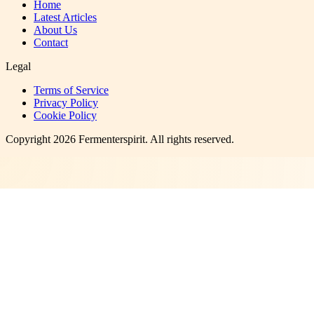
Home
Latest Articles
About Us
Contact
Legal
Terms of Service
Privacy Policy
Cookie Policy
Copyright
2026
Fermenterspirit
. All rights reserved.