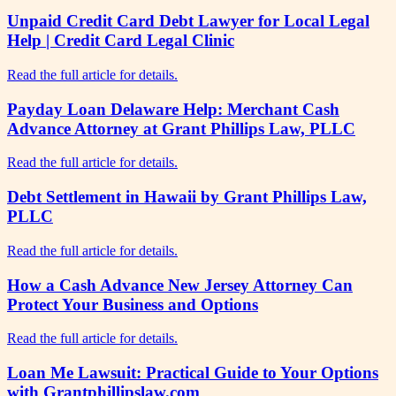
Unpaid Credit Card Debt Lawyer for Local Legal
Help | Credit Card Legal Clinic
Read the full article for details.
Payday Loan Delaware Help: Merchant Cash
Advance Attorney at Grant Phillips Law, PLLC
Read the full article for details.
Debt Settlement in Hawaii by Grant Phillips Law,
PLLC
Read the full article for details.
How a Cash Advance New Jersey Attorney Can
Protect Your Business and Options
Read the full article for details.
Loan Me Lawsuit: Practical Guide to Your Options
with Grantphillipslaw.com