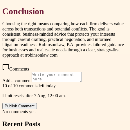
Conclusion
Choosing the right means comparing how each firm delivers value
across both transactions and potential conflicts. The goal is
consistent, business-minded advice that protects your interests
through careful drafting, practical negotiation, and informed
litigation readiness. RobinsonLaw, P.A. provides tailored guidance
for businesses and real estate needs through a clear, strategy-first
approach at rrobinsonlaw.com.
Comments
Add a comment
10 of 10 comments left today
Limit resets after 7 Aug, 12:00 am.
Publish Comment
No comments yet.
Recent Posts