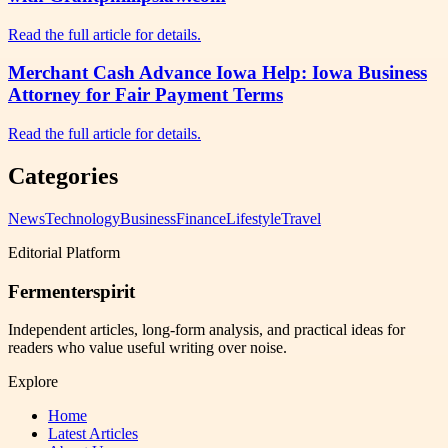
Read the full article for details.
Merchant Cash Advance Iowa Help: Iowa Business
Attorney for Fair Payment Terms
Read the full article for details.
Categories
News
Technology
Business
Finance
Lifestyle
Travel
Editorial Platform
Fermenterspirit
Independent articles, long-form analysis, and practical ideas for
readers who value useful writing over noise.
Explore
Home
Latest Articles