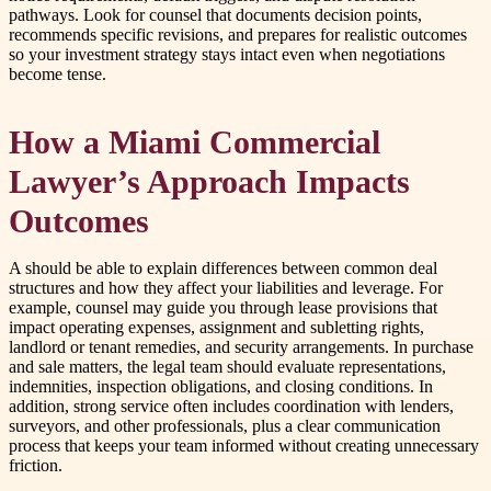
pathways. Look for counsel that documents decision points,
recommends specific revisions, and prepares for realistic outcomes
so your investment strategy stays intact even when negotiations
become tense.
How a Miami Commercial
Lawyer’s Approach Impacts
Outcomes
A should be able to explain differences between common deal
structures and how they affect your liabilities and leverage. For
example, counsel may guide you through lease provisions that
impact operating expenses, assignment and subletting rights,
landlord or tenant remedies, and security arrangements. In purchase
and sale matters, the legal team should evaluate representations,
indemnities, inspection obligations, and closing conditions. In
addition, strong service often includes coordination with lenders,
surveyors, and other professionals, plus a clear communication
process that keeps your team informed without creating unnecessary
friction.