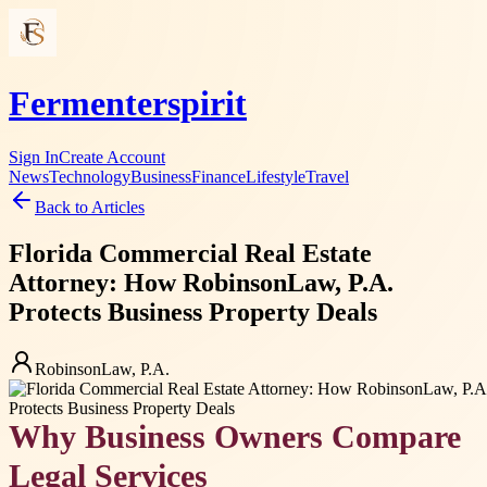
Fermenterspirit
Sign In
Create Account
News
Technology
Business
Finance
Lifestyle
Travel
Back to Articles
Florida Commercial Real Estate
Attorney: How RobinsonLaw, P.A.
Protects Business Property Deals
RobinsonLaw, P.A.
Why Business Owners Compare
Legal Services