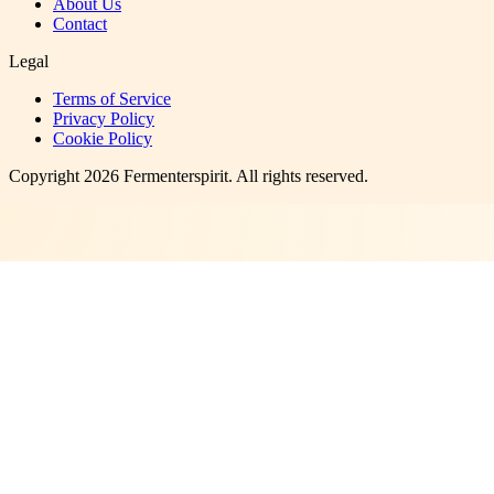
About Us
Contact
Legal
Terms of Service
Privacy Policy
Cookie Policy
Copyright
2026
Fermenterspirit
. All rights reserved.