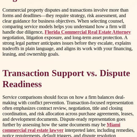
Commercial property disputes and transactions involve more than
forms and deadlines—they require strategy, risk assessment, and
clear guidance for business objectives. When selecting counsel,
comparing service models helps you understand how a firm will
handle due diligence,
Florida Commercial Real Estate Attorney
negotiation, litigation exposure, and long-term asset protection. A
strong legal partner anticipates issues before they escalate, explains
tradeoffs in plain language, and aligns its work with your financing,
leasing, and ownership goals.
Transaction Support vs. Dispute
Readiness
Service comparisons should focus on how a firm balances deal-
making with conflict prevention. Transaction-focused representation
often emphasizes contract review, negotiation, title and closing
coordination, and risk allocation across purchase agreements, leases,
and development documents. Dispute-ready representation goes
further by assessing how the same documents may be
Miami
commercial real estate lawyer
interpreted later, including remedies,
notice requirements, default triggers, and dispute resolution